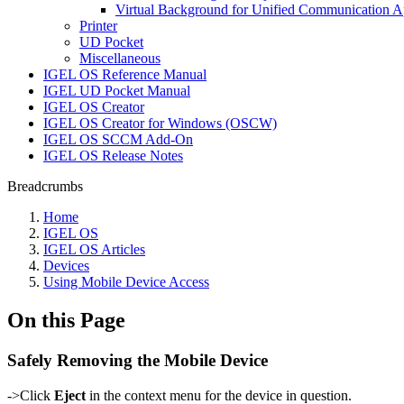
Virtual Background for Unified Communication 
Printer
UD Pocket
Miscellaneous
IGEL OS Reference Manual
IGEL UD Pocket Manual
IGEL OS Creator
IGEL OS Creator for Windows (OSCW)
IGEL OS SCCM Add-On
IGEL OS Release Notes
Breadcrumbs
Home
IGEL OS
IGEL OS Articles
Devices
Using Mobile Device Access
On this Page
Safely Removing the Mobile Device
->Click
Eject
in the context menu for the device in question.