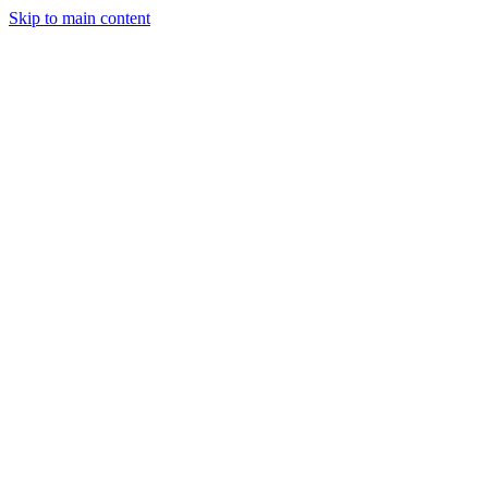
Skip to main content