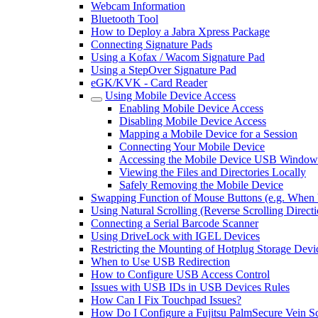
Webcam Information
Bluetooth Tool
How to Deploy a Jabra Xpress Package
Connecting Signature Pads
Using a Kofax / Wacom Signature Pad
Using a StepOver Signature Pad
eGK/KVK - Card Reader
Using Mobile Device Access
Enabling Mobile Device Access
Disabling Mobile Device Access
Mapping a Mobile Device for a Session
Connecting Your Mobile Device
Accessing the Mobile Device USB Window 
Viewing the Files and Directories Locally
Safely Removing the Mobile Device
Swapping Function of Mouse Buttons (e.g. When
Using Natural Scrolling (Reverse Scrolling Direc
Connecting a Serial Barcode Scanner
Using DriveLock with IGEL Devices
Restricting the Mounting of Hotplug Storage Dev
When to Use USB Redirection
How to Configure USB Access Control
Issues with USB IDs in USB Devices Rules
How Can I Fix Touchpad Issues?
How Do I Configure a Fujitsu PalmSecure Vein 