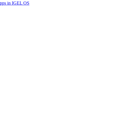
Apps in IGEL OS