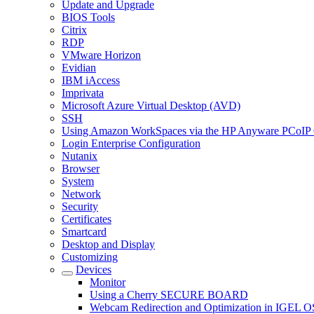
Update and Upgrade
BIOS Tools
Citrix
RDP
VMware Horizon
Evidian
IBM iAccess
Imprivata
Microsoft Azure Virtual Desktop (AVD)
SSH
Using Amazon WorkSpaces via the HP Anyware PCoIP 
Login Enterprise Configuration
Nutanix
Browser
System
Network
Security
Certificates
Smartcard
Desktop and Display
Customizing
Devices
Monitor
Using a Cherry SECURE BOARD
Webcam Redirection and Optimization in IGEL O