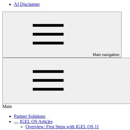
AI Disclaimer
Main navigation
Main
Partner Solutions
IGEL OS Articles
Overview: First Steps with IGEL OS 11