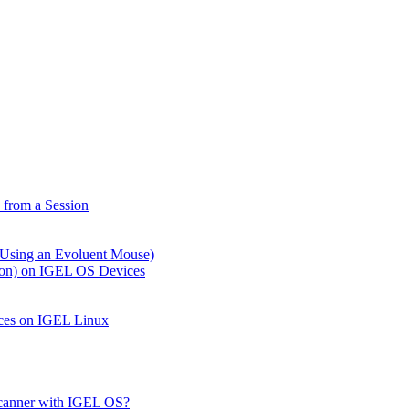
from a Session
 Using an Evoluent Mouse)
tion) on IGEL OS Devices
ices on IGEL Linux
Scanner with IGEL OS?