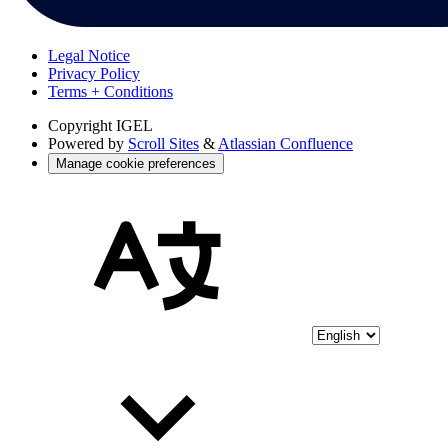
Legal Notice
Privacy Policy
Terms + Conditions
Copyright
IGEL
Powered by
Scroll Sites
&
Atlassian Confluence
Manage cookie preferences