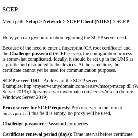
SCEP
Menu path:
Setup > Network > SCEP Client (NDES) > SCEP
Here, you can give information regarding the SCEP server used.
Because of the need to enter a fingerprint (CA root certificate) and
the
Challenge password
(SCEP server), the configuration process
is somewhat complicated. Ideally, it should be set up in the UMS as
a profile and distributed to the devices. At the same time, the
certificate cannot yet be used for communication purposes.
SCEP server URL
: Address of the SCEP server.
Examples: http://myserver.mydomain.com/certsrv/mscep/mscep.dll (
Server 2019); http://myserver.mydomain.com/certsrv/mscep (before
Windows Server 2019)
Proxy server for SCEP requests
: Proxy server in the format
. If this field is empty, no proxy will be used.
host:port
Challenge password
: Password for queries.
Certificate renewal period (days)
: Time interval before certificate