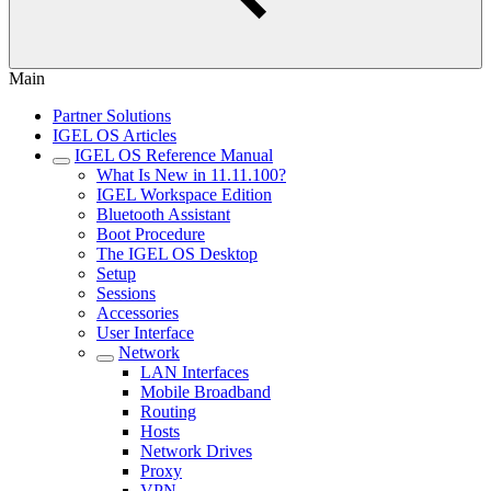
Main
Partner Solutions
IGEL OS Articles
IGEL OS Reference Manual
What Is New in 11.11.100?
IGEL Workspace Edition
Bluetooth Assistant
Boot Procedure
The IGEL OS Desktop
Setup
Sessions
Accessories
User Interface
Network
LAN Interfaces
Mobile Broadband
Routing
Hosts
Network Drives
Proxy
VPN