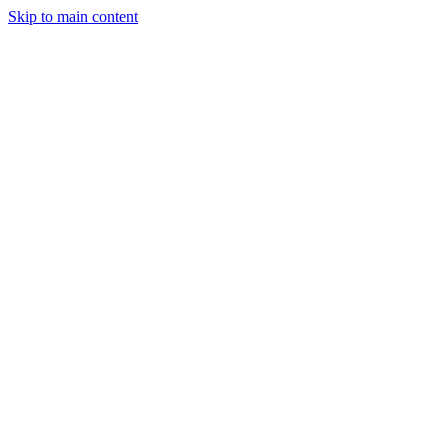
Skip to main content