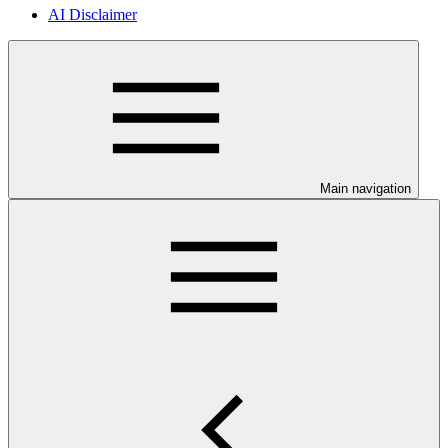
AI Disclaimer
Main navigation