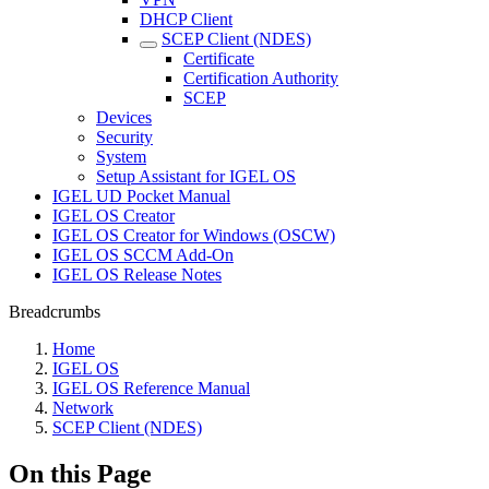
DHCP Client
SCEP Client (NDES)
Certificate
Certification Authority
SCEP
Devices
Security
System
Setup Assistant for IGEL OS
IGEL UD Pocket Manual
IGEL OS Creator
IGEL OS Creator for Windows (OSCW)
IGEL OS SCCM Add-On
IGEL OS Release Notes
Breadcrumbs
Home
IGEL OS
IGEL OS Reference Manual
Network
SCEP Client (NDES)
On this Page