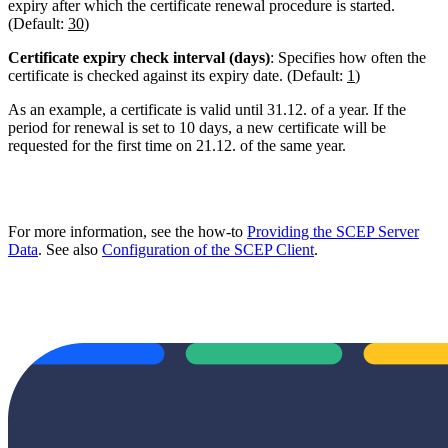
expiry after which the certificate renewal procedure is started.
(Default:
30
)
Certificate expiry check interval (days)
: Specifies how often the
certificate is checked against its expiry date. (Default:
1
)
As an example, a certificate is valid until 31.12. of a year. If the
period for renewal is set to 10 days, a new certificate will be
requested for the first time on 21.12. of the same year.
For more information, see the how-to
Providing the SCEP Server
Data
. See also
Configuration of the SCEP Client
.