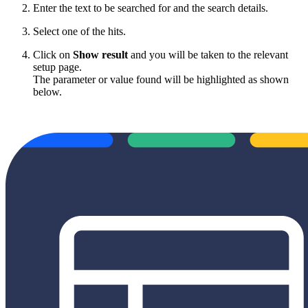
Enter the text to be searched for and the search details.
Select one of the hits.
Click on
Show result
and you will be taken to the relevant
setup page.
The parameter or value found will be highlighted as shown
below.