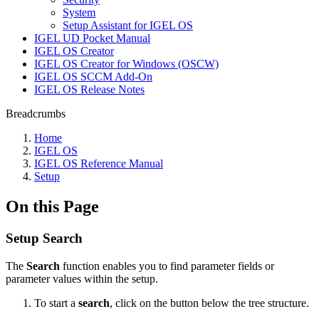
System
Setup Assistant for IGEL OS
IGEL UD Pocket Manual
IGEL OS Creator
IGEL OS Creator for Windows (OSCW)
IGEL OS SCCM Add-On
IGEL OS Release Notes
Breadcrumbs
Home
IGEL OS
IGEL OS Reference Manual
Setup
On this Page
Setup Search
The
Search
function enables you to find parameter fields or
parameter values within the setup.
To start a
search
, click on the button below the tree structure.