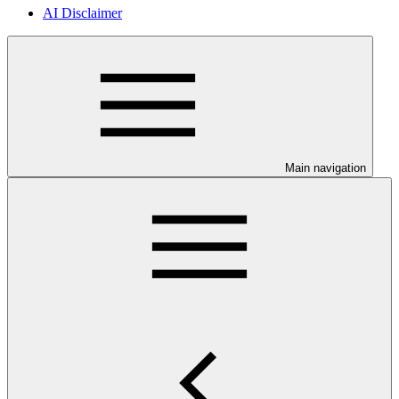
AI Disclaimer
Main navigation