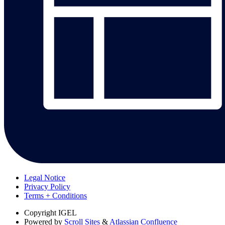
Legal Notice
Privacy Policy
Terms + Conditions
Copyright
IGEL
Powered by
Scroll Sites
&
Atlassian Confluence