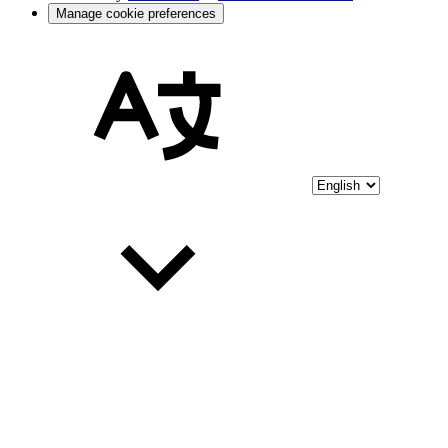
Manage cookie preferences