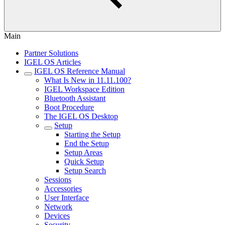
Main
Partner Solutions
IGEL OS Articles
IGEL OS Reference Manual
What Is New in 11.11.100?
IGEL Workspace Edition
Bluetooth Assistant
Boot Procedure
The IGEL OS Desktop
Setup
Starting the Setup
End the Setup
Setup Areas
Quick Setup
Setup Search
Sessions
Accessories
User Interface
Network
Devices
Security