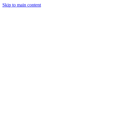
Skip to main content