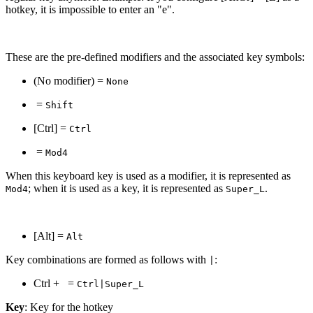
hotkey, it is impossible to enter an "e".
These are the pre-defined modifiers and the associated key symbols:
(No modifier) =
None
=
Shift
[Ctrl] =
Ctrl
=
Mod4
When this keyboard key is used as a modifier, it is represented as
; when it is used as a key, it is represented as
.
Mod4
Super_L
[Alt] =
Alt
Key combinations are formed as follows with
:
|
Ctrl +
=
Ctrl|Super_L
Key
: Key for the hotkey