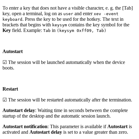
To enter a key that does not have a visible character, e. g. the [Tab]
key, open a terminal, log on as
and enter
user
xev -event
. Press the key to be used for the hotkey. The text in
keyboard
brackets that begins with
contains the key symbol for the
keysym
Key
field. Example:
in
Tab
(keysym 0xff09, Tab)
Autostart
☑ The session will be launched automatically when the device
boots.
Restart
☑ The session will be restarted automatically after the termination.
Autostart delay
: Waiting time in seconds between the complete
startup of the desktop and the automatic session launch.
Autostart notification
: This parameter is available if
Autostart
is
activated and
Autostart delay
is set to a value greater than zero.