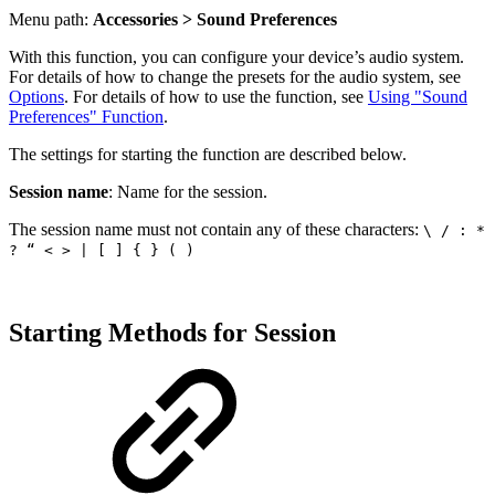
Menu path:
Accessories > Sound Preferences
With this function, you can configure your device’s audio system.
For details of how to change the presets for the audio system, see
Options
. For details of how to use the function, see
Using "Sound
Preferences" Function
.
The settings for starting the function are described below.
Session name
: Name for the session.
The session name must not contain any of these characters:
\ / : *
? “ < > | [ ] { } ( )
Starting Methods for Session