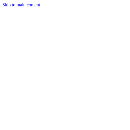
Skip to main content