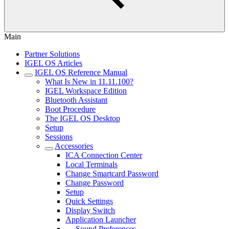
Main
Partner Solutions
IGEL OS Articles
IGEL OS Reference Manual
What Is New in 11.11.100?
IGEL Workspace Edition
Bluetooth Assistant
Boot Procedure
The IGEL OS Desktop
Setup
Sessions
Accessories
ICA Connection Center
Local Terminals
Change Smartcard Password
Change Password
Setup
Quick Settings
Display Switch
Application Launcher
Sound Preferences