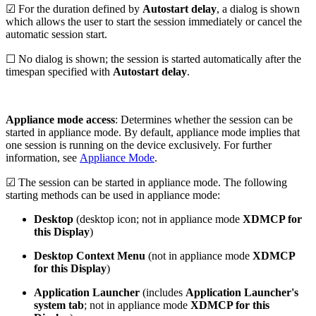
☑ For the duration defined by
Autostart delay
, a dialog is shown
which allows the user to start the session immediately or cancel the
automatic session start.
☐ No dialog is shown; the session is started automatically after the
timespan specified with
Autostart delay
.
Appliance mode access
: Determines whether the session can be
started in appliance mode. By default, appliance mode implies that
one session is running on the device exclusively. For further
information, see
Appliance Mode
.
☑ The session can be started in appliance mode. The following
starting methods can be used in appliance mode:
Desktop
(desktop icon; not in appliance mode
XDMCP for
this Display
)
Desktop Context Menu
(not in appliance mode
XDMCP
for this Display
)
Application Launcher
(includes
Application Launcher's
system tab
; not in appliance mode
XDMCP for this