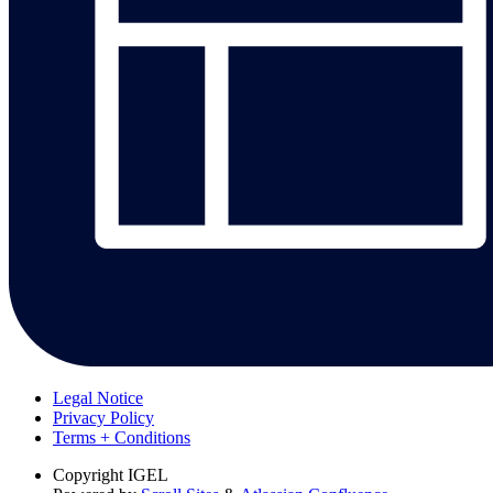
Legal Notice
Privacy Policy
Terms + Conditions
Copyright
IGEL