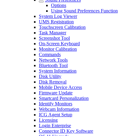
Options
Using Sound Preferences Function
System Log Viewer
UMS Registration
Touchscreen Calibration
Task Manager
Screenshot Tool
On-Screen Keyboard
Monitor Calibration
Commands
Network Tools
Bluetooth Tool
System Information
Disk Utility
Disk Removal
Mobile Device Access
Firmware Update
Smartcard Personalization
Identify Monitors
Webcam Information
ICG Agent Setup
Licensing
Login Enterprise
Connector ID Key Software