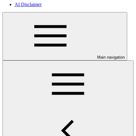
AI Disclaimer
Main navigation