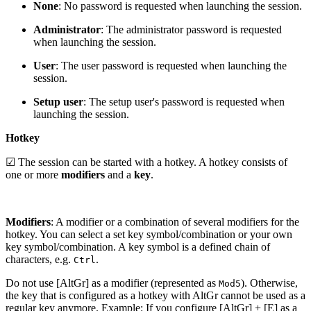
None
: No password is requested when launching the session.
Administrator
: The administrator password is requested
when launching the session.
User
: The user password is requested when launching the
session.
Setup user
: The setup user's password is requested when
launching the session.
Hotkey
☑ The session can be started with a hotkey. A hotkey consists of
one or more
modifiers
and a
key
.
Modifiers
: A modifier or a combination of several modifiers for the
hotkey. You can select a set key symbol/combination or your own
key symbol/combination. A key symbol is a defined chain of
characters, e.g.
.
Ctrl
Do not use [AltGr] as a modifier (represented as
). Otherwise,
Mod5
the key that is configured as a hotkey with AltGr cannot be used as a
regular key anymore. Example: If you configure [AltGr] + [E] as a