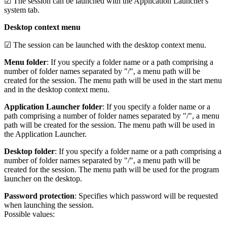
☑ The session can be launched with the Application Launcher's
system tab.
Desktop context menu
☑ The session can be launched with the desktop context menu.
Menu folder
: If you specify a folder name or a path comprising a
number of folder names separated by "/", a menu path will be
created for the session. The menu path will be used in the start menu
and in the desktop context menu.
Application Launcher folder
: If you specify a folder name or a
path comprising a number of folder names separated by "/", a menu
path will be created for the session. The menu path will be used in
the Application Launcher.
Desktop folder
: If you specify a folder name or a path comprising a
number of folder names separated by "/", a menu path will be
created for the session. The menu path will be used for the program
launcher on the desktop.
Password protection
: Specifies which password will be requested
when launching the session.
Possible values: