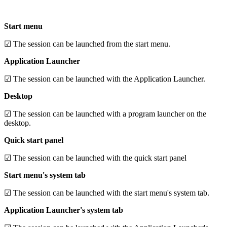
Start menu
☑ The session can be launched from the start menu.
Application Launcher
☑ The session can be launched with the Application Launcher.
Desktop
☑ The session can be launched with a program launcher on the
desktop.
Quick start panel
☑ The session can be launched with the quick start panel
Start menu's system tab
☑ The session can be launched with the start menu's system tab.
Application Launcher's system tab