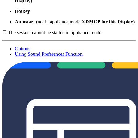
Display
)
Hotkey
Autostart
(not in appliance mode
XDMCP for this Display
)
☐ The session cannot be started in appliance mode.
Options
Using Sound Preferences Function