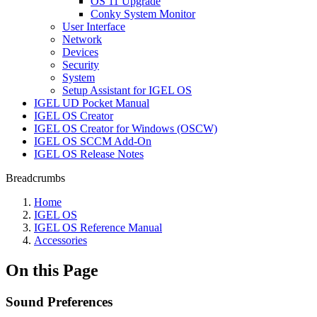
OS 11 Upgrade
Conky System Monitor
User Interface
Network
Devices
Security
System
Setup Assistant for IGEL OS
IGEL UD Pocket Manual
IGEL OS Creator
IGEL OS Creator for Windows (OSCW)
IGEL OS SCCM Add-On
IGEL OS Release Notes
Breadcrumbs
Home
IGEL OS
IGEL OS Reference Manual
Accessories
On this Page
Sound Preferences