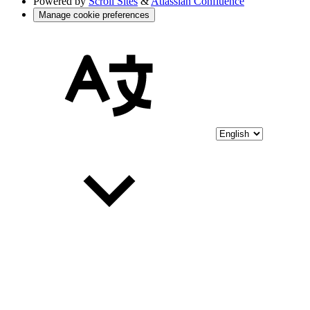
Powered by
Scroll Sites
&
Atlassian Confluence
Manage cookie preferences