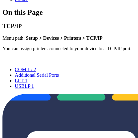
On this Page
TCP/IP
Menu path:
Setup > Devices > Printers > TCP/IP
You can assign printers connected to your device to a TCP/IP port.
_____
COM 1 / 2
Additional Serial Ports
LPT 1
USBLP 1