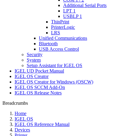
Additional Serial Ports
LPT 1
USBLP 1
ThinPrint
PrinterLogic
LRS
Unified Communications
Bluetooth
USB Access Control
Security
System
Setup Assistant for IGEL OS
IGEL UD Pocket Manual
IGEL OS Creator
IGEL OS Creator for Windows (OSCW)
IGEL OS SCCM Add-On
IGEL OS Release Notes
Breadcrumbs
Home
IGEL OS
IGEL OS Reference Manual
Devices
Printer