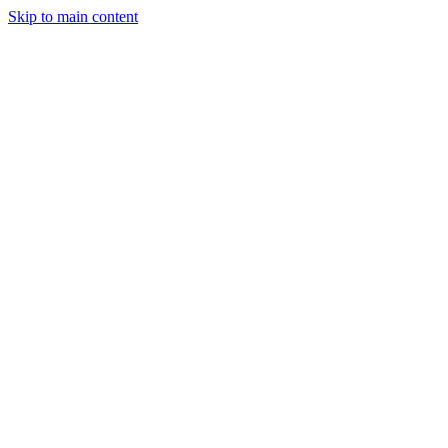
Skip to main content