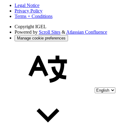
Legal Notice
Privacy Policy
Terms + Conditions
Copyright
IGEL
Powered by
Scroll Sites
&
Atlassian Confluence
Manage cookie preferences