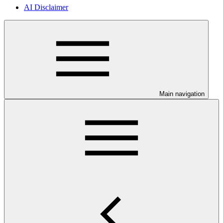
AI Disclaimer
Main navigation