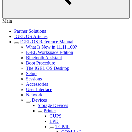
Main
Partner Solutions
IGEL OS Articles
IGEL OS Reference Manual
What Is New in 11.11.100?
IGEL Workspace Edition
Bluetooth Assistant
Boot Procedure
The IGEL OS Desktop
Setup
Sessions
Accessories
User Interface
Network
Devices
Storage Devices
Printer
CUPS
LPD
TCP/IP
COM 1 / 2