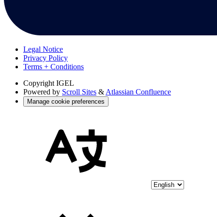
Legal Notice
Privacy Policy
Terms + Conditions
Copyright
IGEL
Powered by
Scroll Sites
&
Atlassian Confluence
Manage cookie preferences