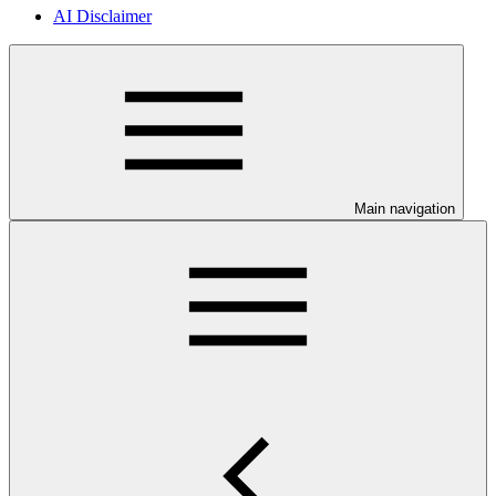
AI Disclaimer
Main navigation