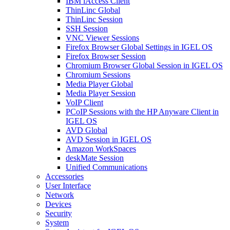
IBM iAccess Client
ThinLinc Global
ThinLinc Session
SSH Session
VNC Viewer Sessions
Firefox Browser Global Settings in IGEL OS
Firefox Browser Session
Chromium Browser Global Session in IGEL OS
Chromium Sessions
Media Player Global
Media Player Session
VoIP Client
PCoIP Sessions with the HP Anyware Client in
IGEL OS
AVD Global
AVD Session in IGEL OS
Amazon WorkSpaces
deskMate Session
Unified Communications
Accessories
User Interface
Network
Devices
Security
System