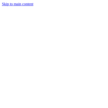
Skip to main content