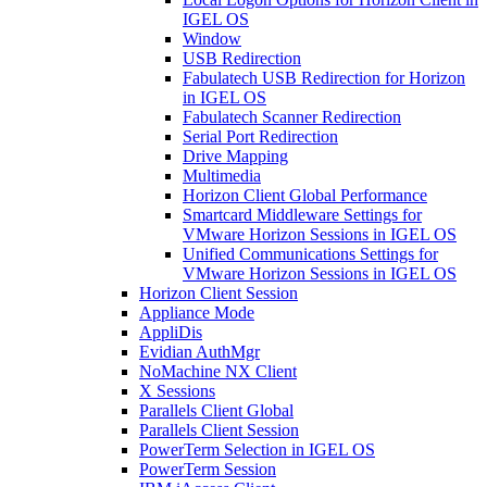
IGEL OS
Window
USB Redirection
Fabulatech USB Redirection for Horizon
in IGEL OS
Fabulatech Scanner Redirection
Serial Port Redirection
Drive Mapping
Multimedia
Horizon Client Global Performance
Smartcard Middleware Settings for
VMware Horizon Sessions in IGEL OS
Unified Communications Settings for
VMware Horizon Sessions in IGEL OS
Horizon Client Session
Appliance Mode
AppliDis
Evidian AuthMgr
NoMachine NX Client
X Sessions
Parallels Client Global
Parallels Client Session
PowerTerm Selection in IGEL OS
PowerTerm Session