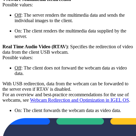
Possible values:
Off
: The server renders the multimedia data and sends the
individual images to the client.
On: The client renders the multimedia data supplied by the
server.
Real Time Audio Video (RTAV)
: Specifies the redirection of video
data from the client USB webcam.
Possible values:
Off
: The client does not forward the webcam data as video
data.
With USB redirection, data from the webcam can be forwarded to
the server even if RTAV is disabled.
For an overview and best-practice recommendations for the use of
webcams, see
Webcam Redirection and Optimization in IGEL OS
.
On: The client forwards the webcam data as video data.