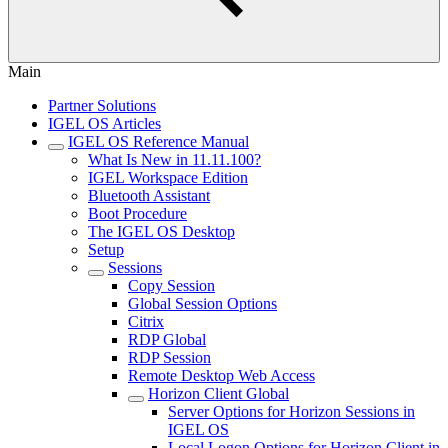
Main
Partner Solutions
IGEL OS Articles
IGEL OS Reference Manual
What Is New in 11.11.100?
IGEL Workspace Edition
Bluetooth Assistant
Boot Procedure
The IGEL OS Desktop
Setup
Sessions
Copy Session
Global Session Options
Citrix
RDP Global
RDP Session
Remote Desktop Web Access
Horizon Client Global
Server Options for Horizon Sessions in
IGEL OS
Local Logon Options for Horizon Client in