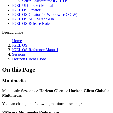
Setup Assistant for IGEL OS
IGEL UD Pocket Manual
IGEL OS Creator
IGEL OS Creator for Windows (OSCW)
IGEL OS SCCM Add-On
IGEL OS Release Notes
Breadcrumbs
Home
IGEL OS
IGEL OS Reference Manual
Sessions
Horizon Client Global
On this Page
Multimedia
Menu path:
Sessions > Horizon Client > Horizon Client Global >
Multimedia
You can change the following multimedia settings:
VMware Multimedia Redirection