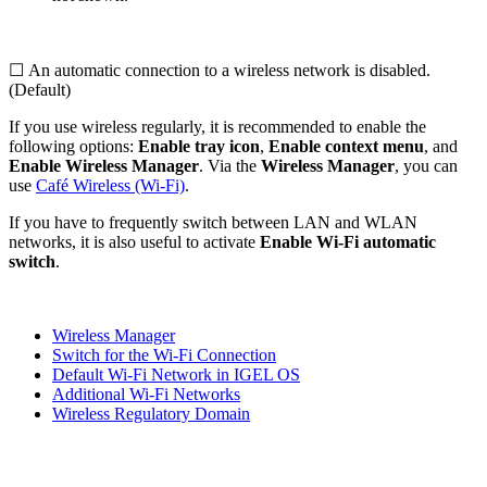
☐ An automatic connection to a wireless network is disabled.
(Default)
If you use wireless regularly, it is recommended to enable the
following options:
Enable tray icon
,
Enable context menu
, and
Enable Wireless Manager
. Via the
Wireless Manager
, you can
use
Café Wireless (Wi-Fi)
.
If you have to frequently switch between LAN and WLAN
networks, it is also useful to activate
Enable Wi-Fi automatic
switch
.
Wireless Manager
Switch for the Wi-Fi Connection
Default Wi-Fi Network in IGEL OS
Additional Wi-Fi Networks
Wireless Regulatory Domain