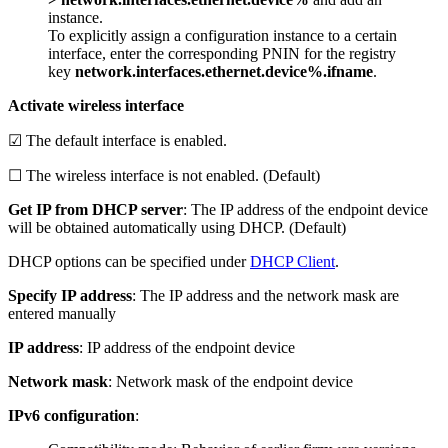
instance.
To explicitly assign a configuration instance to a certain
interface, enter the corresponding PNIN for the registry
key
network.interfaces.ethernet.device%.ifname
.
Activate wireless interface
☑ The default interface is enabled.
☐ The wireless interface is not enabled. (Default)
Get IP from DHCP server
: The IP address of the endpoint device
will be obtained automatically using DHCP. (Default)
DHCP options can be specified under
DHCP Client
.
Specify IP address
: The IP address and the network mask are
entered manually
IP address
: IP address of the endpoint device
Network mask
: Network mask of the endpoint device
IPv6 configuration
: