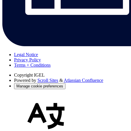
Legal Notice
Privacy Policy
Terms + Conditions
Copyright
IGEL
Powered by
Scroll Sites
&
Atlassian Confluence
Manage cookie preferences