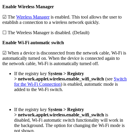
Enable Wireless Manager
☑ The
Wireless Manager
is enabled. This tool allows the user to
establish a connection to a wireless network quickly.
☐ The Wireless Manager is disabled. (Default)
Enable Wi-Fi automatic switch
☑ When a device is disconnected from the network cable, Wi-Fi is
automatically turned on. When the device is connected again to
the network cable, Wi-Fi is automatically turned off.
If the registry key
System > Registry
>
network.applet.wireless.enable_wifi_switch
(see
Switch
for the Wi-Fi Connection
) is enabled, automatic mode is
added to the Wi-Fi switch.
If the registry key
System > Registry
>
network.applet.wireless.enable_wifi_switch
is
disabled, Wi-Fi automatic switch functionality will work in
the background. The option for changing the Wi-Fi mode is
not shown.