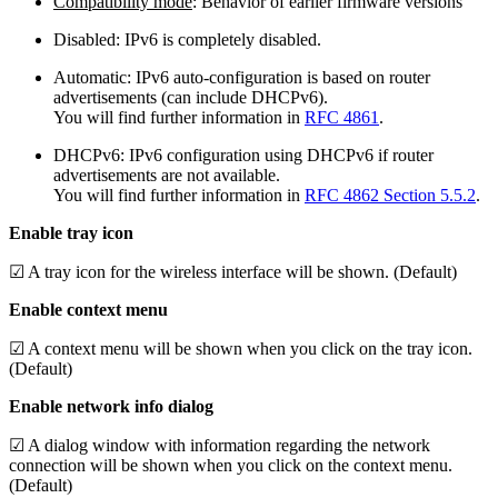
Compatibility mode
: Behavior of earlier firmware versions
Disabled: IPv6 is completely disabled.
Automatic: IPv6 auto-configuration is based on router
advertisements (can include DHCPv6).
You will find further information in
RFC 4861
.
DHCPv6: IPv6 configuration using DHCPv6 if router
advertisements are not available.
You will find further information in
RFC 4862 Section 5.5.2
.
Enable tray icon
☑ A tray icon for the wireless interface will be shown. (Default)
Enable context menu
☑ A context menu will be shown when you click on the tray icon.
(Default)
Enable network info dialog
☑ A dialog window with information regarding the network
connection will be shown when you click on the context menu.
(Default)