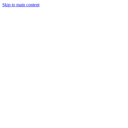
Skip to main content