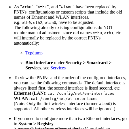
As "
", "
", and "
" have been replaced by
eth0
eth1
wlan0
PNINs, configurations or custom scripts that include the old
names of Ethernet and WLAN interfaces,
e.g.
,
,
, have to be adjusted.
eth0
eth2
wlan0
The following already existing configurations do NOT
require manual adjustment since old names
,
, etc.
eth0
eth1
will internally be replaced by the correct PNINs
automatically:
Tcpdump
Bind interface
under
Security > Smartcard >
Services
, see
Services
To view the PNINs and the order of the configured interfaces,
you can use the following commands. The default interface is
always listed first, the second interface is listed second, etc.
Ethernet (LAN)
:
cat /config/net/en-interfaces
WLAN
:
cat /config/net/wl-interfaces
(Note: Only the first wireless interface (former
) is
wlan0
supported. All other wireless interfaces will be ignored.)
If you need to configure more than two Ethernet interfaces, go
to
System > Registry
> network.interfaces.ethernet.device%
and add an