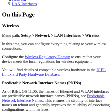
LAN Interfaces
On this Page
Wireless
Menu path:
Setup > Network > LAN Interfaces > Wireless
In this area, you can configure everything relating to your wireless
connections.
Configure the
Wireless Regulatory Domain
to ensure that your
device meets the local regulations for wireless equipment.
You will find details of compatible wireless hardware in the
IGEL
Linux 3rd Party Hardware Database
.
Predictable Network Interface Names (PNINs)
As of IGEL OS 11.06, the names of Ethernet and WLAN interfaces
are predictable network interface names (PNINs), see
Predictable
Network Interface Names
. This ensures the stability of interface
names on reboot and generally improves the reliability of associating
configurations with interfaces.