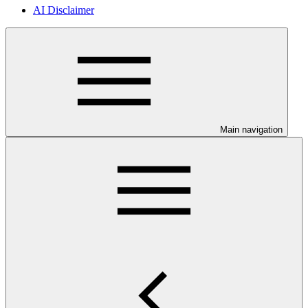
AI Disclaimer
Main navigation