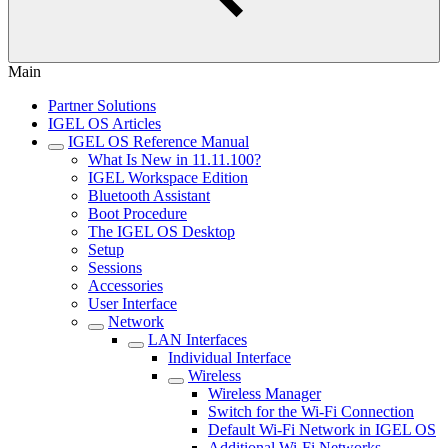
Main
Partner Solutions
IGEL OS Articles
IGEL OS Reference Manual
What Is New in 11.11.100?
IGEL Workspace Edition
Bluetooth Assistant
Boot Procedure
The IGEL OS Desktop
Setup
Sessions
Accessories
User Interface
Network
LAN Interfaces
Individual Interface
Wireless
Wireless Manager
Switch for the Wi-Fi Connection
Default Wi-Fi Network in IGEL OS
Additional Wi-Fi Networks