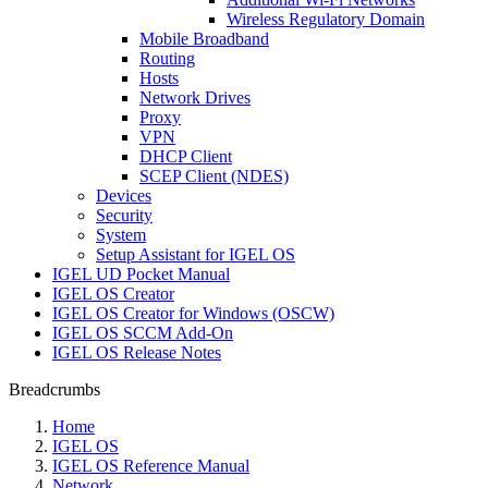
Wireless Regulatory Domain
Mobile Broadband
Routing
Hosts
Network Drives
Proxy
VPN
DHCP Client
SCEP Client (NDES)
Devices
Security
System
Setup Assistant for IGEL OS
IGEL UD Pocket Manual
IGEL OS Creator
IGEL OS Creator for Windows (OSCW)
IGEL OS SCCM Add-On
IGEL OS Release Notes
Breadcrumbs
Home
IGEL OS
IGEL OS Reference Manual
Network