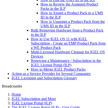
How to Review the Assigned Product
Packs in the ILP
How to Assign a Product Pack to a UMS
ID in the ILP
How to Unassign a Product Pack from the
UMS ID in the ILP
Bulk Removing Hardware from a Product Pack
in the ILP
How to Use IGEL OS 11 with IGEL
Subscription - Create an EMP Product Pack from
a WE Product Pack
Multi-Licensed Hardware Cleanup for IGEL OS
Devices
Renewing a Maintenance / Subscription in the
IGEL License Portal (ILP)
How to Merge IGEL Product Packs
Acting as a Service Provider for Several Companies
IGEL Licensing and Subscription Glossary
Breadcrumbs
Home
IGEL Subscription and More
IGEL License Portal (ILP)
The IGEL License Portal (ILP) - User Guide