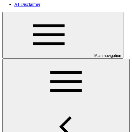
AI Disclaimer
Main navigation