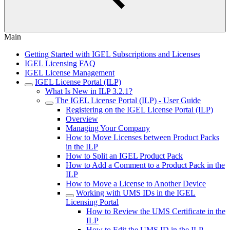
Main
Getting Started with IGEL Subscriptions and Licenses
IGEL Licensing FAQ
IGEL License Management
IGEL License Portal (ILP)
What Is New in ILP 3.2.1?
The IGEL License Portal (ILP) - User Guide
Registering on the IGEL License Portal (ILP)
Overview
Managing Your Company
How to Move Licenses between Product Packs
in the ILP
How to Split an IGEL Product Pack
How to Add a Comment to a Product Pack in the
ILP
How to Move a License to Another Device
Working with UMS IDs in the IGEL
Licensing Portal
How to Review the UMS Certificate in the
ILP
How to Edit the UMS ID in the ILP