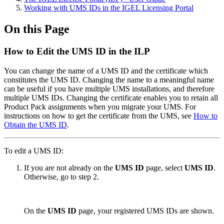
Working with UMS IDs in the IGEL Licensing Portal
On this Page
How to Edit the UMS ID in the ILP
You can change the name of a UMS ID and the certificate which
constitutes the UMS ID. Changing the name to a meaningful name
can be useful if you have multiple UMS installations, and therefore
multiple UMS IDs. Changing the certificate enables you to retain all
Product Pack assignments when you migrate your UMS. For
instructions on how to get the certificate from the UMS, see
How to
Obtain the UMS ID
.
To edit a UMS ID:
If you are not already on the
UMS ID
page, select
UMS ID
.
Otherwise, go to step 2.
On the
UMS ID
page, your registered UMS IDs are shown.