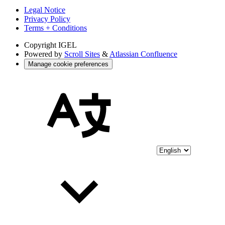
Legal Notice
Privacy Policy
Terms + Conditions
Copyright
IGEL
Powered by
Scroll Sites
&
Atlassian Confluence
Manage cookie preferences