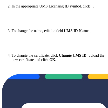
In the appropriate UMS Licensing ID symbol, click
.
To change the name, edit the field
UMS ID Name
.
To change the certificate, click
Change UMS ID
, upload the
new certificate and click
OK
.