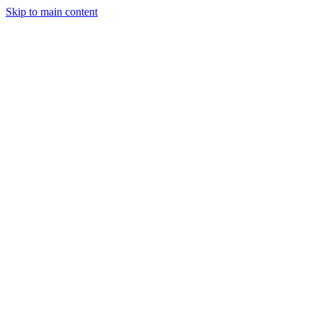
Skip to main content