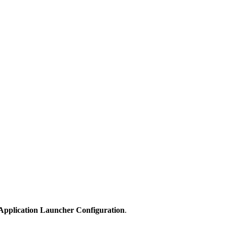
 Application Launcher Configuration
.