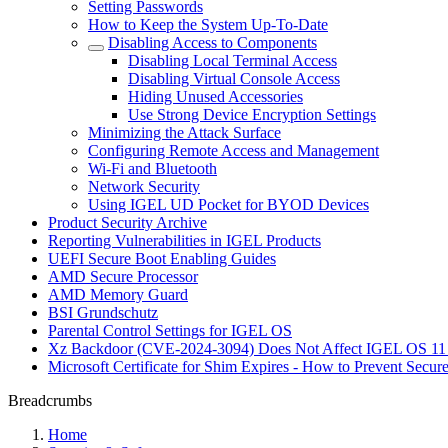
Setting Passwords
How to Keep the System Up-To-Date
Disabling Access to Components
Disabling Local Terminal Access
Disabling Virtual Console Access
Hiding Unused Accessories
Use Strong Device Encryption Settings
Minimizing the Attack Surface
Configuring Remote Access and Management
Wi-Fi and Bluetooth
Network Security
Using IGEL UD Pocket for BYOD Devices
Product Security Archive
Reporting Vulnerabilities in IGEL Products
UEFI Secure Boot Enabling Guides
AMD Secure Processor
AMD Memory Guard
BSI Grundschutz
Parental Control Settings for IGEL OS
Xz Backdoor (CVE-2024-3094) Does Not Affect IGEL OS 11
Microsoft Certificate for Shim Expires - How to Prevent Secur
Breadcrumbs
Home