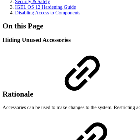
Security & Safety
IGEL OS 12 Hardening Guide
Disabling Access to Components
On this Page
Hiding Unused Accessories
Rationale
Accessories can be used to make changes to the system. Restricting ac