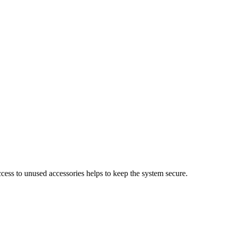
cess to unused accessories helps to keep the system secure.