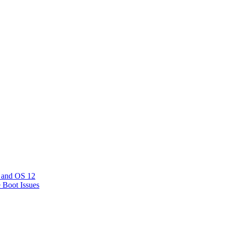
 and OS 12
e Boot Issues