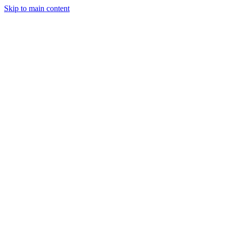
Skip to main content