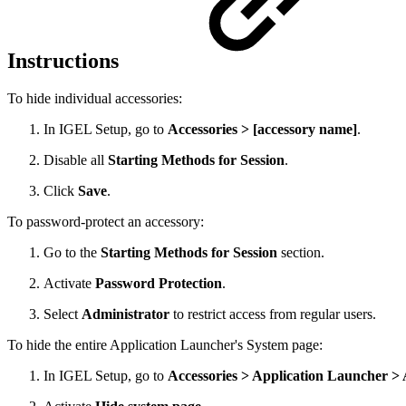
Instructions
To hide individual accessories:
In IGEL Setup, go to
Accessories > [accessory name]
.
Disable all
Starting Methods for Session
.
Click
Save
.
To password-protect an accessory:
Go to the
Starting Methods for Session
section.
Activate
Password Protection
.
Select
Administrator
to restrict access from regular users.
To hide the entire Application Launcher's System page:
In IGEL Setup, go to
Accessories > Application Launcher >