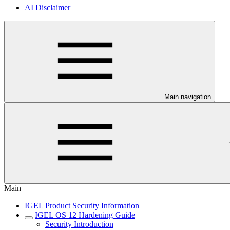
AI Disclaimer
Main navigation
Main
IGEL Product Security Information
IGEL OS 12 Hardening Guide
Security Introduction