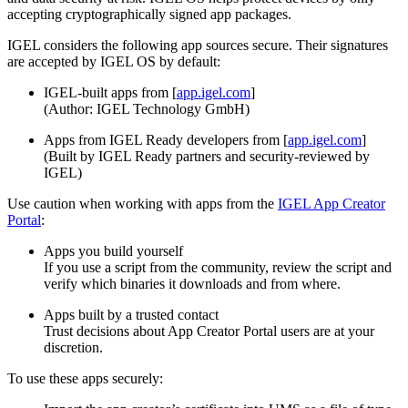
accepting cryptographically signed app packages.
IGEL considers the following app sources secure. Their signatures
are accepted by IGEL OS by default:
IGEL-built apps from [
app.igel.com
]
(Author: IGEL Technology GmbH)
Apps from IGEL Ready developers from [
app.igel.com
]
(Built by IGEL Ready partners and security-reviewed by
IGEL)
Use caution when working with apps from the
IGEL App Creator
Portal
:
Apps you build yourself
If you use a script from the community, review the script and
verify which binaries it downloads and from where.
Apps built by a trusted contact
Trust decisions about App Creator Portal users are at your
discretion.
To use these apps securely: