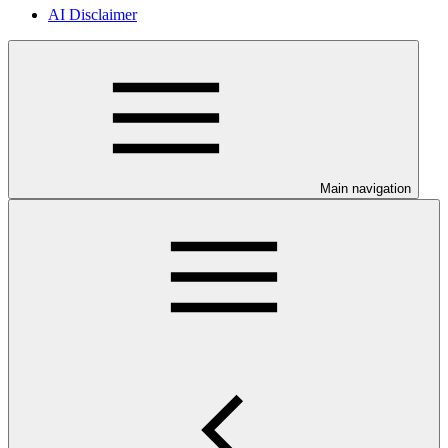
AI Disclaimer
Main navigation