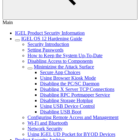
Main
IGEL Product Security Information
IGEL OS 12 Hardening Guide
Security Introduction
Setting Passwords
How to Keep the System Up-To-Date
Disabling Access to Components
Minimizing the Attack Surface
Secure App Choices
Using Browser Kiosk Mode
Disabling the PC/SC Daemon
Disabling X Server TCP Connections
Disabling RPC Portmapper Service
Disabling Storage Hotplug
Using USB Device Control
Disabling USB Boot
Configuring Remote Access and Management
Wi-Fi and Bluetooth
Network Security
Using IGEL UD Pocket for BYOD Devices
Product Security Archive