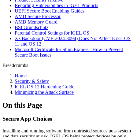
Reporting Vulnerabilities in IGEL Products
UEFI Secure Boot Enabling Guides
AMD Secure Processor
AMD Memory Guard
BSI Grundschutz
Parental Control Settings for IGEL OS
Xz Backdoor (CVE-2024-3094) Does Not Affect IGEL OS
11 and OS 12
Microsoft Certificate for Shim Expires - How to Prevent
Secure Boot Issues
Breadcrumbs
Home
Security & Safety
IGEL OS 12 Hardening Guide
Minimizing the Attack Surface
On this Page
Secure App Choices
Installing and running software from untrusted sources puts system
and data security at risk. IGEL OS helps protect devices by only