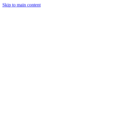
Skip to main content