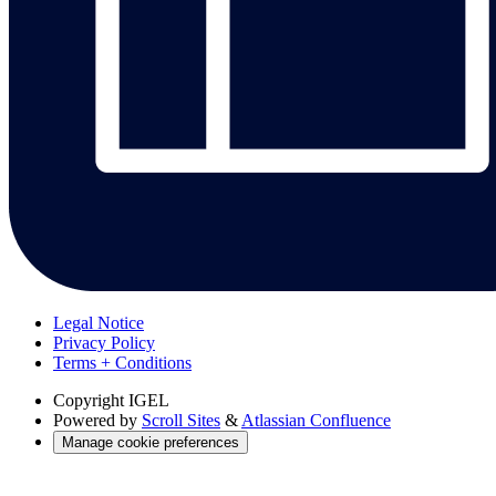
Legal Notice
Privacy Policy
Terms + Conditions
Copyright
IGEL
Powered by
Scroll Sites
&
Atlassian Confluence
Manage cookie preferences