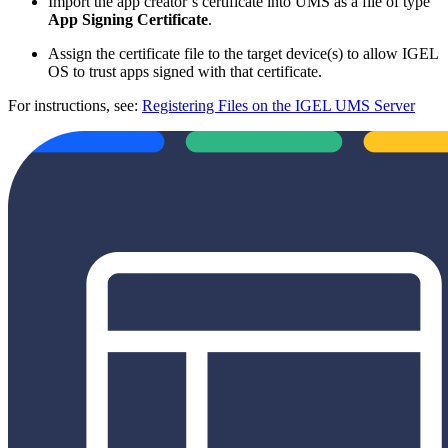
Import the app creator’s certificate into UMS as a file of type
App Signing Certificate
.
Assign the certificate file to the target device(s) to allow IGEL
OS to trust apps signed with that certificate.
For instructions, see:
Registering Files on the IGEL UMS Server