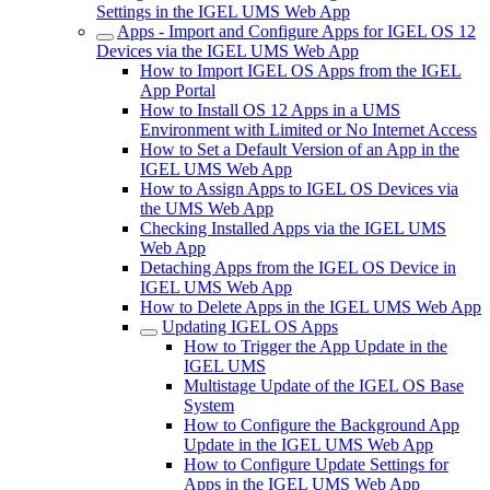
Settings in the IGEL UMS Web App
Apps - Import and Configure Apps for IGEL OS 12
Devices via the IGEL UMS Web App
How to Import IGEL OS Apps from the IGEL
App Portal
How to Install OS 12 Apps in a UMS
Environment with Limited or No Internet Access
How to Set a Default Version of an App in the
IGEL UMS Web App
How to Assign Apps to IGEL OS Devices via
the UMS Web App
Checking Installed Apps via the IGEL UMS
Web App
Detaching Apps from the IGEL OS Device in
IGEL UMS Web App
How to Delete Apps in the IGEL UMS Web App
Updating IGEL OS Apps
How to Trigger the App Update in the
IGEL UMS
Multistage Update of the IGEL OS Base
System
How to Configure the Background App
Update in the IGEL UMS Web App
How to Configure Update Settings for
Apps in the IGEL UMS Web App