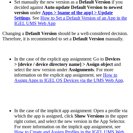
Set manually the new version as a
Default Version
if you
decided against
Auto-update Default Version to newest
version
under
Apps > [name of the app] >
Update
Settings
. See
How to Set a Default Version of an App in the
IGEL UMS Web App
Changing a
Default Version
should be a well-considered decision.
Therefore, it is recommended to set a
Default Version
manually.
In the case of the explicit app assignment: Go to
Devices
> [device / device directory name] > Assign object
and
select the new version under
Assignments
. For more
information on the explicit app assignment, see
How to
Assign Apps to IGEL OS Devices via the UMS Web App
.
In the case of the implicit app assignment: Open a profile via
which the app is assigned, click
Show Versions
in the upper
right corner, and select the new version in the App Selector.
For more information on the implicit app assignment, see
How to Create and Assign Profiles in the IGEL UMS Web