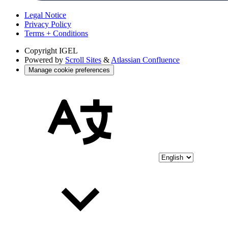
Legal Notice
Privacy Policy
Terms + Conditions
Copyright
IGEL
Powered by
Scroll Sites
&
Atlassian Confluence
Manage cookie preferences