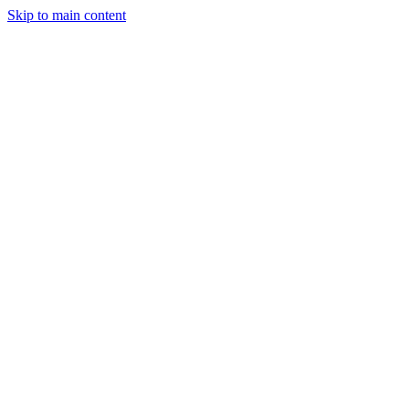
Skip to main content