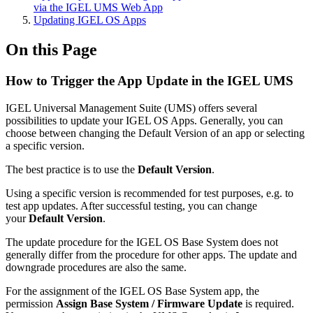
via the IGEL UMS Web App
Updating IGEL OS Apps
On this Page
How to Trigger the App Update in the IGEL UMS
IGEL Universal Management Suite (UMS) offers several
possibilities to update your IGEL OS Apps. Generally, you can
choose between changing the Default Version of an app or selecting
a specific version.
The best practice is to use the
Default Version
.
Using a specific version is recommended for test purposes, e.g. to
test app updates. After successful testing, you can change
your
Default Version
.
The update procedure for the IGEL OS Base System does not
generally differ from the procedure for other apps. The update and
downgrade procedures are also the same.
For the assignment of the IGEL OS Base System app, the
permission
Assign Base System / Firmware Update
is required.