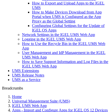
How to Export and Upload Apps to the IGEL
UMS
How to Make Devices Download from App
Portal when UMS is Configured as the App
Proxy as the Global Setting
Configuring Global Settings for the Update of
IGEL OS Apps
Network Settings in the IGEL UMS Web App
Logging in the IGEL UMS Web App
How to Use the Recycle Bin in the IGEL UMS Web
App
User Management and IdP Management in the IGEL
UMS Web App
How to Save Support Information and Log Files in the
IGEL UMS Web App
UMS Extensions
UMS Release Notes
UMS as a Service
Breadcrumbs
Home
Universal Management Suite (UMS)
IGEL UMS Web App
Apps - Import and Configure Apps for IGEL OS 12 Devices