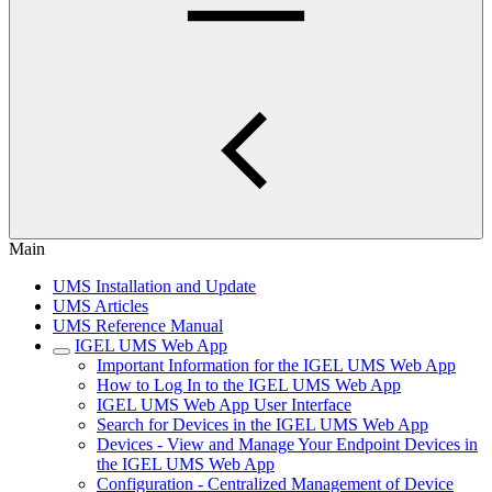
Main
UMS Installation and Update
UMS Articles
UMS Reference Manual
IGEL UMS Web App
Important Information for the IGEL UMS Web App
How to Log In to the IGEL UMS Web App
IGEL UMS Web App User Interface
Search for Devices in the IGEL UMS Web App
Devices - View and Manage Your Endpoint Devices in
the IGEL UMS Web App
Configuration - Centralized Management of Device