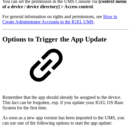
You can set the permission in the UMS Console via
[context menu
of a device / device directory] > Access control
.
For general information on rights and permissions, see
How to
Create Administrator Accounts in the IGEL UMS
.
Options to Trigger the App Update
Remember that the app should already be assigned to the device.
This fact can be forgotten, esp. if you update your IGEL OS Base
System for the first time.
As soon as a new app version has been imported to the UMS, you
can use one of the following options to start the app update: