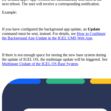
next reboot. The user will receive a corresponding notification.
Example:
If you have configured the background app update, an
Update
command must be sent, instead. For details, see
How to Configure
the Background App Update in the IGEL UMS Web App
.
If there is not enough space for storing the new base system during
the update of IGEL OS, the multistage update will be triggered. See
Multistage Update of the IGEL OS Base System
.