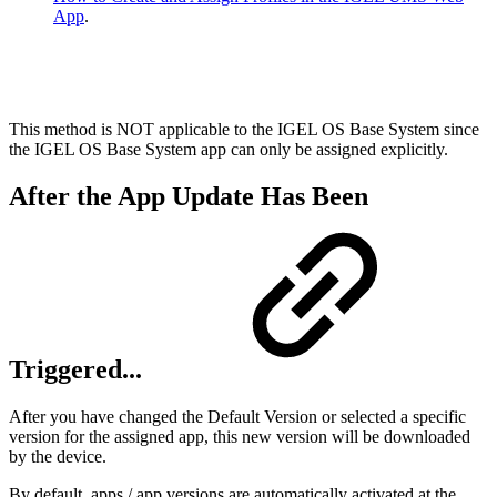
App
.
This method is NOT applicable to the IGEL OS Base System since
the IGEL OS Base System app can only be assigned explicitly.
After the App Update Has Been
Triggered...
After you have changed the Default Version or selected a specific
version for the assigned app, this new version will be downloaded
by the device.
By default, apps / app versions are automatically activated at the