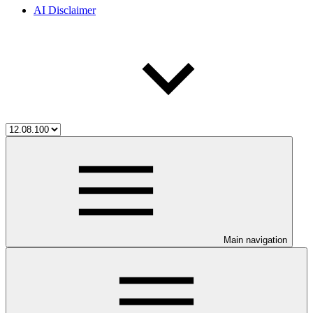
AI Disclaimer
Main navigation