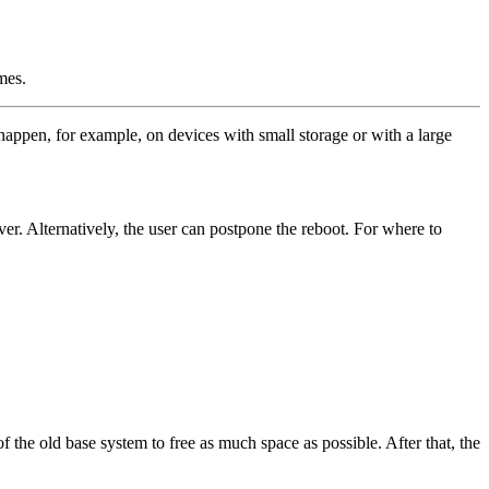
mes.
happen, for example, on devices with small storage or with a large
over. Alternatively, the user can postpone the reboot. For where to
 of the old base system to free as much space as possible. After that, the