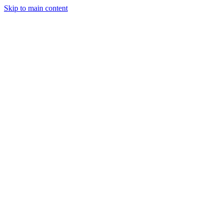
Skip to main content