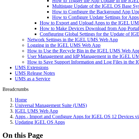
How to Trigger the App Update in the IG
Multistage Update of the IGEL OS Base Sy
How to Configure the Background App Up
How to Configure Update Settings for Ap
How to Export and Upload Apps to the IGEL U
How to Make Devices Download from App Portal w
Configuring Global Settings for the Update of I
Network Settings in the IGEL UMS Web App
Logging in the IGEL UMS Web App
How to Use the Recycle Bin in the IGEL UMS Web Ap
User Management and IdP Management in the IGEL 
How to Save Support Information and Log Files in t
UMS Extensions
UMS Release Notes
UMS as a Service
Breadcrumbs
Home
Universal Management Suite (UMS)
IGEL UMS Web App
Apps - Import and Configure Apps for IGEL OS 12 Devices
Updating IGEL OS Apps
On this Page