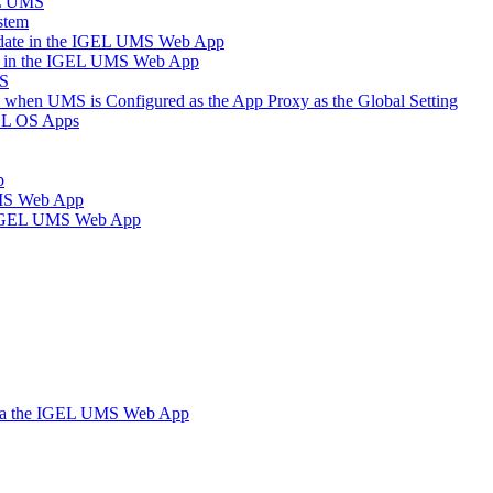
EL UMS
stem
date in the IGEL UMS Web App
ps in the IGEL UMS Web App
MS
hen UMS is Configured as the App Proxy as the Global Setting
GEL OS Apps
p
UMS Web App
he IGEL UMS Web App
 via the IGEL UMS Web App