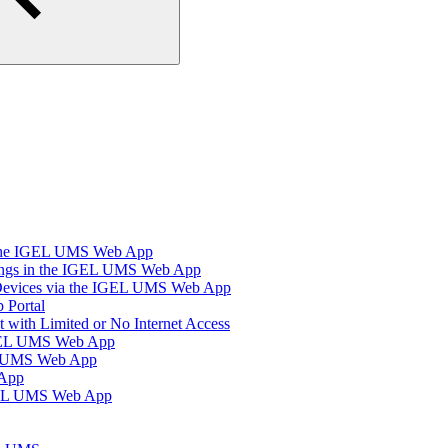
n the IGEL UMS Web App
ttings in the IGEL UMS Web App
 Devices via the IGEL UMS Web App
 Portal
with Limited or No Internet Access
 IGEL UMS Web App
he UMS Web App
 App
IGEL UMS Web App