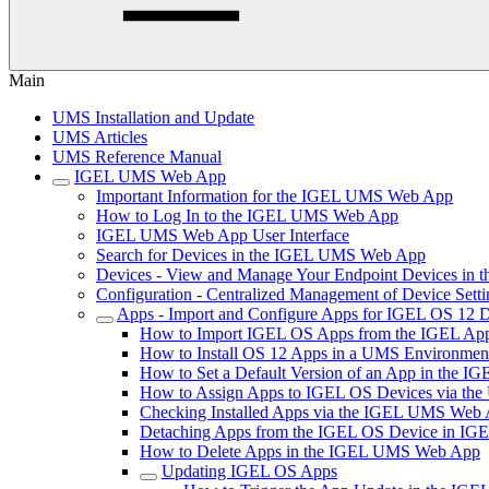
Main
UMS Installation and Update
UMS Articles
UMS Reference Manual
IGEL UMS Web App
Important Information for the IGEL UMS Web App
How to Log In to the IGEL UMS Web App
IGEL UMS Web App User Interface
Search for Devices in the IGEL UMS Web App
Devices - View and Manage Your Endpoint Devices i
Configuration - Centralized Management of Device Se
Apps - Import and Configure Apps for IGEL OS 12
How to Import IGEL OS Apps from the IGEL App
How to Install OS 12 Apps in a UMS Environment 
How to Set a Default Version of an App in the
How to Assign Apps to IGEL OS Devices via t
Checking Installed Apps via the IGEL UMS Web
Detaching Apps from the IGEL OS Device in 
How to Delete Apps in the IGEL UMS Web App
Updating IGEL OS Apps