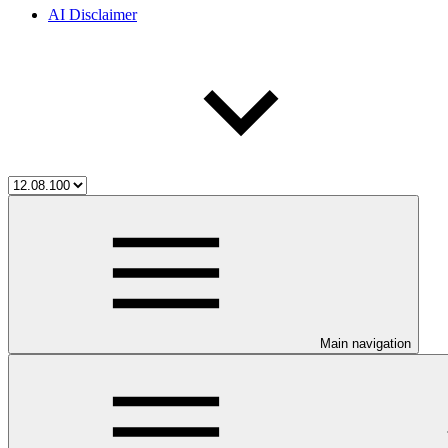
AI Disclaimer
Main navigation