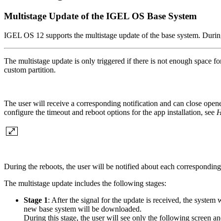
Multistage Update of the IGEL OS Base System
IGEL OS 12 supports the multistage update of the base system. During 
The multistage update is only triggered if there is not enough space 
custom partition.
The user will receive a corresponding notification and can close opened
configure the timeout and reboot options for the app installation, see
H
During the reboots, the user will be notified about each corresponding
The multistage update includes the following stages:
Stage 1
: After the signal for the update is received, the system 
new base system will be downloaded.
During this stage, the user will see only the following screen a