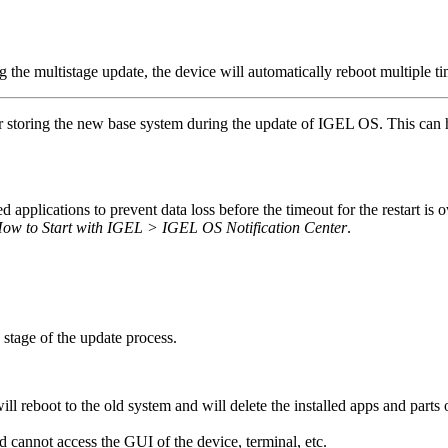
the multistage update, the device will automatically reboot multiple ti
for storing the new base system during the update of IGEL OS. This can 
 applications to prevent data loss before the timeout for the restart is 
ow to Start with IGEL > IGEL OS Notification Center
.
 stage of the update process.
will reboot to the old system and will delete the installed apps and parts
nd cannot access the GUI of the device, terminal, etc.