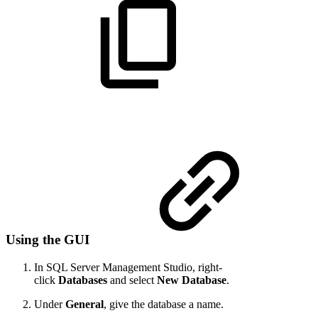
Using the GUI
In SQL Server Management Studio, right-
click
Databases
and select
New Database
.
Under
General
, give the database a name.