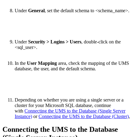
Under
General
, set the default schema to <schema_name>.
Under
Security > Logins > Users
, double-click on the
<sql_user>.
In the
User Mapping
area, check the mapping of the UMS
database, the user, and the default schema.
Depending on whether you are using a single server or a
cluster for your Microsoft SQL database, continue
with
Connecting the UMS to the Database (Single Server
Instance)
or
Connecting the UMS to the Database (Cluster)
,
Connecting the UMS to the Database