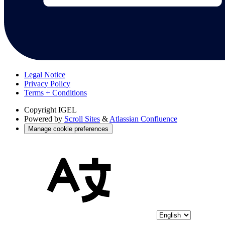
Legal Notice
Privacy Policy
Terms + Conditions
Copyright
IGEL
Powered by
Scroll Sites
&
Atlassian Confluence
Manage cookie preferences