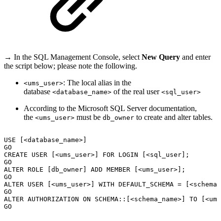
→ In the SQL Management Console, select
New Query
and enter
the script below; please note the following.
: The local alias in the
<ums_user>
database
of the real user
<database_name>
<sql_user>
According to the Microsoft SQL Server documentation,
the
must be
to create and alter tables.
<ums_user>
db_owner
USE
[<database_name>]
GO
CREATE
USER
[<ums_user>]
FOR
LOGIN
[<sql_user];
GO
ALTER
ROLE
[db_owner]
ADD
MEMBER
[<ums_user>];
GO
ALTER
USER
[<ums_user>]
WITH
DEFAULT_SCHEMA
=
[<schema_
GO
ALTER
AUTHORIZATION
ON
SCHEMA::[<schema_name>]
TO
[<ums
GO