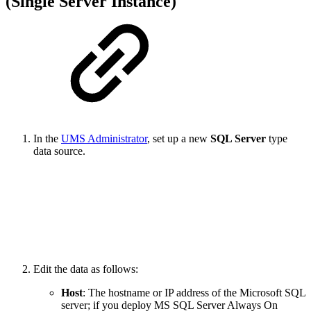
(Single Server Instance)
In the
UMS Administrator
, set up a new
SQL Server
type
data source.
Edit the data as follows:
Host
: The hostname or IP address of the Microsoft SQL
server; if you deploy MS SQL Server Always On