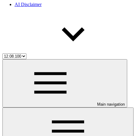
AI Disclaimer
Main navigation