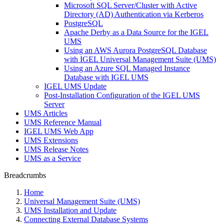
Microsoft SQL Server/Cluster with Active
Directory (AD) Authentication via Kerberos
PostgreSQL
Apache Derby as a Data Source for the IGEL
UMS
Using an AWS Aurora PostgreSQL Database
with IGEL Universal Management Suite (UMS)
Using an Azure SQL Managed Instance
Database with IGEL UMS
IGEL UMS Update
Post-Installation Configuration of the IGEL UMS
Server
UMS Articles
UMS Reference Manual
IGEL UMS Web App
UMS Extensions
UMS Release Notes
UMS as a Service
Breadcrumbs
Home
Universal Management Suite (UMS)
UMS Installation and Update
Connecting External Database Systems