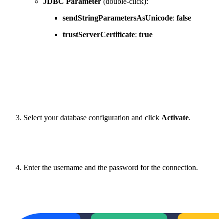
JDBC Parameter
(double-click):
sendStringParametersAsUnicode
:
false
trustServerCertificate
:
true
Select your database configuration and click
Activate
.
Enter the username and the password for the connection.