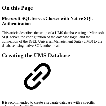
On this Page
Microsoft SQL Server/Cluster with Native SQL
Authentication
This article describes the setup of a UMS database using a Microsoft
SQL server, the configuration of the database login, and the
connection of the IGEL Universal Management Suite (UMS) to the
database using native SQL authentication.
Creating the UMS Database
It is recommended to create a separate database with a specific