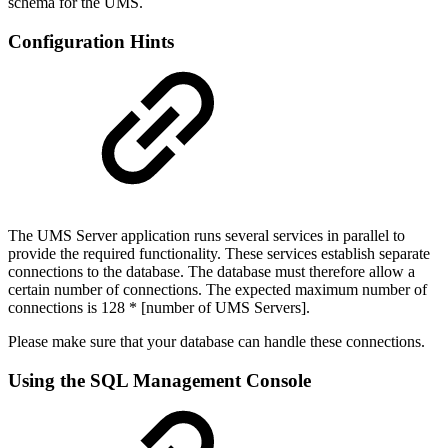
schema for the UMS.
Configuration Hints
The UMS Server application runs several services in parallel to
provide the required functionality. These services establish separate
connections to the database. The database must therefore allow a
certain number of connections. The expected maximum number of
connections is 128 * [number of UMS Servers].
Please make sure that your database can handle these connections.
Using the SQL Management Console