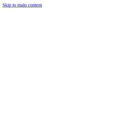
Skip to main content