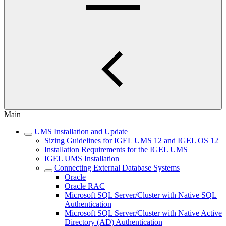
Main
UMS Installation and Update
Sizing Guidelines for IGEL UMS 12 and IGEL OS 12
Installation Requirements for the IGEL UMS
IGEL UMS Installation
Connecting External Database Systems
Oracle
Oracle RAC
Microsoft SQL Server/Cluster with Native SQL
Authentication
Microsoft SQL Server/Cluster with Native Active
Directory (AD) Authentication