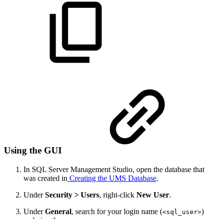
Using the GUI
In SQL Server Management Studio, open the database that
was created in
Creating the UMS Database
.
Under
Security > Users
, right-click
New User
.
Under
General
, search for your login name (
)
<sql_user>