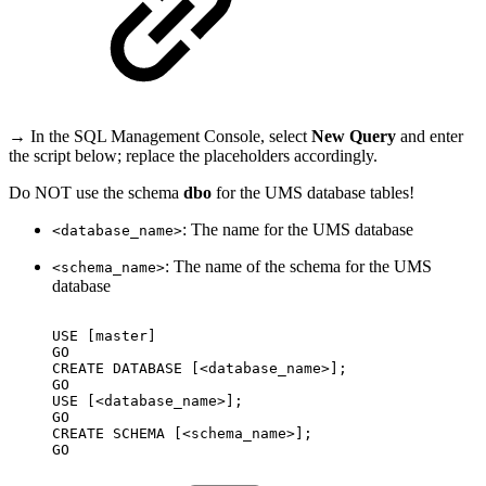
→ In the SQL Management Console, select
New Query
and enter
the script below; replace the placeholders accordingly.
Do NOT use the schema
dbo
for the UMS database tables!
: The name for the UMS database
<database_name>
: The name of the schema for the UMS
<schema_name>
database
USE
[master]
GO
CREATE
DATABASE
[<database_name>];
GO
USE
[<database_name>];
GO
CREATE
SCHEMA
[<schema_name>];
GO