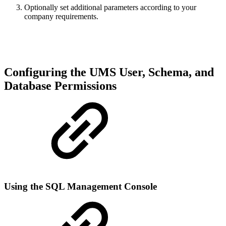
Optionally set additional parameters according to your
company requirements.
Configuring the UMS User, Schema, and
Database Permissions
Using the SQL Management Console