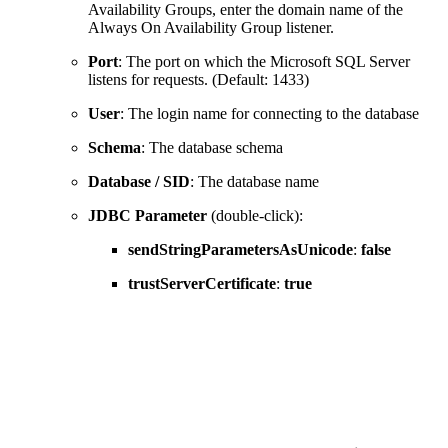
Availability Groups, enter the domain name of the
Always On Availability Group listener.
Port
: The port on which the Microsoft SQL Server
listens for requests. (Default: 1433)
User
: The login name for connecting to the database
Schema
: The database schema
Database / SID
: The database name
JDBC Parameter
(double-click):
sendStringParametersAsUnicode
:
false
trustServerCertificate
:
true