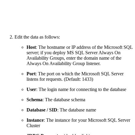
Edit the data as follows:
Host
: The hostname or IP address of the Microsoft SQL
server; if you deploy MS SQL Server Always On
Availability Groups, enter the domain name of the
Always On Availability Group listener.
Port
: The port on which the Microsoft SQL Server
listens for requests. (Default: 1433)
User
: The login name for connecting to the database
Schema
: The database schema
Database / SID
: The database name
Instance
:
The instance for your Microsoft SQL Server
Cluster