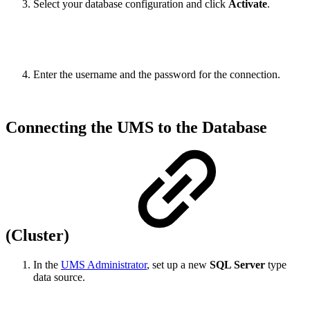
Select your database configuration and click
Activate
.
Enter the username and the password for the connection.
Connecting the UMS to the Database
(Cluster)
In the
UMS Administrator
, set up a new
SQL Server
type
data source.