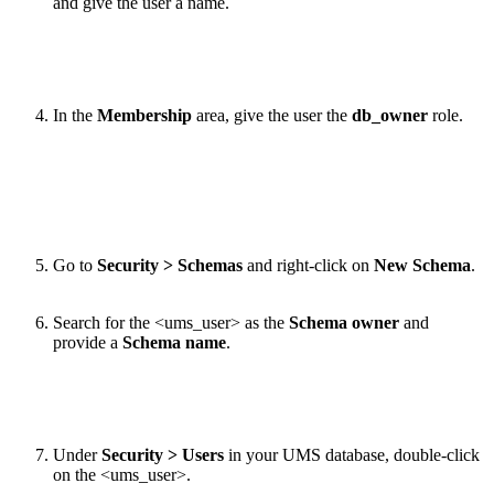
and give the user a name.
In the
Membership
area, give the user the
db_owner
role.
Go to
Security > Schemas
and right-click on
New Schema
.
Search for the <ums_user> as the
Schema owner
and
provide a
Schema name
.
Under
Security > Users
in your UMS database, double-click
on the <ums_user>.