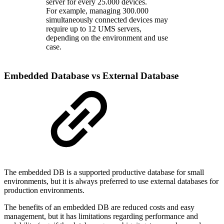
server for every 25.000 devices.
For example, managing 300.000
simultaneously connected devices may
require up to 12 UMS servers,
depending on the environment and use
case.
Embedded Database vs External Database
The embedded DB is a supported productive database for small
environments, but it is always preferred to use external databases for
production environments.
The benefits of an embedded DB are reduced costs and easy
management, but it has limitations regarding performance and