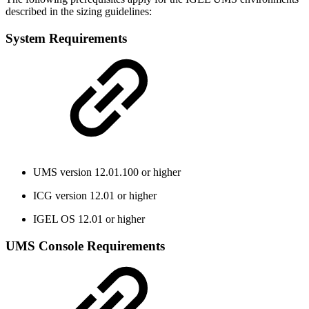
described in the sizing guidelines:
System Requirements
UMS version 12.01.100 or higher
ICG version 12.01 or higher
IGEL OS 12.01 or higher
UMS Console Requirements