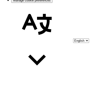
Manage cookie preferences