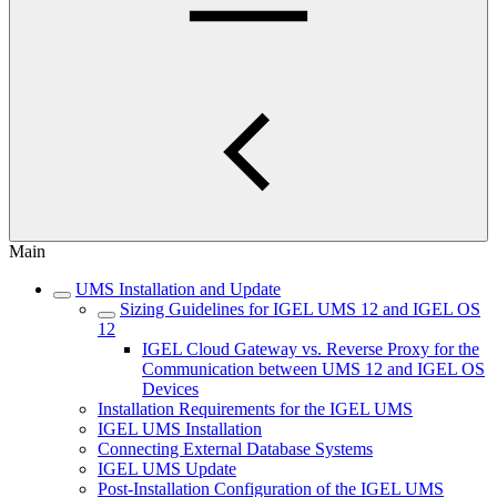
Main
UMS Installation and Update
Sizing Guidelines for IGEL UMS 12 and IGEL OS
12
IGEL Cloud Gateway vs. Reverse Proxy for the
Communication between UMS 12 and IGEL OS
Devices
Installation Requirements for the IGEL UMS
IGEL UMS Installation
Connecting External Database Systems
IGEL UMS Update
Post-Installation Configuration of the IGEL UMS