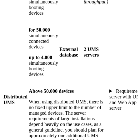
simultaneously
throughput.)
booting
devices
for 50.000
simultaneously
connected
devices
External
2 UMS
database
servers
up to 4.000
simultaneously
booting
devices
Above 50.000 devices
Requiremen
Distributed
server with U
When using distributed UMS, there is
UMS
and Web App f
no fixed upper limit to the number of
server
managed devices. The server
requirements of large installations
depend heavily on the use cases, as a
general guideline, you should plan for
approximately one additional UMS