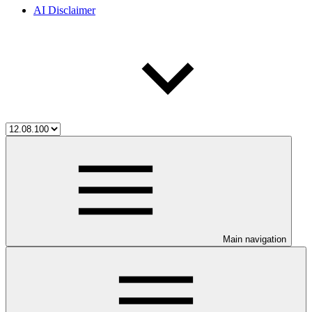
AI Disclaimer
Main navigation