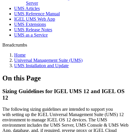
Server
UMS Articles
UMS Reference Manual
IGEL UMS Web App
UMS Extensions
UMS Release Notes
UMS as a Service
Breadcrumbs
Home
Universal Management Suite (UMS)
UMS Installation and Update
On this Page
Sizing Guidelines for IGEL UMS 12 and IGEL OS
12
The following sizing guidelines are intended to support you
with setting up the IGEL Universal Management Suite (UMS) 12
environment to manage IGEL OS 12 devices. The UMS
environment includes the UMS Server, UMS Console & UMS Web
App, database, and, if required, reverse proxy or IGEL Cloud