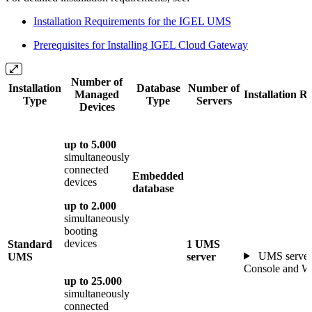
Installation Requirements for the IGEL UMS
Prerequisites for Installing IGEL Cloud Gateway
Number of
Installation
Database
Number of
Managed
Installation R
Type
Type
Servers
Devices
up to 5.000
simultaneously
connected
Embedded
devices
database
up to 2.000
simultaneously
booting
devices
Standard
1 UMS
UMS server
UMS
server
Console and W
up to 25.000
simultaneously
connected