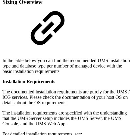
Sizing Overview
In the table below you can find the recommended UMS installation
type and database type per number of managed device with the
basic installation requirements.
Installation Requirements
The documented installation requirements are purely for the UMS /
ICG services. Please check the documentation of your host OS on
details about the OS requirements.
The installation requirements are specified with the understanding
that the UMS Server setup includes the UMS Server, the UMS
Console, and the UMS Web App.
For detailed installation requirements, see: