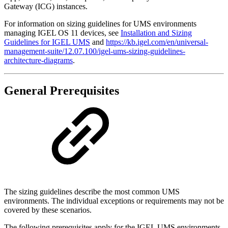
Gateway (ICG) instances.
For information on sizing guidelines for UMS environments
managing IGEL OS 11 devices, see
Installation and Sizing
Guidelines for IGEL UMS
and
https://kb.igel.com/en/universal-
management-suite/12.07.100/igel-ums-sizing-guidelines-
architecture-diagrams
.
General Prerequisites
The sizing guidelines describe the most common UMS
environments. The individual exceptions or requirements may not be
covered by these scenarios.
The following prerequisites apply for the IGEL UMS environments