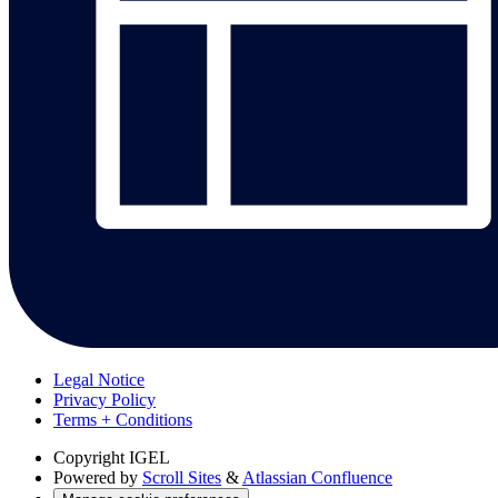
Legal Notice
Privacy Policy
Terms + Conditions
Copyright
IGEL
Powered by
Scroll Sites
&
Atlassian Confluence