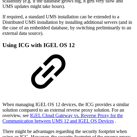
scalability (e.g. if the database grows big, it gets very slow and
UMS updates might take hours).
If required, a standard UMS installation can be extended to a
Distributed UMS installation by installing additional servers (and in
the case of an embedded database, by switching preliminarily to an
external data source).
Using ICG with IGEL OS 12
When managing IGEL OS 12 devices, the ICG provides a similar
solution compared to an external reverse proxy solution. For an
overview, see
IGEL Cloud Gateway vs. Reverse Proxy for the
Communication between UMS 12 and IGEL OS Devices
.
There might be advantages regarding the security footprint when
using an ICG. However, the security footprint of the reverse proxy