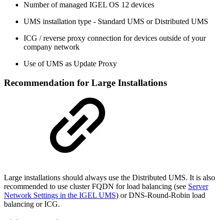
Number of managed IGEL OS 12 devices
UMS installation type - Standard UMS or Distributed UMS
ICG / reverse proxy connection for devices outside of your
company network
Use of UMS as Update Proxy
Recommendation for Large Installations
Large installations should always use the Distributed UMS. It is also
recommended to use cluster FQDN for load balancing (see
Server
Network Settings in the IGEL UMS
) or DNS-Round-Robin load
balancing or ICG.