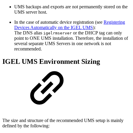
UMS backups and exports are not permanently stored on the
UMS server host.
In the case of automatic device registration (see
Registering
Devices Automatically on the IGEL UMS
):
The DNS alias
or the DHCP tag can only
igelrmserver
point to ONE UMS installation. Therefore, the installation of
several separate UMS Servers in one network is not
recommended.
IGEL UMS Environment Sizing
The size and structure of the recommended UMS setup is mainly
defined by the following: