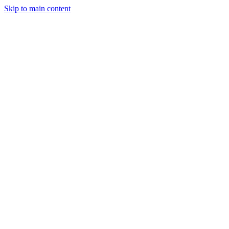
Skip to main content