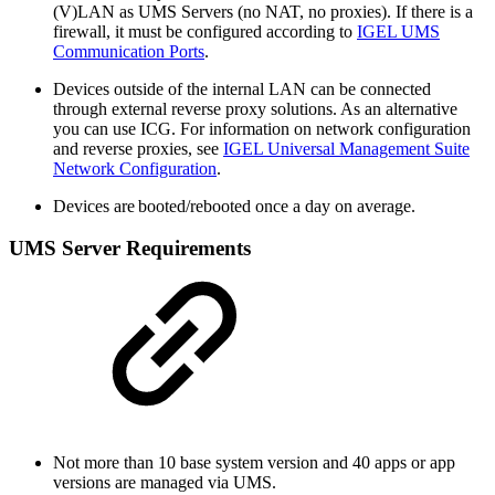
(V)LAN as UMS Servers (no NAT, no proxies). If there is a
firewall, it must be configured according to
IGEL UMS
Communication Ports
.
Devices outside of the internal LAN can be connected
through external reverse proxy solutions. As an alternative
you can use ICG. For information on network configuration
and reverse proxies, see
IGEL Universal Management Suite
Network Configuration
.
Devices are booted/rebooted once a day on average.
UMS Server Requirements
Not more than 10 base system version and 40 apps or app
versions are managed via UMS.