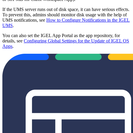
If the UMS server runs out of disk space, it can have serious effects.
To prevent this, admins should monitor disk usage with the help of
UMS notifications, see
How to Configure Notifications in the IGEL
UMS
.
You can also set the IGEL App Portal as the app repository, for
details, see
Configuring Global Settings for the Update of IGEL OS
Apps
.