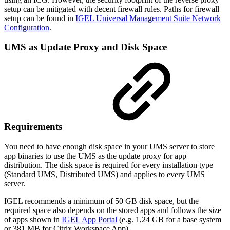
setup can be mitigated with decent firewall rules. Paths for firewall
setup can be found in
IGEL Universal Management Suite Network
Configuration
.
UMS as Update Proxy and Disk Space
Requirements
You need to have enough disk space in your UMS server to store
app binaries to use the UMS as the update proxy for app
distribution. The disk space is required for every installation type
(Standard UMS, Distributed UMS) and applies to every UMS
server.
IGEL recommends a minimum of 50 GB disk space, but the
required space also depends on the stored apps and follows the size
of apps shown in
IGEL App Portal
(e.g. 1,24 GB for a base system
or 381 MB for Citrix Workspace App).