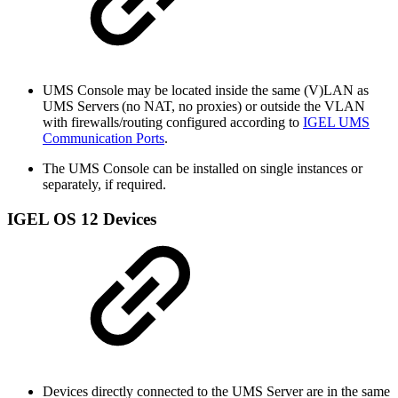
UMS Console may be located inside the same (V)LAN as
UMS Servers (no NAT, no proxies) or outside the VLAN
with firewalls/routing configured according to
IGEL UMS
Communication Ports
.
The UMS Console can be installed on single instances or
separately, if required.
IGEL OS 12 Devices
Devices directly connected to the UMS Server are in the same