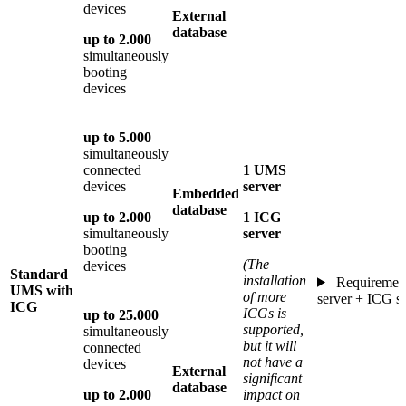
devices
External
database
up to 2.000
simultaneously
booting
devices
up to 5.000
simultaneously
connected
1 UMS
devices
server
Embedded
database
up to 2.000
1 ICG
simultaneously
server
booting
(The
devices
Standard
installation
Requiremen
UMS with
of more
server + ICG s
ICG
ICGs is
up to 25.000
supported,
simultaneously
but it will
connected
not have a
devices
External
significant
database
up to 2.000
impact on