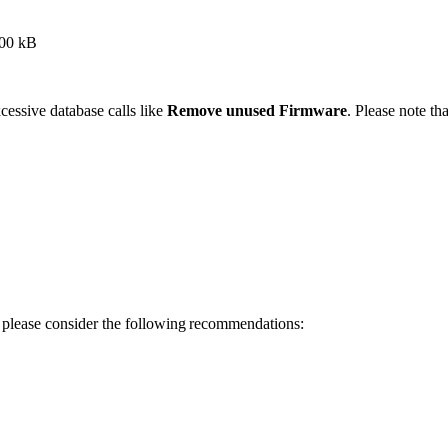
~100 kB
essive database calls like
Remove unused Firmware
. Please note t
y, please consider the following recommendations: