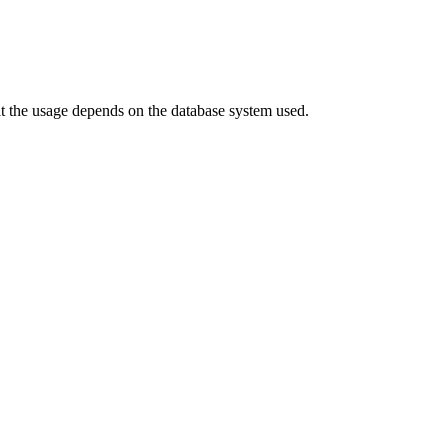
hat the usage depends on the database system used.