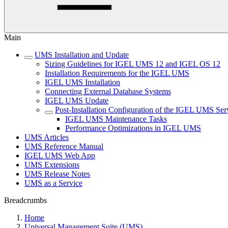
Main
UMS Installation and Update
Sizing Guidelines for IGEL UMS 12 and IGEL OS 12
Installation Requirements for the IGEL UMS
IGEL UMS Installation
Connecting External Database Systems
IGEL UMS Update
Post-Installation Configuration of the IGEL UMS Ser
IGEL UMS Maintenance Tasks
Performance Optimizations in IGEL UMS
UMS Articles
UMS Reference Manual
IGEL UMS Web App
UMS Extensions
UMS Release Notes
UMS as a Service
Breadcrumbs
Home
Universal Management Suite (UMS)