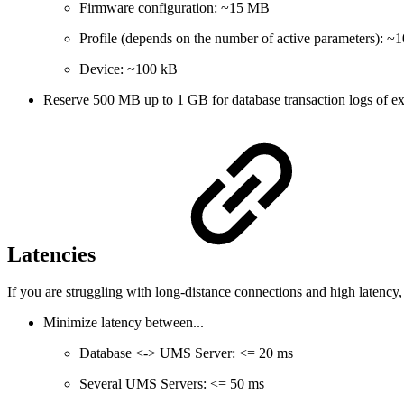
Firmware configuration: ~15 MB
Profile (depends on the number of active parameters): 
Device: ~100 kB
Reserve 500 MB up to 1 GB for database transaction logs of exc
Latencies
If you are struggling with long-distance connections and high latenc
Minimize latency between...
Database <-> UMS Server: <= 20 ms
Several UMS Servers: <= 50 ms