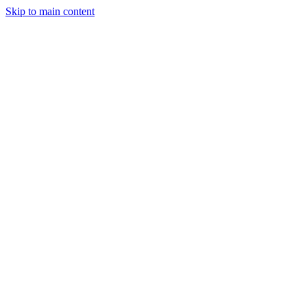
Skip to main content