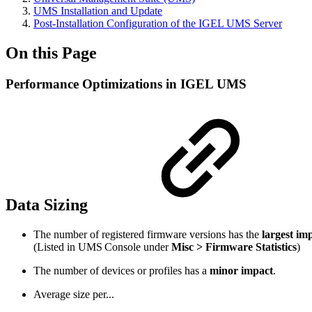
UMS Installation and Update
Post-Installation Configuration of the IGEL UMS Server
On this Page
Performance Optimizations in IGEL UMS
Data Sizing
The number of registered firmware versions has the
largest im
(Listed in UMS Console under
Misc > Firmware Statistics
)
The number of devices or profiles has a
minor impact
.
Average size per...