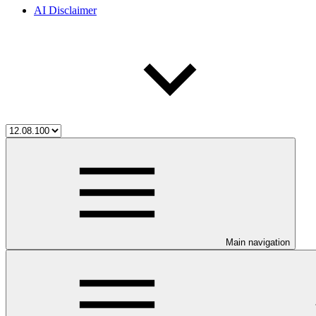
AI Disclaimer
Main navigation