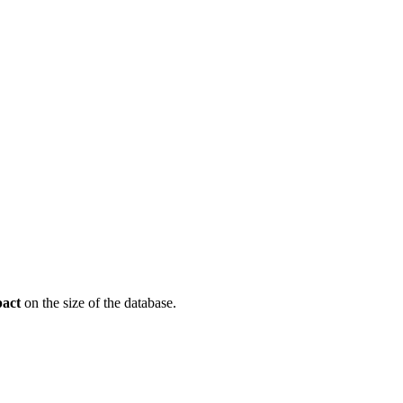
pact
on the size of the database.