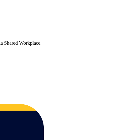
via Shared Workplace.