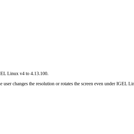
GEL Linux v4 to 4.13.100.
he user changes the resolution or rotates the screen even under IGEL