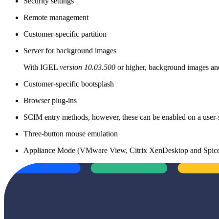
Security settings
Remote management
Customer-specific partition
Server for background images
With IGEL
version 10.03.500
or higher, background images and
Customer-specific bootsplash
Browser plug-ins
SCIM entry methods, however, these can be enabled on a user-s
Three-button mouse emulation
Appliance Mode (VMware View, Citrix XenDesktop and Spic