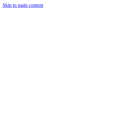
Skip to main content