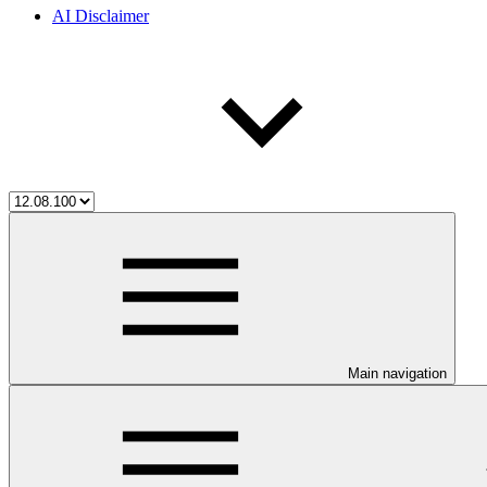
AI Disclaimer
Main navigation