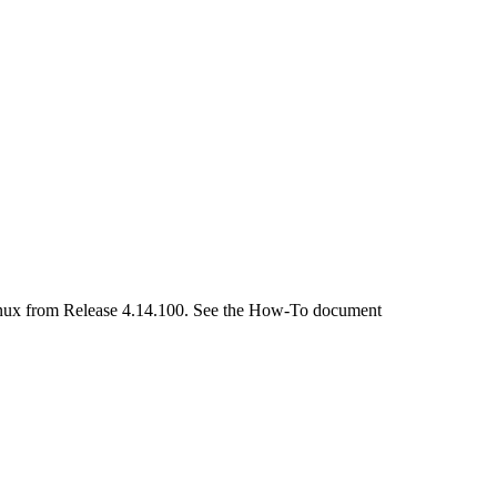
 Linux from Release 4.14.100. See the How-To document