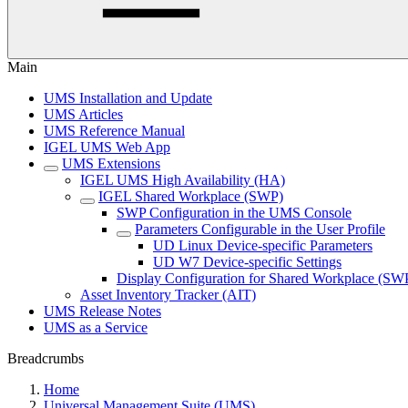
Main
UMS Installation and Update
UMS Articles
UMS Reference Manual
IGEL UMS Web App
UMS Extensions
IGEL UMS High Availability (HA)
IGEL Shared Workplace (SWP)
SWP Configuration in the UMS Console
Parameters Configurable in the User Profile
UD Linux Device-specific Parameters
UD W7 Device-specific Settings
Display Configuration for Shared Workplace (SW
Asset Inventory Tracker (AIT)
UMS Release Notes
UMS as a Service
Breadcrumbs
Home
Universal Management Suite (UMS)