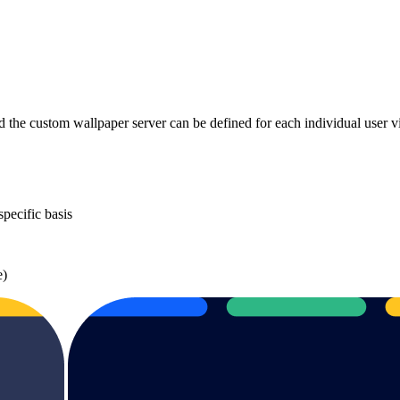
 the custom wallpaper server can be defined for each individual user 
pecific basis
e)