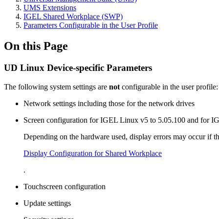
UMS Extensions
IGEL Shared Workplace (SWP)
Parameters Configurable in the User Profile
On this Page
UD Linux Device-specific Parameters
The following system settings are
not
configurable in the user profile:
Network settings including those for the network drives
Screen configuration for IGEL Linux v5 to 5.05.100 and for I
Depending on the hardware used, display errors may occur if t
Display Configuration for Shared Workplace
.
Touchscreen configuration
Update settings