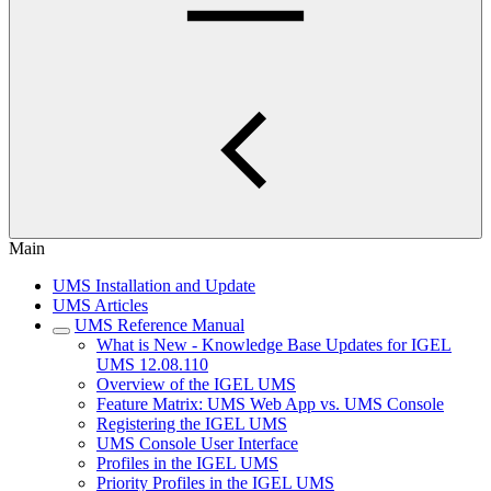
Main
UMS Installation and Update
UMS Articles
UMS Reference Manual
What is New - Knowledge Base Updates for IGEL
UMS 12.08.110
Overview of the IGEL UMS
Feature Matrix: UMS Web App vs. UMS Console
Registering the IGEL UMS
UMS Console User Interface
Profiles in the IGEL UMS
Priority Profiles in the IGEL UMS