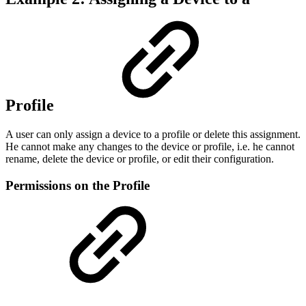
Profile
A user can only assign a device to a profile or delete this assignment.
He cannot make any changes to the device or profile, i.e. he cannot
rename, delete the device or profile, or edit their configuration.
Permissions on the Profile