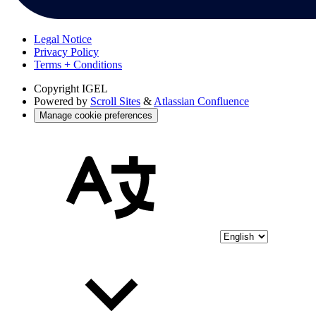
Legal Notice
Privacy Policy
Terms + Conditions
Copyright
IGEL
Powered by
Scroll Sites
&
Atlassian Confluence
Manage cookie preferences