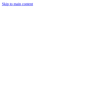
Skip to main content