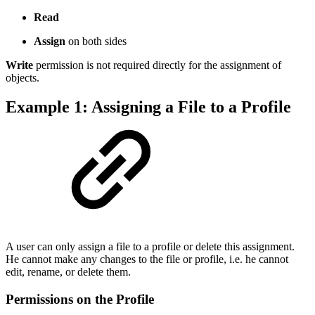
Read
Assign
on both sides
Write
permission is not required directly for the assignment of
objects.
Example 1: Assigning a File to a Profile
A user can only assign a file to a profile or delete this assignment.
He cannot make any changes to the file or profile, i.e. he cannot
edit, rename, or delete them.
Permissions on the Profile