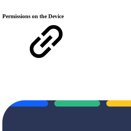
Permissions on the Device