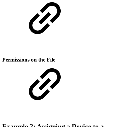
Permissions on the File
Example 2: Assigning a Device to a