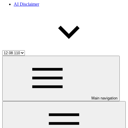
AI Disclaimer
Main navigation