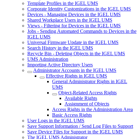
Template Profiles in the IGEL UMS
Corporate Identity Customizations in the IGEL UMS
Devices - Managing Devices in the IGEL UMS
Shared Workplace Users in the IGEL UMS
Views - Filtering for Devices in the IGEL UMS
Jobs - Sending Automated Commands to Devices in the
IGEL UMS
Universal Firmware Update in the IGEL UMS
Search History in the IGEL UMS
Recycle Bin - Deleting Objects in the IGEL UMS
UMS Administration
Importing Active Directory Users
Administrator Accounts in the IGEL UMS
Effective Rights in IGEL UMS
General Administrator Rights in IGEL
UMS
Object-Related Access Rights
Available Rights
Assignment of Objects
Access Rights in the Administration Area
Basic Access Rights
User Logs in the IGEL UMS
Save Support Information / Send Log Files to Support
Save Device Files for Support in the IGEL UMS
The IGEL UMS Administrator