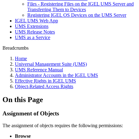
Files - Registering Files on the IGEL UMS Server and
Transferring Them to Devices
Registering IGEL OS Devices on the UMS Server
IGEL UMS Web App
UMS Extensions
UMS Release Notes
UMS as a Service
Breadcrumbs
Home
Universal Management Suite (UMS)
UMS Reference Manual
Administrator Accounts in the IGEL UMS
Effective Rights in IGEL UMS
Object-Related Access Rights
On this Page
Assignment of Objects
The assignment of objects requires the following permissions:
Browse