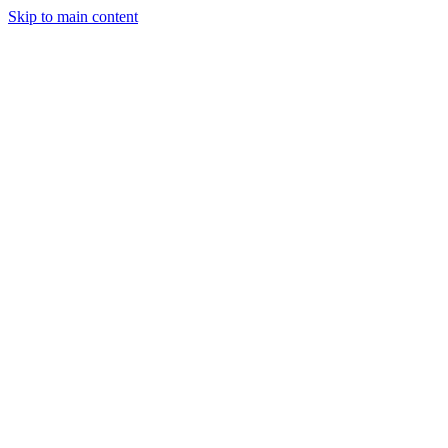
Skip to main content