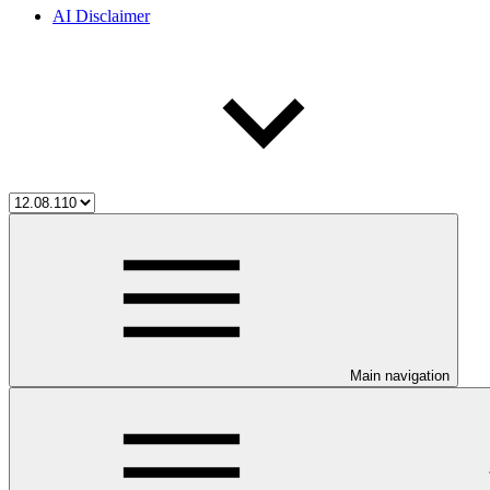
AI Disclaimer
Main navigation