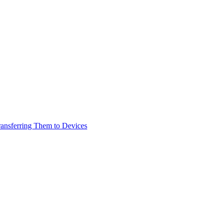
ransferring Them to Devices