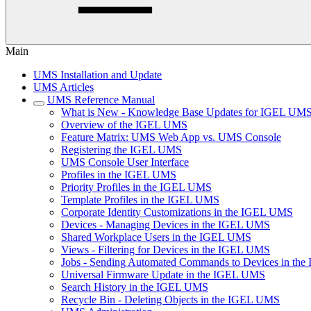
Main
UMS Installation and Update
UMS Articles
UMS Reference Manual
What is New - Knowledge Base Updates for IGEL UMS
Overview of the IGEL UMS
Feature Matrix: UMS Web App vs. UMS Console
Registering the IGEL UMS
UMS Console User Interface
Profiles in the IGEL UMS
Priority Profiles in the IGEL UMS
Template Profiles in the IGEL UMS
Corporate Identity Customizations in the IGEL UMS
Devices - Managing Devices in the IGEL UMS
Shared Workplace Users in the IGEL UMS
Views - Filtering for Devices in the IGEL UMS
Jobs - Sending Automated Commands to Devices in th
Universal Firmware Update in the IGEL UMS
Search History in the IGEL UMS
Recycle Bin - Deleting Objects in the IGEL UMS