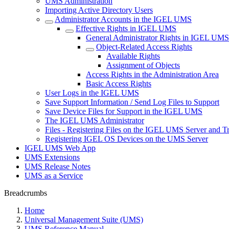
UMS Administration
Importing Active Directory Users
Administrator Accounts in the IGEL UMS
Effective Rights in IGEL UMS
General Administrator Rights in IGEL UMS
Object-Related Access Rights
Available Rights
Assignment of Objects
Access Rights in the Administration Area
Basic Access Rights
User Logs in the IGEL UMS
Save Support Information / Send Log Files to Support
Save Device Files for Support in the IGEL UMS
The IGEL UMS Administrator
Files - Registering Files on the IGEL UMS Server and T
Registering IGEL OS Devices on the UMS Server
IGEL UMS Web App
UMS Extensions
UMS Release Notes
UMS as a Service
Breadcrumbs
Home
Universal Management Suite (UMS)
UMS Reference Manual