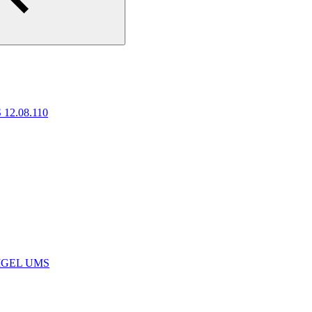
 12.08.110
e IGEL UMS