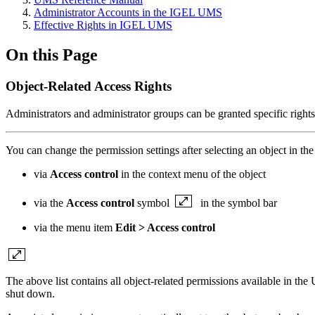
Administrator Accounts in the IGEL UMS
Effective Rights in IGEL UMS
On this Page
Object-Related Access Rights
Administrators and administrator groups can be granted specific rights 
You can change the permission settings after selecting an object in th
via
Access control
in the context menu of the object
via the
Access control
symbol
in the symbol bar
via the menu item
Edit > Access control
The above list contains all object-related permissions available in th
shut down.