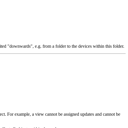
ited "downwards", e.g. from a folder to the devices within this folder.
object. For example, a view cannot be assigned updates and cannot be