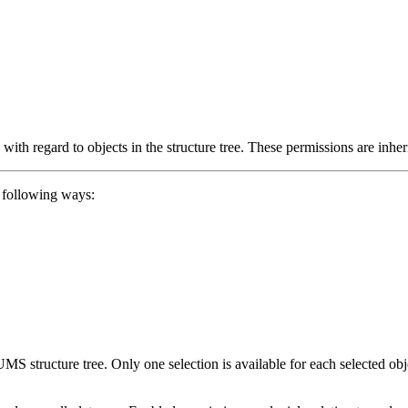
with regard to objects in the structure tree. These permissions are inher
e following ways:
e UMS structure tree. Only one selection is available for each selected 