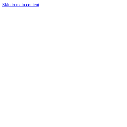
Skip to main content