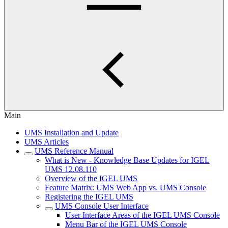
Main
UMS Installation and Update
UMS Articles
UMS Reference Manual
What is New - Knowledge Base Updates for IGEL
UMS 12.08.110
Overview of the IGEL UMS
Feature Matrix: UMS Web App vs. UMS Console
Registering the IGEL UMS
UMS Console User Interface
User Interface Areas of the IGEL UMS Console
Menu Bar of the IGEL UMS Console