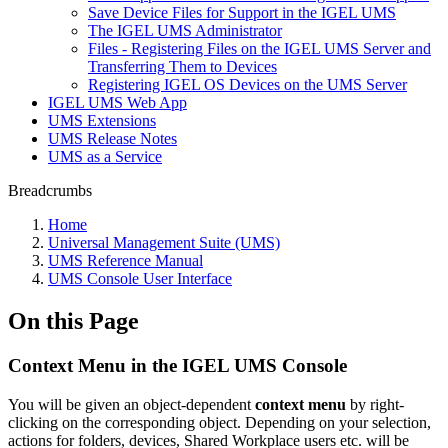
Save Device Files for Support in the IGEL UMS
The IGEL UMS Administrator
Files - Registering Files on the IGEL UMS Server and
Transferring Them to Devices
Registering IGEL OS Devices on the UMS Server
IGEL UMS Web App
UMS Extensions
UMS Release Notes
UMS as a Service
Breadcrumbs
Home
Universal Management Suite (UMS)
UMS Reference Manual
UMS Console User Interface
On this Page
Context Menu in the IGEL UMS Console
You will be given an object-dependent
context menu
by right-
clicking on the corresponding object. Depending on your selection,
actions for folders, devices, Shared Workplace users etc. will be