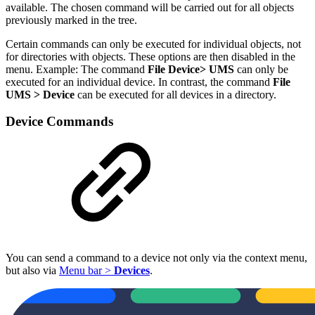
available. The chosen command will be carried out for all objects
previously marked in the tree.
Certain commands can only be executed for individual objects, not
for directories with objects. These options are then disabled in the
menu. Example: The command
File Device> UMS
can only be
executed for an individual device. In contrast, the command
File
UMS > Device
can be executed for all devices in a directory.
Device Commands
You can send a command to a device not only via the context menu,
but also via
Menu bar >
Devices
.