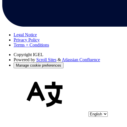
Legal Notice
Privacy Policy
Terms + Conditions
Copyright
IGEL
Powered by
Scroll Sites
&
Atlassian Confluence
Manage cookie preferences