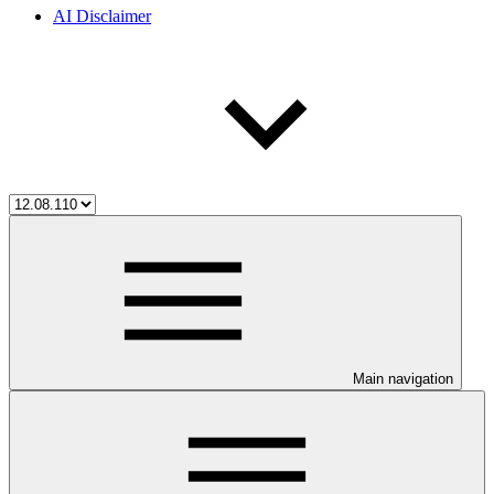
AI Disclaimer
Main navigation