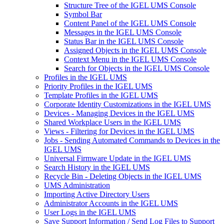
Structure Tree of the IGEL UMS Console
Symbol Bar
Content Panel of the IGEL UMS Console
Messages in the IGEL UMS Console
Status Bar in the IGEL UMS Console
Assigned Objects in the IGEL UMS Console
Context Menu in the IGEL UMS Console
Search for Objects in the IGEL UMS Console
Profiles in the IGEL UMS
Priority Profiles in the IGEL UMS
Template Profiles in the IGEL UMS
Corporate Identity Customizations in the IGEL UMS
Devices - Managing Devices in the IGEL UMS
Shared Workplace Users in the IGEL UMS
Views - Filtering for Devices in the IGEL UMS
Jobs - Sending Automated Commands to Devices in the
IGEL UMS
Universal Firmware Update in the IGEL UMS
Search History in the IGEL UMS
Recycle Bin - Deleting Objects in the IGEL UMS
UMS Administration
Importing Active Directory Users
Administrator Accounts in the IGEL UMS
User Logs in the IGEL UMS
Save Support Information / Send Log Files to Support