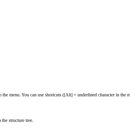
the menu. You can use shortcuts ([Alt] + underlined character in the m
the structure tree.