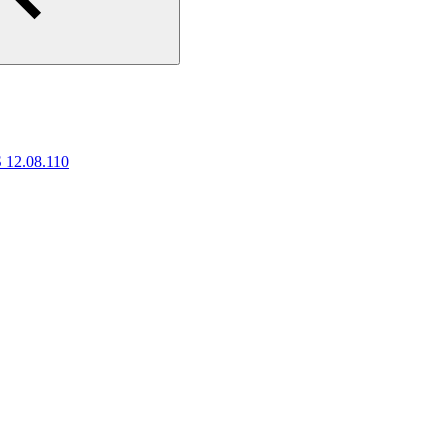
 12.08.110