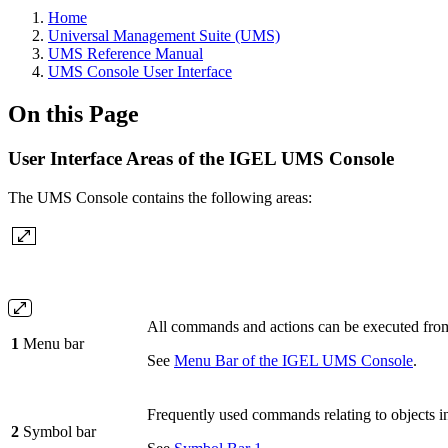
Home
Universal Management Suite (UMS)
UMS Reference Manual
UMS Console User Interface
On this Page
User Interface Areas of the IGEL UMS Console
The UMS Console contains the following areas:
All commands and actions can be executed from 
1
Menu bar
See
Menu Bar of the IGEL UMS Console
.
Frequently used commands relating to objects in 
2
Symbol bar