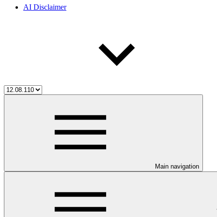
AI Disclaimer
Main navigation