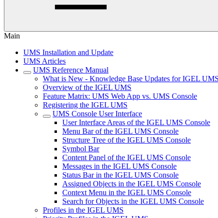
Main
UMS Installation and Update
UMS Articles
UMS Reference Manual
What is New - Knowledge Base Updates for IGEL UMS
Overview of the IGEL UMS
Feature Matrix: UMS Web App vs. UMS Console
Registering the IGEL UMS
UMS Console User Interface
User Interface Areas of the IGEL UMS Console
Menu Bar of the IGEL UMS Console
Structure Tree of the IGEL UMS Console
Symbol Bar
Content Panel of the IGEL UMS Console
Messages in the IGEL UMS Console
Status Bar in the IGEL UMS Console
Assigned Objects in the IGEL UMS Console
Context Menu in the IGEL UMS Console
Search for Objects in the IGEL UMS Console
Profiles in the IGEL UMS