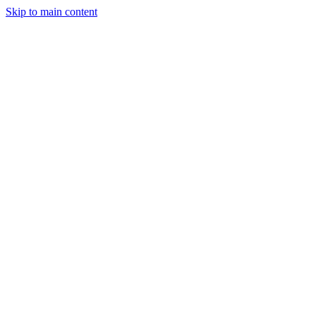
Skip to main content