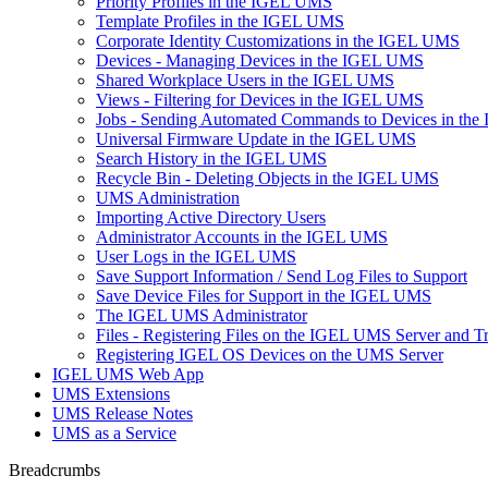
Priority Profiles in the IGEL UMS
Template Profiles in the IGEL UMS
Corporate Identity Customizations in the IGEL UMS
Devices - Managing Devices in the IGEL UMS
Shared Workplace Users in the IGEL UMS
Views - Filtering for Devices in the IGEL UMS
Jobs - Sending Automated Commands to Devices in th
Universal Firmware Update in the IGEL UMS
Search History in the IGEL UMS
Recycle Bin - Deleting Objects in the IGEL UMS
UMS Administration
Importing Active Directory Users
Administrator Accounts in the IGEL UMS
User Logs in the IGEL UMS
Save Support Information / Send Log Files to Support
Save Device Files for Support in the IGEL UMS
The IGEL UMS Administrator
Files - Registering Files on the IGEL UMS Server and T
Registering IGEL OS Devices on the UMS Server
IGEL UMS Web App
UMS Extensions
UMS Release Notes
UMS as a Service
Breadcrumbs