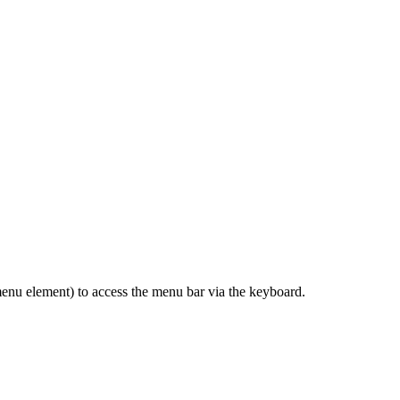
enu element) to access the menu bar via the keyboard.