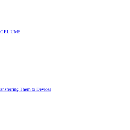
e IGEL UMS
ransferring Them to Devices