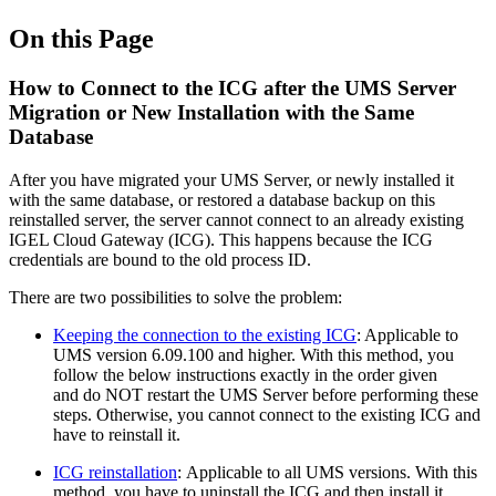
On this Page
How to Connect to the ICG after the UMS Server
Migration or New Installation with the Same
Database
After you have migrated your UMS Server, or newly installed it
with the same database, or restored a database backup on this
reinstalled server, the server cannot connect to an already existing
IGEL Cloud Gateway (ICG). This happens because the ICG
credentials are bound to the old process ID.
There are two possibilities to solve the problem:
Keeping the connection to the existing ICG
: Applicable to
UMS version 6.09.100 and higher. With this method, you
follow the below instructions exactly in the order given
and do NOT restart the UMS Server before performing these
steps. Otherwise, you cannot connect to the existing ICG and
have to reinstall it.
ICG reinstallation
: Applicable to all UMS versions. With this
method, you have to uninstall the ICG and then install it