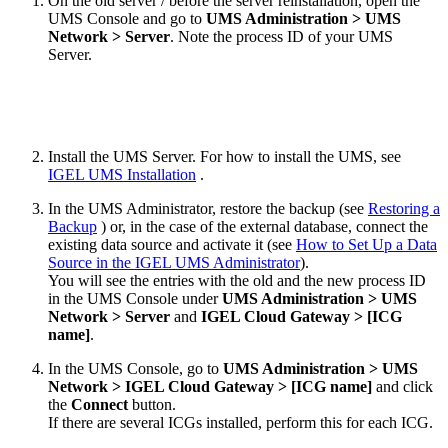
On the old server / before the server reinstallation, open the
UMS Console and go to
UMS Administration > UMS
Network > Server
. Note the process ID of your UMS
Server.
Install the UMS Server. For how to install the UMS, see
IGEL UMS Installation
.
In the UMS Administrator, restore the backup (see
Restoring a
Backup
) or, in the case of the external database, connect the
existing data source and activate it (see
How to Set Up a Data
Source in the IGEL UMS Administrator
).
You will see the entries with the old and the new process ID
in the UMS Console under
UMS Administration > UMS
Network > Server
and
IGEL Cloud Gateway > [ICG
name]
.
In the UMS Console, go to
UMS Administration > UMS
Network > IGEL Cloud Gateway > [ICG name]
and click
the
Connect
button.
If there are several ICGs installed, perform this for each ICG.