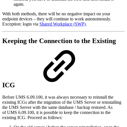
again.
With both methods, there will be no negative impact on your
endpoint devices – they will continue to work autonomously.
Exception: login via
Shared Workplace (SWP)
.
Keeping the Connection to the Existing
ICG
Before UMS 6.09.100, it was always necessary to reinstall the
existing ICGs after the migration of the UMS Server or reinstalling
the UMS Server with the same database / backup restored. As
of UMS 6.09.100, it is possible to keep the connection to the
existing ICG. Proceed as follows: