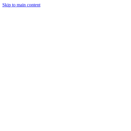
Skip to main content