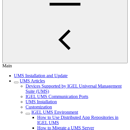
Main
UMS Installation and Update
UMS Articles
Devices Supported by IGEL Universal Management
Suite (UMS)
IGEL UMS Communication Ports
UMS Installation
Customization
IGEL UMS Environment
How to Use Distributed App Repositories in
IGEL UMS
How to Migrate a UMS Server