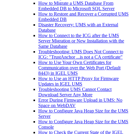
How to Migrate a UMS Database From
Embedded DB to Microsoft SQL Server
How to Restore and Recover a Corrupted UMS
Embedded DB
Disaster Recovery: UMS with an External
Database
How to Connect to the ICG after the UMS
Server Migration or New Installation with the
Same Database
Troubleshooting: UMS Does Not Connect to
ICG: "TrustAnchor ...is not a CA certificate"
How to Use Your Own Certificates for
Communication over the Web Port (Default
8443) in IGEL UMS
How to Use an HTTP Proxy for Firmware
Updates in IGEL UMS
Troubleshooting UMS Cannot Contact
Download Server Any More
Error During Firmware Upload in UMS: No
Space on WebDAV
How to Configure Java Heap Size for the UMS
Server
How to Configure Java Heap Size for the UMS
Console
How to Check the Current State of the IGEL