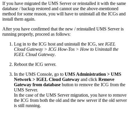
If you have migrated the UMS Server or reinstalled it with the same
database / backup restored and cannot use the above-mentioned
method for some reason, you will have to uninstall all the ICGs and
install them again.
After you have confirmed that the new / reinstalled UMS Server is
running properly, proceed as follows:
Log in to the ICG host and uninstall the ICG, see
IGEL
Cloud Gateway > ICG How-Tos > How to Uninstall the
IGEL Cloud Gateway
.
Reboot the ICG server.
In the UMS Console, go to
UMS Administration > UMS
Network > IGEL Cloud Gateway
and click
Remove
Gateway from database
button to remove the ICG from the
UMS Server.
In the case of the UMS Server migration, you have to remove
the ICG from both the old and the new server if the old server
is still running.