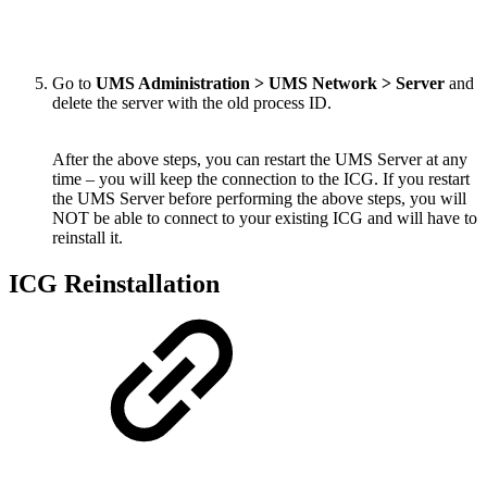
Go to
UMS Administration > UMS Network > Server
and
delete the server with the old process ID.
After the above steps, you can restart the UMS Server at any
time – you will keep the connection to the ICG. If you restart
the UMS Server before performing the above steps, you will
NOT be able to connect to your existing ICG and will have to
reinstall it.
ICG Reinstallation