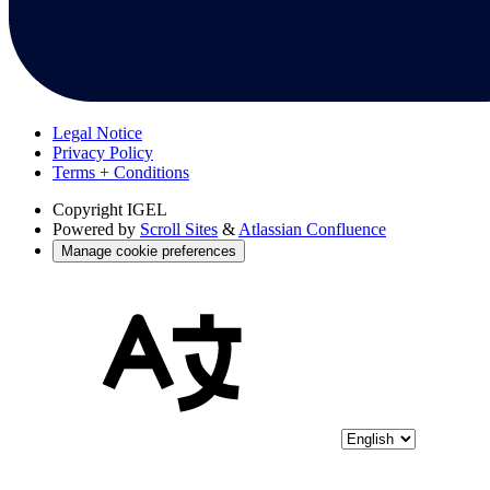
Legal Notice
Privacy Policy
Terms + Conditions
Copyright
IGEL
Powered by
Scroll Sites
&
Atlassian Confluence
Manage cookie preferences