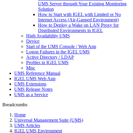
UMS Server through Your Existing Monitoring
Solution
How to Start with IGEL with Limited or No
Internet Access (Air-Gapped Environment)
How to Deploy a Wake on LAN Proxy for
Distributed Environments in IGEL
High Availability UMS
Device
Start of the UMS Console / Web App
Logon Failures in the IGEL UMS
Active Directory / LDAP
Profiles in IGEL UMS
Misc
UMS Reference Manual
IGEL UMS Web App
UMS Extensions
UMS Release Notes
UMS as a Service
Breadcrumbs
Home
Universal Management Suite (UMS)
UMS Articles
IGEL UMS Environment