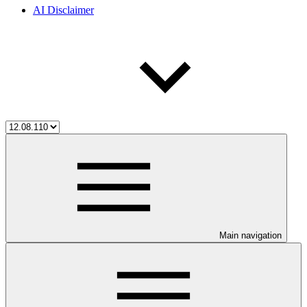
AI Disclaimer
Main navigation