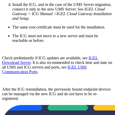
Install the ICG, and in the case of the UMS Server migration,
connect it only to the new UMS Server. See
IGEL Cloud
Gateway > ICG Manual >IGEL Cloud Gateway Installation
and Setup.
The same root certificate must be used for the installation.
The ICG must not move to a new server and must be
reachable as before.
Check preliminarily if ICG updates are available, see
IGEL
Download Server
. It is also recommended to check time and date on
all UMS and ICG servers and ports, see
IGEL UMS
Communication Ports
.
After the ICG reinstallation, the previously bound endpoint devices
can be managed via the new ICG and do not have to be re-
registered.