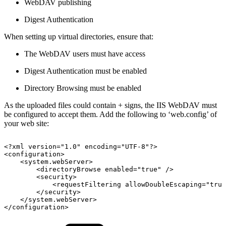
WebDAV publishing
Digest Authentication
When setting up virtual directories, ensure that:
The WebDAV users must have access
Digest Authentication must be enabled
Directory Browsing must be enabled
As the uploaded files could contain + signs, the IIS WebDAV must
be configured to accept them. Add the following to ‘web.config’ of
your web site:
<?xml
version="1.0"
encoding="UTF-8"?> 
<configuration> 
<system.webServer> 
<directoryBrowse
enabled="true"
/> 
<security>
<requestFiltering
allowDoubleEscaping="true
</security>
</system.webServer> 
</configuration> 