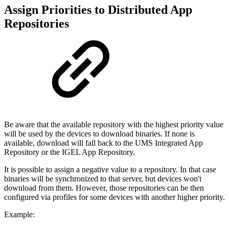
Assign Priorities to Distributed App
Repositories
Be aware that the available repository with the highest priority value
will be used by the devices to download binaries. If none is
available, download will fall back to the UMS Integrated App
Repository or the IGEL App Repository.
It is possible to assign a negative value to a repository. In that case
binaries will be synchronized to that server, but devices won't
download from them. However, those repositories can be then
configured via profiles for some devices with another higher priority.
Example: