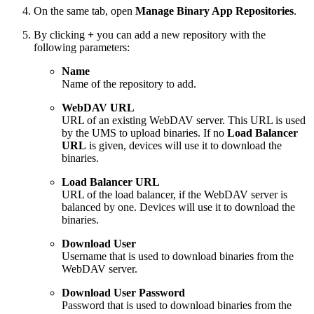
On the same tab, open
Manage Binary App Repositories
.
By clicking
+
you can add a new repository with the
following parameters:
Name
Name of the repository to add.
WebDAV URL
URL of an existing WebDAV server. This URL is used
by the UMS to upload binaries. If no
Load Balancer
URL
is given, devices will use it to download the
binaries.
Load Balancer URL
URL of the load balancer, if the WebDAV server is
balanced by one. Devices will use it to download the
binaries.
Download User
Username that is used to download binaries from the
WebDAV server.
Download User Password
Password that is used to download binaries from the