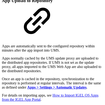
App Upload to Repository
Apps are automatically sent to the configured repository within
minutes after the app import into UMS.
Apps normally cached by the UMS update proxy are uploaded to
the distributed app repositories. If UMS is not set as the update
proxy, all apps imported to the UMS Web App are also uploaded to
the distributed repositories.
Once an app is cached in the repository, synchronization to the
repository is performed at regular intervals. The interval is the same
as defined under
Apps > Settings > Automatic Updates
.
For details on importing apps, see
How to Import IGEL OS Apps
from the IGEL App Portal
.