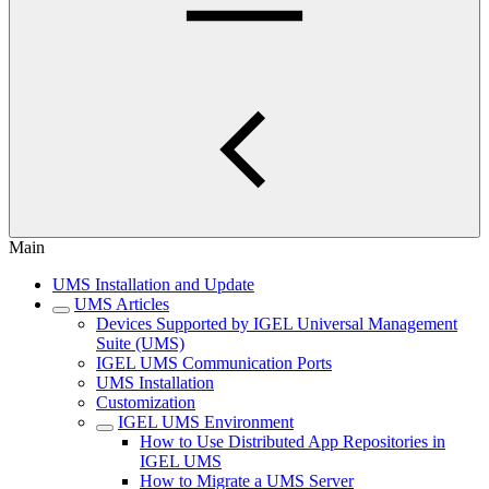
Main
UMS Installation and Update
UMS Articles
Devices Supported by IGEL Universal Management
Suite (UMS)
IGEL UMS Communication Ports
UMS Installation
Customization
IGEL UMS Environment
How to Use Distributed App Repositories in
IGEL UMS
How to Migrate a UMS Server