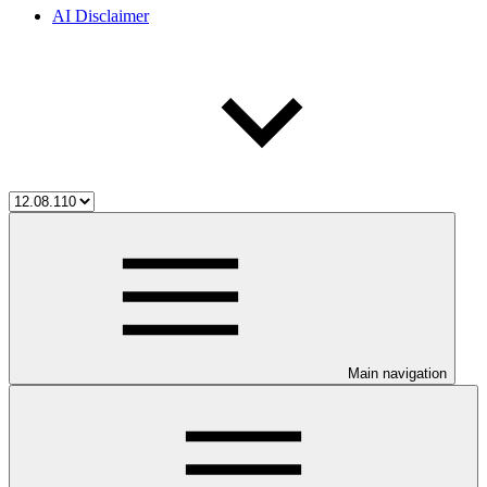
AI Disclaimer
Main navigation