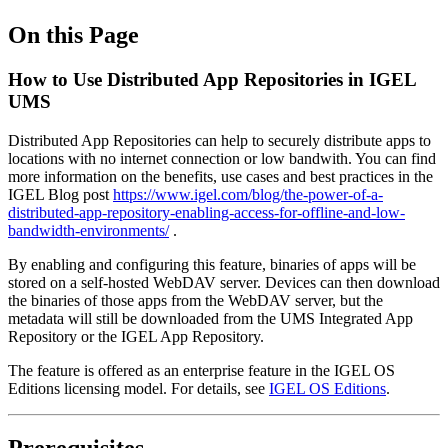
On this Page
How to Use Distributed App Repositories in IGEL
UMS
Distributed App Repositories can help to securely distribute apps to
locations with no internet connection or low bandwith. You can find
more information on the benefits, use cases and best practices in the
IGEL Blog post
https://www.igel.com/blog/the-power-of-a-
distributed-app-repository-enabling-access-for-offline-and-low-
bandwidth-environments/
.
By enabling and configuring this feature, binaries of apps will be
stored on a self-hosted WebDAV server. Devices can then download
the binaries of those apps from the WebDAV server, but the
metadata will still be downloaded from the UMS Integrated App
Repository or the IGEL App Repository.
The feature is offered as an enterprise feature in the IGEL OS
Editions licensing model. For details, see
IGEL OS Editions
.