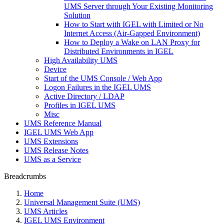
UMS Server through Your Existing Monitoring
Solution
How to Start with IGEL with Limited or No
Internet Access (Air-Gapped Environment)
How to Deploy a Wake on LAN Proxy for
Distributed Environments in IGEL
High Availability UMS
Device
Start of the UMS Console / Web App
Logon Failures in the IGEL UMS
Active Directory / LDAP
Profiles in IGEL UMS
Misc
UMS Reference Manual
IGEL UMS Web App
UMS Extensions
UMS Release Notes
UMS as a Service
Breadcrumbs
Home
Universal Management Suite (UMS)
UMS Articles
IGEL UMS Environment