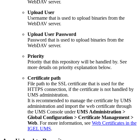
WebDAV server.
Upload User
Username that is used to upload binaries from the
WebDAV server.
Upload User Password
Password that is used to upload binaries from the
WebDAV server.
Priority
Priority that this repository will be handled by. See
more details on priority explanation below.
Certificate path
File path to the SSL certificate that is used for the
HTTPS connection, if the certificate is not handled by
UMS administration.
It is recommended to manage the certificate by UMS
administration and import the web certificate through
the UMS Console under
UMS Administration >
Global Configuration > Certificate Management >
Web
. For more information, see
Web Certificates in the
IGEL UMS
.