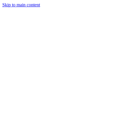
Skip to main content