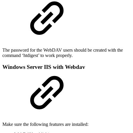
The password for the WebDAV users should be created with the
command ‘htdigest’ to work properly.
Windows Server IIS with Webdav
Make sure the following features are installed: