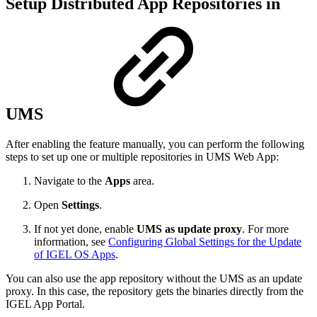
Setup Distributed App Repositories in
UMS
After enabling the feature manually, you can perform the following
steps to set up one or multiple repositories in UMS Web App:
Navigate to the
Apps
area.
Open
Settings
.
If not yet done, enable
UMS as update proxy
. For more
information, see
Configuring Global Settings for the Update
of IGEL OS Apps
.
You can also use the app repository without the UMS as an update
proxy. In this case, the repository gets the binaries directly from the
IGEL App Portal.