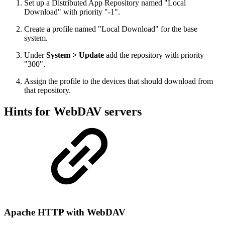
Set up a Distributed App Repository named "Local
Download" with priority "-1".
Create a profile named "Local Download" for the base
system.
Under
System > Update
add the repository with priority
"300".
Assign the profile to the devices that should download from
that repository.
Hints for WebDAV servers
Apache HTTP with WebDAV