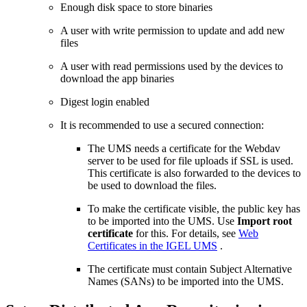
Enough disk space to store binaries
A user with write permission to update and add new
files
A user with read permissions used by the devices to
download the app binaries
Digest login enabled
It is recommended to use a secured connection:
The UMS needs a certificate for the Webdav
server to be used for file uploads if SSL is used.
This certificate is also forwarded to the devices to
be used to download the files.
To make the certificate visible, the public key has
to be imported into the UMS. Use
Import root
certificate
for this. For details, see
Web
Certificates in the IGEL UMS
.
The certificate must contain Subject Alternative
Names (SANs) to be imported into the UMS.