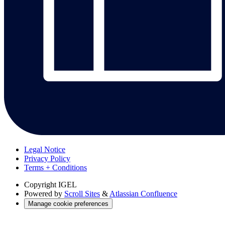
Legal Notice
Privacy Policy
Terms + Conditions
Copyright
IGEL
Powered by
Scroll Sites
&
Atlassian Confluence
Manage cookie preferences