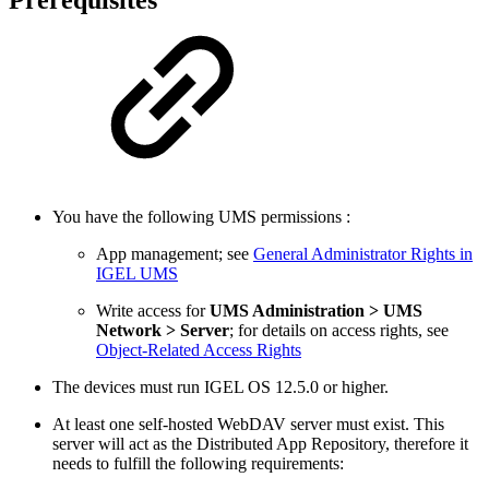
Prerequisites
You have the following UMS permissions :
App management; see
General Administrator Rights in
IGEL UMS
Write access for
UMS Administration > UMS
Network > Server
; for details on access rights, see
Object-Related Access Rights
The devices must run IGEL OS 12.5.0 or higher.
At least one self-hosted WebDAV server must exist. This
server will act as the Distributed App Repository, therefore it
needs to fulfill the following requirements: