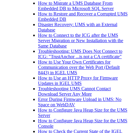
How to Migrate a UMS Database From
Embedded DB to Microsoft SQL Server
How to Restore and Recover a Corrupted UMS
Embedded DB
Disaster Recovery: UMS with an External
Database
How to Connect to the ICG after the UMS
Server Migration or New Installation with the
Same Database
Troubleshooting: UMS Does Not Connect to
ICG: "TrustAnchor ...is not a CA certificate"
How to Use Your Own Certificates for
Communication over the Web Port (Default
8443) in IGEL UMS
How to Use an HTTP Proxy for Firmware
Updates in IGEL UMS
Troubleshooting UMS Cannot Contact
Download Server Any More
Error During Firmware Upload in UMS: No
Space on WebDAV
How to Configure Java Heap Size for the UMS
Server
How to Configure Java Heap Size for the UMS
Console
How to Check the Current State of the IGEL