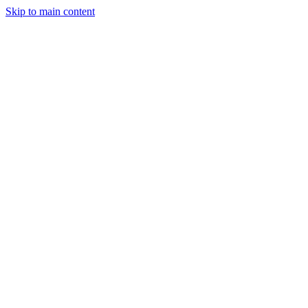
Skip to main content