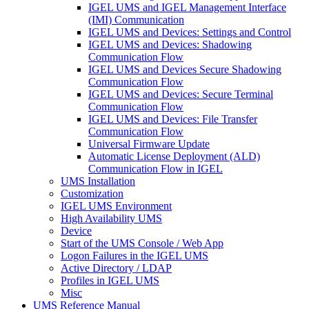
IGEL UMS and IGEL Management Interface
(IMI) Communication
IGEL UMS and Devices: Settings and Control
IGEL UMS and Devices: Shadowing
Communication Flow
IGEL UMS and Devices Secure Shadowing
Communication Flow
IGEL UMS and Devices: Secure Terminal
Communication Flow
IGEL UMS and Devices: File Transfer
Communication Flow
Universal Firmware Update
Automatic License Deployment (ALD)
Communication Flow in IGEL
UMS Installation
Customization
IGEL UMS Environment
High Availability UMS
Device
Start of the UMS Console / Web App
Logon Failures in the IGEL UMS
Active Directory / LDAP
Profiles in IGEL UMS
Misc
UMS Reference Manual