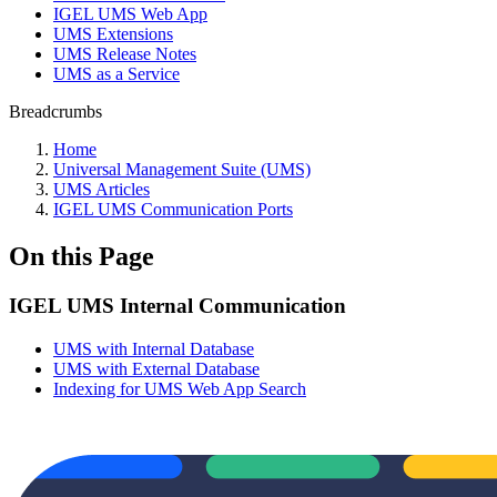
IGEL UMS Web App
UMS Extensions
UMS Release Notes
UMS as a Service
Breadcrumbs
Home
Universal Management Suite (UMS)
UMS Articles
IGEL UMS Communication Ports
On this Page
IGEL UMS Internal Communication
UMS with Internal Database
UMS with External Database
Indexing for UMS Web App Search