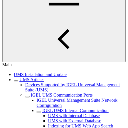
Main
UMS Installation and Update
UMS Articles
Devices Supported by IGEL Universal Management
Suite (UMS)
IGEL UMS Communication Ports
IGEL Universal Management Suite Network
Configuration
IGEL UMS Internal Communication
UMS with Internal Database
UMS with External Database
Indexing for UMS Web App Search