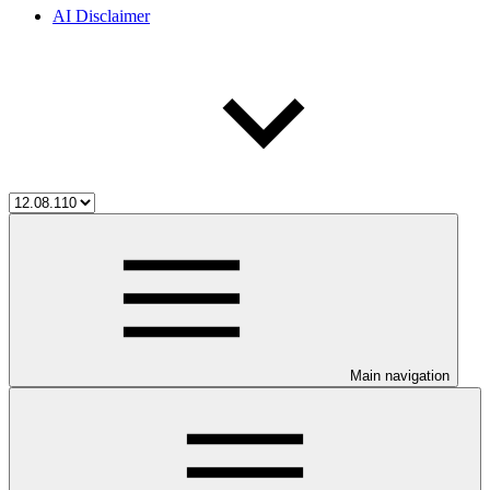
AI Disclaimer
Main navigation