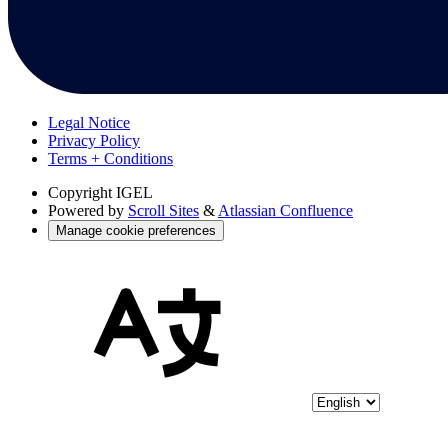
Legal Notice
Privacy Policy
Terms + Conditions
Copyright
IGEL
Powered by
Scroll Sites
&
Atlassian Confluence
Manage cookie preferences