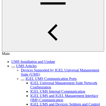
Main
UMS Installation and Update
UMS Articles
Devices Supported by IGEL Universal Management
Suite (UMS)
IGEL UMS Communication Ports
IGEL Universal Management Suite Network
Configuration
IGEL UMS Internal Communication
IGEL UMS and IGEL Management Interface
(IMI) Communication
IGEL UMS and Devices: Settings and Control