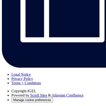
Legal Notice
Privacy Policy
Terms + Conditions
Copyright
IGEL
Powered by
Scroll Sites
&
Atlassian Confluence
Manage cookie preferences