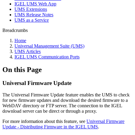
IGEL UMS Web App
UMS Extensions
UMS Release Notes
UMS as a Service
Breadcrumbs
Home
Universal Management Suite (UMS)
UMS Articles
IGEL UMS Communication Ports
On this Page
Universal Firmware Update
The Universal Firmware Update feature enables the UMS to check
for new firmware updates and download the desired firmware to a
WebDAV directory or FTP server. The connection to the IGEL
download server can be direct or through a proxy.
For more information about this feature, see
Universal Firmware
Update - Distributing Firmware in the IGEL UMS
.