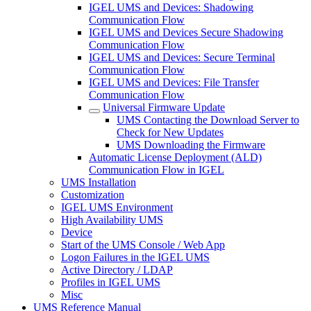
IGEL UMS and Devices: Shadowing
Communication Flow
IGEL UMS and Devices Secure Shadowing
Communication Flow
IGEL UMS and Devices: Secure Terminal
Communication Flow
IGEL UMS and Devices: File Transfer
Communication Flow
Universal Firmware Update
UMS Contacting the Download Server to
Check for New Updates
UMS Downloading the Firmware
Automatic License Deployment (ALD)
Communication Flow in IGEL
UMS Installation
Customization
IGEL UMS Environment
High Availability UMS
Device
Start of the UMS Console / Web App
Logon Failures in the IGEL UMS
Active Directory / LDAP
Profiles in IGEL UMS
Misc
UMS Reference Manual