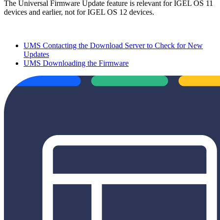
The Universal Firmware Update feature is relevant for IGEL OS 11
devices and earlier, not for IGEL OS 12 devices.
UMS Contacting the Download Server to Check for New
Updates
UMS Downloading the Firmware