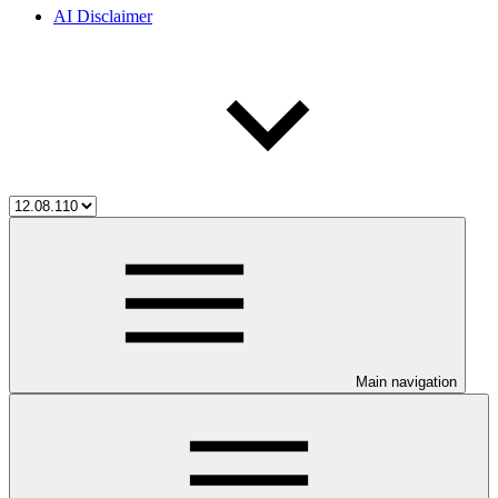
AI Disclaimer
Main navigation