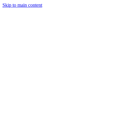
Skip to main content