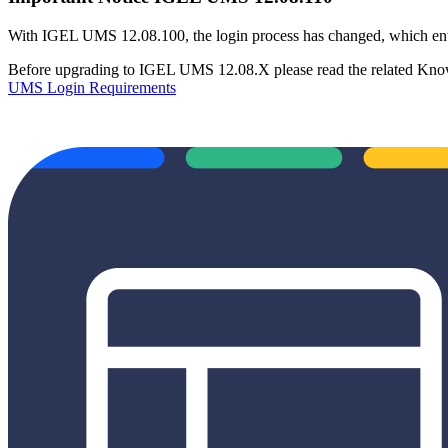
With IGEL UMS 12.08.100, the login process has changed, which ent
Before upgrading to IGEL UMS 12.08.X please read the related Know
UMS Login Requirements