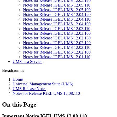
Notes for Release IGEL UMS 12.05.120
Notes for Release IGEL UMS 12.05.110
Notes for Release IGEL UMS 12.05.100
Notes for Release IGEL UMS 12.04.120
Notes for Release IGEL UMS 12.04.110
Notes for Release IGEL UMS 12.04.100
Notes for Release IGEL UMS 12.03.110
Notes for Release IGEL UMS 12.03.100
Notes for Release IGEL UMS 12.02.130
Notes for Release IGEL UMS 12.02.120
Notes for Release IGEL UMS 12.02.110
Notes for Release IGEL UMS 12.02.100
Notes for Release IGEL UMS 12.01.110
UMS as a Service
Breadcrumbs
Home
Universal Management Suite (UMS)
UMS Release Notes
Notes for Release IGEL UMS 12.08.110
On this Page
Important Notice IGEL UMS 12.08.110