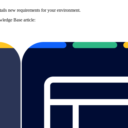
ails new requirements for your environment.
ledge Base article: