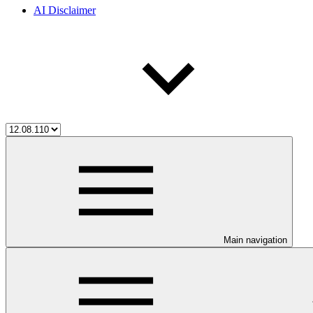
AI Disclaimer
Main navigation