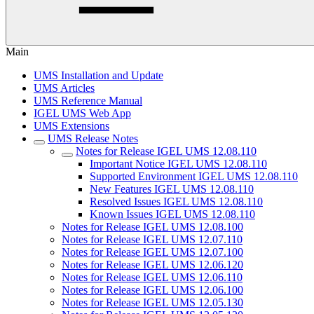
Main
UMS Installation and Update
UMS Articles
UMS Reference Manual
IGEL UMS Web App
UMS Extensions
UMS Release Notes
Notes for Release IGEL UMS 12.08.110
Important Notice IGEL UMS 12.08.110
Supported Environment IGEL UMS 12.08.110
New Features IGEL UMS 12.08.110
Resolved Issues IGEL UMS 12.08.110
Known Issues IGEL UMS 12.08.110
Notes for Release IGEL UMS 12.08.100
Notes for Release IGEL UMS 12.07.110
Notes for Release IGEL UMS 12.07.100
Notes for Release IGEL UMS 12.06.120
Notes for Release IGEL UMS 12.06.110
Notes for Release IGEL UMS 12.06.100
Notes for Release IGEL UMS 12.05.130