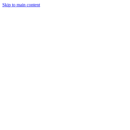
Skip to main content