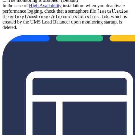
☐ The monitoring is disabled. (Default)
In the case of
High Availability
installation: when you deactivate
performance logging, check that a semaphore file
[Installation
, which is
directory]/umsbroker/etc/conf/statistics.lck
created by the UMS Load Balancer upon monitoring startup, is
deleted.