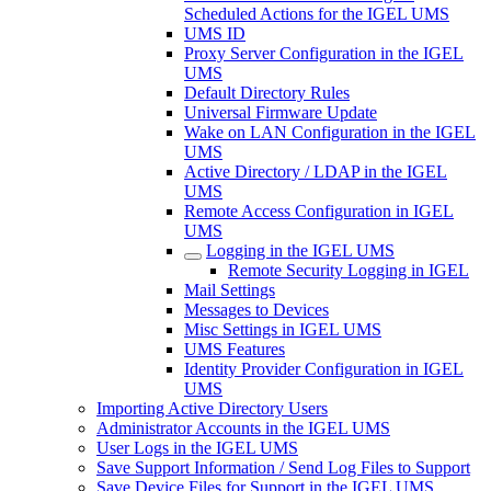
Scheduled Actions for the IGEL UMS
UMS ID
Proxy Server Configuration in the IGEL
UMS
Default Directory Rules
Universal Firmware Update
Wake on LAN Configuration in the IGEL
UMS
Active Directory / LDAP in the IGEL
UMS
Remote Access Configuration in IGEL
UMS
Logging in the IGEL UMS
Remote Security Logging in IGEL
Mail Settings
Messages to Devices
Misc Settings in IGEL UMS
UMS Features
Identity Provider Configuration in IGEL
UMS
Importing Active Directory Users
Administrator Accounts in the IGEL UMS
User Logs in the IGEL UMS
Save Support Information / Send Log Files to Support
Save Device Files for Support in the IGEL UMS