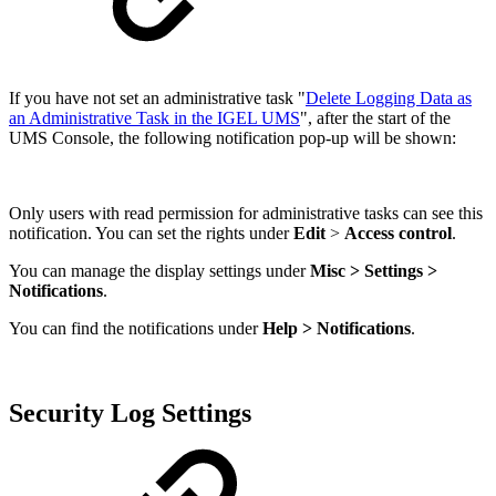
If you have not set an administrative task "
Delete Logging Data as
an Administrative Task in the IGEL UMS
", after the start of the
UMS Console, the following notification pop-up will be shown:
Only users with read permission for administrative tasks can see this
notification. You can set the rights under
Edit
>
Access control
.
You can manage the display settings under
Misc > Settings >
Notifications
.
You can find the notifications under
Help > Notifications
.
Security Log Settings