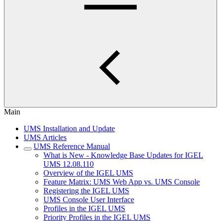
Main
UMS Installation and Update
UMS Articles
UMS Reference Manual
What is New - Knowledge Base Updates for IGEL
UMS 12.08.110
Overview of the IGEL UMS
Feature Matrix: UMS Web App vs. UMS Console
Registering the IGEL UMS
UMS Console User Interface
Profiles in the IGEL UMS
Priority Profiles in the IGEL UMS