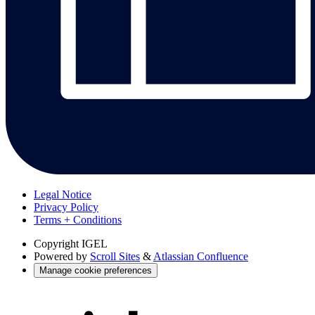
Legal Notice
Privacy Policy
Terms + Conditions
Copyright
IGEL
Powered by
Scroll Sites
&
Atlassian Confluence
Manage cookie preferences