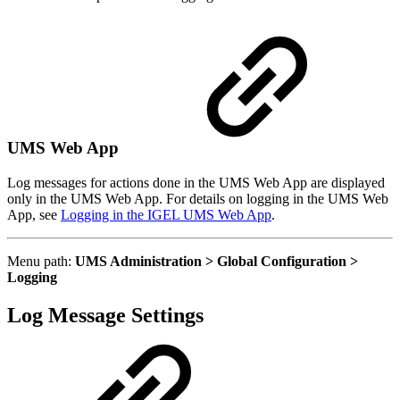
UMS Web App
Log messages for actions done in the UMS Web App are displayed
only in the UMS Web App. For details on logging in the UMS Web
App, see
Logging in the IGEL UMS Web App
.
Menu path:
UMS Administration > Global Configuration >
Logging
Log Message Settings