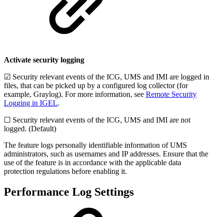
Activate security logging
☑
Security relevant events of the ICG, UMS and IMI are logged in
files, that can be picked up by a configured log collector (for
example, Graylog). For more information, see
Remote Security
Logging in IGEL
.
☐
Security relevant events of the ICG, UMS and IMI are not
logged. (Default)
The feature logs personally identifiable information of UMS
administrators, such as usernames and IP addresses. Ensure that the
use of the feature is in accordance with the applicable data
protection regulations before enabling it.
Performance Log Settings