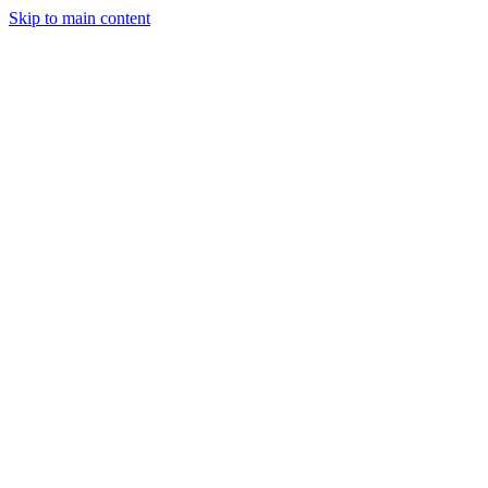
Skip to main content