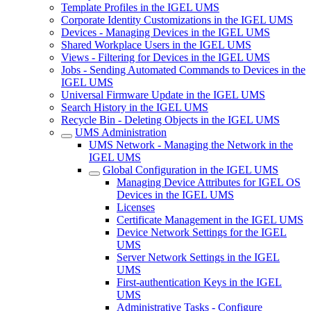
Template Profiles in the IGEL UMS
Corporate Identity Customizations in the IGEL UMS
Devices - Managing Devices in the IGEL UMS
Shared Workplace Users in the IGEL UMS
Views - Filtering for Devices in the IGEL UMS
Jobs - Sending Automated Commands to Devices in the
IGEL UMS
Universal Firmware Update in the IGEL UMS
Search History in the IGEL UMS
Recycle Bin - Deleting Objects in the IGEL UMS
UMS Administration
UMS Network - Managing the Network in the
IGEL UMS
Global Configuration in the IGEL UMS
Managing Device Attributes for IGEL OS
Devices in the IGEL UMS
Licenses
Certificate Management in the IGEL UMS
Device Network Settings for the IGEL
UMS
Server Network Settings in the IGEL
UMS
First-authentication Keys in the IGEL
UMS
Administrative Tasks - Configure