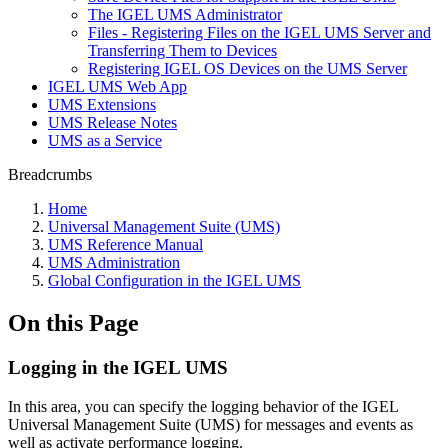
The IGEL UMS Administrator
Files - Registering Files on the IGEL UMS Server and
Transferring Them to Devices
Registering IGEL OS Devices on the UMS Server
IGEL UMS Web App
UMS Extensions
UMS Release Notes
UMS as a Service
Breadcrumbs
Home
Universal Management Suite (UMS)
UMS Reference Manual
UMS Administration
Global Configuration in the IGEL UMS
On this Page
Logging in the IGEL UMS
In this area, you can specify the logging behavior of the IGEL
Universal Management Suite (UMS) for messages and events as
well as activate performance logging.