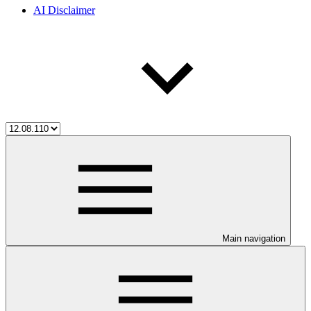
AI Disclaimer
Main navigation