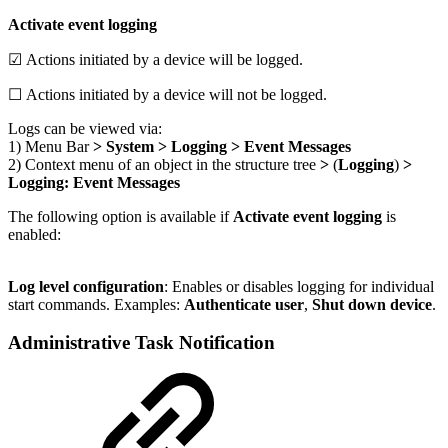
Activate event logging
☑ Actions initiated by a device will be logged.
☐ Actions initiated by a device will not be logged.
Logs can be viewed via:
1) Menu Bar
> System > Logging > Event Messages
2) Context menu of an object in the structure tree
>
(
Logging
)
>
Logging: Event Messages
The following option is available if
Activate event logging
is
enabled:
Log level configuration
: Enables or disables logging for individual
start commands. Examples:
Authenticate user
,
Shut down device
.
Administrative Task Notification