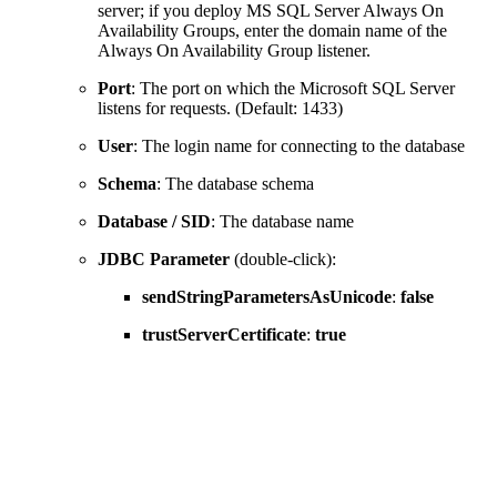
server; if you deploy MS SQL Server Always On
Availability Groups, enter the domain name of the
Always On Availability Group listener.
Port
: The port on which the Microsoft SQL Server
listens for requests. (Default: 1433)
User
: The login name for connecting to the database
Schema
: The database schema
Database / SID
: The database name
JDBC Parameter
(double-click):
sendStringParametersAsUnicode
:
false
trustServerCertificate
:
true