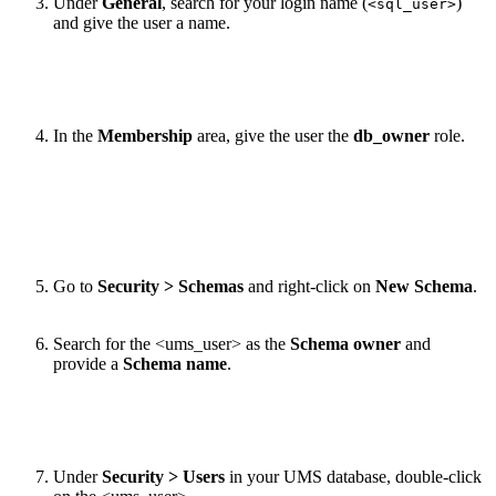
Under
General
, search for your login name (
)
<sql_user>
and give the user a name.
In the
Membership
area, give the user the
db_owner
role.
Go to
Security > Schemas
and right-click on
New Schema
.
Search for the <ums_user> as the
Schema owner
and
provide a
Schema name
.
Under
Security > Users
in your UMS database, double-click