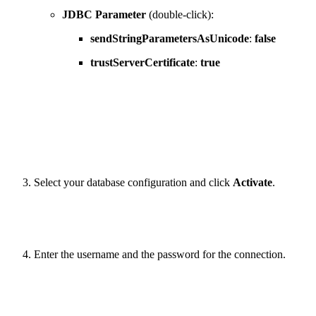
JDBC Parameter
(double-click):
sendStringParametersAsUnicode
:
false
trustServerCertificate
:
true
Select your database configuration and click
Activate
.
Enter the username and the password for the connection.