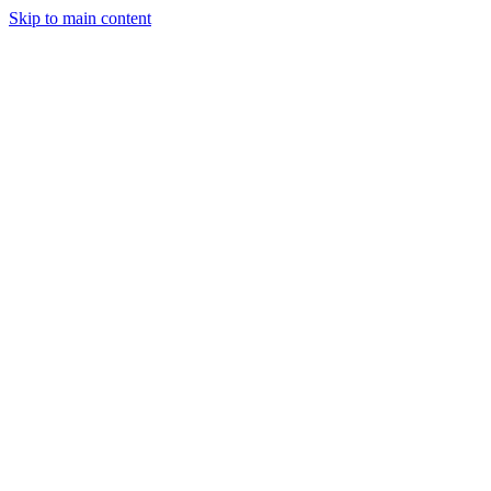
Skip to main content