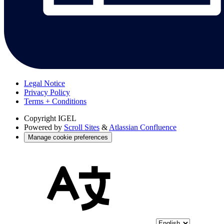
Legal Notice
Privacy Policy
Terms + Conditions
Copyright
IGEL
Powered by
Scroll Sites
&
Atlassian Confluence
Manage cookie preferences