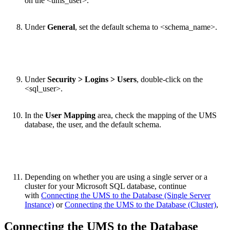
on the <ums_user>.
Under
General
, set the default schema to <schema_name>.
Under
Security > Logins > Users
, double-click on the
<sql_user>.
In the
User Mapping
area, check the mapping of the UMS
database, the user, and the default schema.
Depending on whether you are using a single server or a
cluster for your Microsoft SQL database, continue
with
Connecting the UMS to the Database (Single Server
Instance)
or
Connecting the UMS to the Database (Cluster)
,
Connecting the UMS to the Database