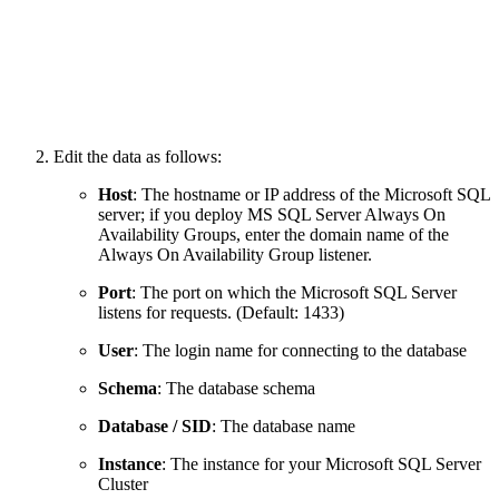
Edit the data as follows:
Host
: The hostname or IP address of the Microsoft SQL
server; if you deploy MS SQL Server Always On
Availability Groups, enter the domain name of the
Always On Availability Group listener.
Port
: The port on which the Microsoft SQL Server
listens for requests. (Default: 1433)
User
: The login name for connecting to the database
Schema
: The database schema
Database / SID
: The database name
Instance
:
The instance for your Microsoft SQL Server
Cluster