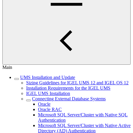
Main
UMS Installation and Update
Sizing Guidelines for IGEL UMS 12 and IGEL OS 12
Installation Requirements for the IGEL UMS
IGEL UMS Installation
Connecting External Database Systems
Oracle
Oracle RAC
Microsoft SQL Server/Cluster with Native SQL
Authentication
Microsoft SQL Server/Cluster with Native Active
Directory (AD) Authentication