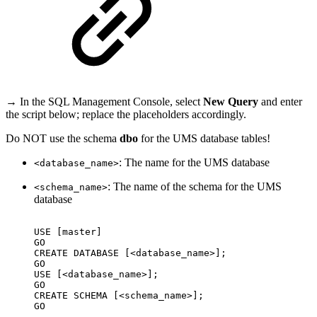
→ In the SQL Management Console, select
New Query
and enter
the script below; replace the placeholders accordingly.
Do NOT use the schema
dbo
for the UMS database tables!
: The name for the UMS database
<database_name>
: The name of the schema for the UMS
<schema_name>
database
USE
[master]
GO
CREATE
DATABASE
[<database_name>];
GO
USE
[<database_name>];
GO
CREATE
SCHEMA
[<schema_name>];
GO