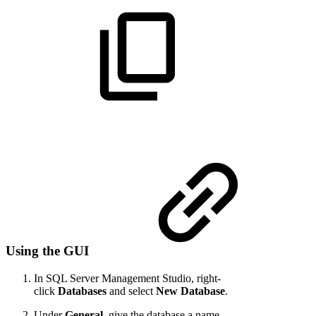
Using the GUI
In SQL Server Management Studio, right-
click
Databases
and select
New Database
.
Under
General
, give the database a name.