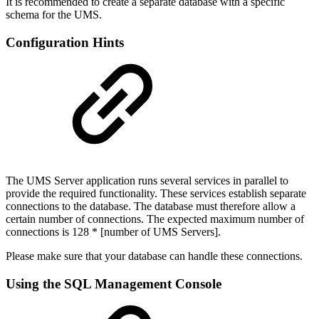
It is recommended to create a separate database with a specific
schema for the UMS.
Configuration Hints
The UMS Server application runs several services in parallel to
provide the required functionality. These services establish separate
connections to the database. The database must therefore allow a
certain number of connections. The expected maximum number of
connections is 128 * [number of UMS Servers].
Please make sure that your database can handle these connections.
Using the SQL Management Console