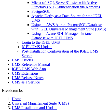
Microsoft SQL Server/Cluster with Active
Directory (AD) Authentication via Kerberos
PostgreSQL
Apache Derby as a Data Source for the IGEL
UMS
Using an AWS Aurora PostgreSQL Database
with IGEL Universal Management Suite (UMS)
Using an Azure SQL Managed Instance
Database with IGEL UMS
Login to the IGEL UMS
IGEL UMS Update
Post-Installation Configuration of the IGEL UMS
Server
UMS Articles
UMS Reference Manual
IGEL UMS Web App
UMS Extensions
UMS Release Notes
UMS as a Service
Breadcrumbs
Home
Universal Management Suite (UMS)
UMS Installation and Update