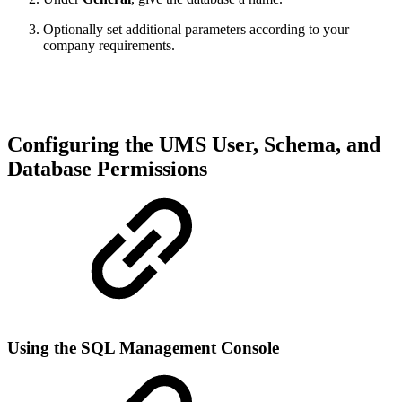
Optionally set additional parameters according to your
company requirements.
Configuring the UMS User, Schema, and
Database Permissions
Using the SQL Management Console