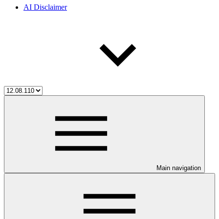
AI Disclaimer
Main navigation