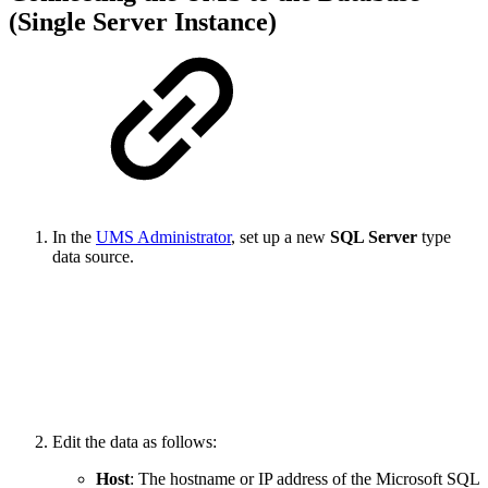
(Single Server Instance)
In the
UMS Administrator
, set up a new
SQL Server
type
data source.
Edit the data as follows:
Host
: The hostname or IP address of the Microsoft SQL