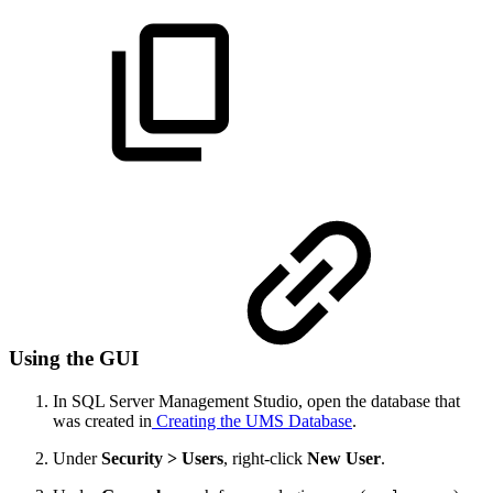
Using the GUI
In SQL Server Management Studio, open the database that
was created in
Creating the UMS Database
.
Under
Security > Users
, right-click
New User
.