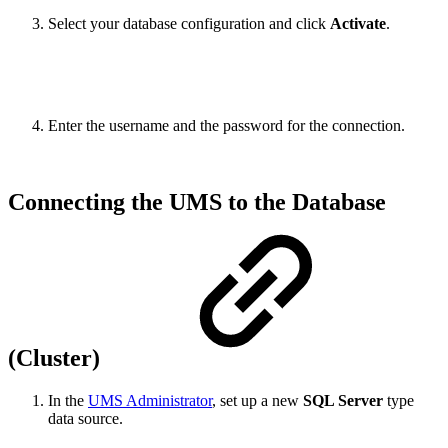
Select your database configuration and click
Activate
.
Enter the username and the password for the connection.
Connecting the UMS to the Database
(Cluster)
In the
UMS Administrator
, set up a new
SQL Server
type
data source.