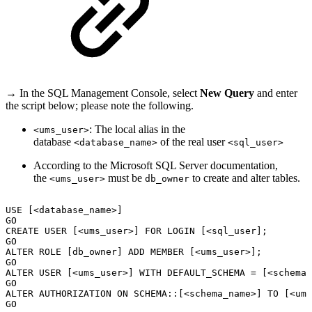
→ In the SQL Management Console, select
New Query
and enter
the script below; please note the following.
: The local alias in the
<ums_user>
database
of the real user
<database_name>
<sql_user>
According to the Microsoft SQL Server documentation,
the
must be
to create and alter tables.
<ums_user>
db_owner
USE
[<database_name>]
GO
CREATE
USER
[<ums_user>]
FOR
LOGIN
[<sql_user];
GO
ALTER
ROLE
[db_owner]
ADD
MEMBER
[<ums_user>];
GO
ALTER
USER
[<ums_user>]
WITH
DEFAULT_SCHEMA
=
[<schema_
GO
ALTER
AUTHORIZATION
ON
SCHEMA::[<schema_name>]
TO
[<ums
GO