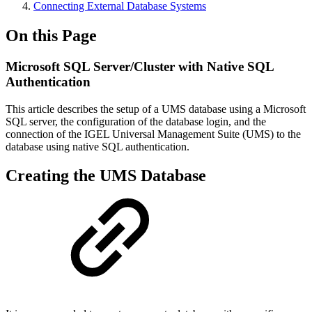
Connecting External Database Systems
On this Page
Microsoft SQL Server/Cluster with Native SQL
Authentication
This article describes the setup of a UMS database using a Microsoft
SQL server, the configuration of the database login, and the
connection of the IGEL Universal Management Suite (UMS) to the
database using native SQL authentication.
Creating the UMS Database