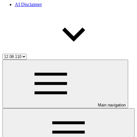
AI Disclaimer
Main navigation