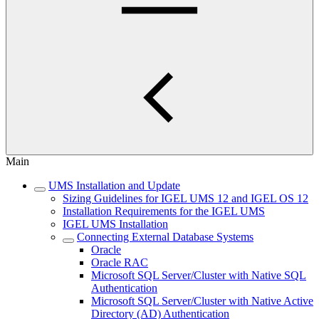
Main
UMS Installation and Update
Sizing Guidelines for IGEL UMS 12 and IGEL OS 12
Installation Requirements for the IGEL UMS
IGEL UMS Installation
Connecting External Database Systems
Oracle
Oracle RAC
Microsoft SQL Server/Cluster with Native SQL
Authentication
Microsoft SQL Server/Cluster with Native Active
Directory (AD) Authentication