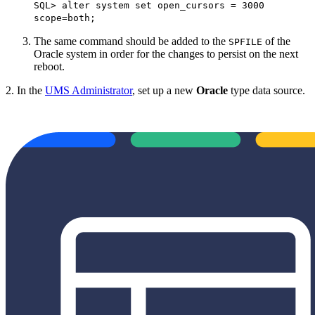
SQL> alter system set open_cursors = 3000
scope=both;
The same command should be added to the
of the
SPFILE
Oracle system in order for the changes to persist on the next
reboot.
2. In the
UMS Administrator
, set up a new
Oracle
type data source.