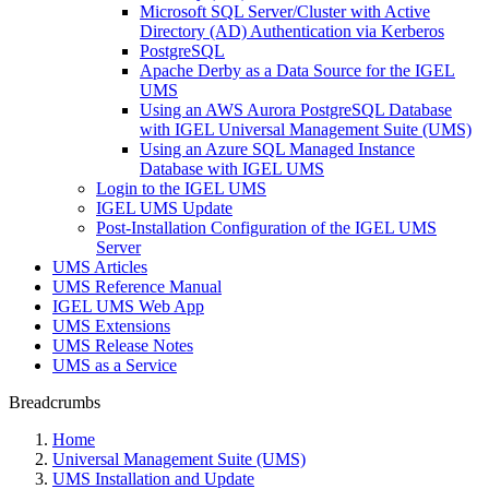
Microsoft SQL Server/Cluster with Active
Directory (AD) Authentication via Kerberos
PostgreSQL
Apache Derby as a Data Source for the IGEL
UMS
Using an AWS Aurora PostgreSQL Database
with IGEL Universal Management Suite (UMS)
Using an Azure SQL Managed Instance
Database with IGEL UMS
Login to the IGEL UMS
IGEL UMS Update
Post-Installation Configuration of the IGEL UMS
Server
UMS Articles
UMS Reference Manual
IGEL UMS Web App
UMS Extensions
UMS Release Notes
UMS as a Service
Breadcrumbs
Home
Universal Management Suite (UMS)
UMS Installation and Update