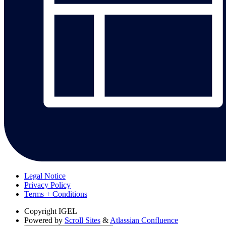
Legal Notice
Privacy Policy
Terms + Conditions
Copyright
IGEL
Powered by
Scroll Sites
&
Atlassian Confluence