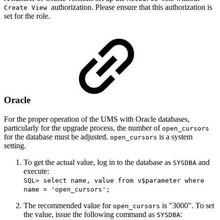
authorization. Please ensure that this authorization is
Create View
set for the role.
Oracle
For the proper operation of the UMS with Oracle databases,
particularly for the upgrade process, the number of
open_cursors
for the database must be adjusted.
is a system
open_cursors
setting.
To get the actual value, log in to the database as
and
SYSDBA
execute:
SQL> select name, value from v$parameter where
name = 'open_cursors';
The recommended value for
is "3000". To set
open_cursors
the value, issue the following command as
:
SYSDBA