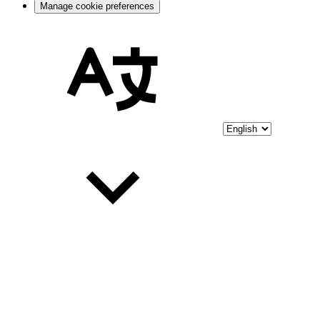
Manage cookie preferences