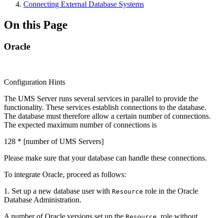
Connecting External Database Systems
On this Page
Oracle
Configuration Hints
The UMS Server runs several services in parallel to provide the
functionality. These services establish connections to the database.
The database must therefore allow a certain number of connections.
The expected maximum number of connections is
128 * [number of UMS Servers]
Please make sure that your database can handle these connections.
To integrate Oracle, proceed as follows:
1. Set up a new database user with
role in the Oracle
Resource
Database Administration.
A number of Oracle versions set up the
role without
Resource