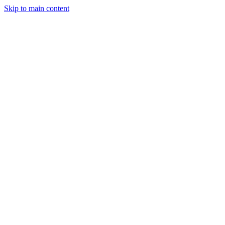
Skip to main content