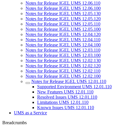
Notes for Release IGEL UMS 12.06.110
Notes for Release IGEL UMS 12.06.100
Notes for Release IGEL UMS 12.05.130
Notes for Release IGEL UMS 12.05.120
Notes for Release IGEL UMS 12.05.110
Notes for Release IGEL UMS 12.05.100
Notes for Release IGEL UMS 12.04.120
Notes for Release IGEL UMS 12.04.110
Notes for Release IGEL UMS 12.04.100
Notes for Release IGEL UMS 12.03.110
Notes for Release IGEL UMS 12.03.100
Notes for Release IGEL UMS 12.02.130
Notes for Release IGEL UMS 12.02.120
Notes for Release IGEL UMS 12.02.110
Notes for Release IGEL UMS 12.02.100
Notes for Release IGEL UMS 12.01.110
Supported Environment UMS 12.01.110
New Features UMS 12.01.110
Resolved Issues UMS 12.01.110
Limitations UMS 12.01.110
Known Issues UMS 12.01.110
UMS as a Service
Breadcrumbs