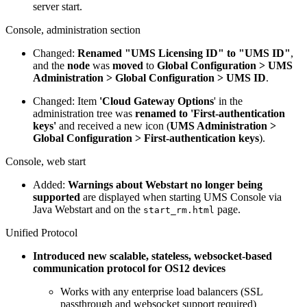
server start.
Console, administration section
Changed:
Renamed "UMS Licensing ID" to "UMS ID"
,
and the
node
was
moved
to
Global Configuration > UMS
Administration > Global Configuration > UMS ID
.
Changed: Item
'Cloud Gateway Options
' in the
administration tree was
renamed to 'First-authentication
keys'
and received a new icon (
UMS Administration >
Global Configuration > First-authentication keys
).
Console, web start
Added:
Warnings about Webstart no longer being
supported
are displayed when starting UMS Console via
Java Webstart and on the
page.
start_rm.html
Unified Protocol
Introduced new scalable, stateless, websocket-based
communication protocol for OS12 devices
Works with any enterprise load balancers (SSL
passthrough and websocket support required)