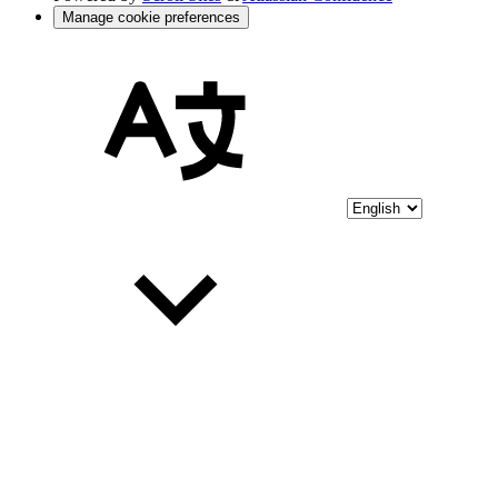
Manage cookie preferences