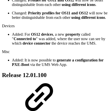
Changed:
Profiles for OS11 and OS12
will now be better
distinguishable from each other
using different icons
.
Changed:
Priority profiles for OS11 and OS12
will now be
better distinguishable from each other
using different icons
.
Devices
Added: For
OS12 devices
, a new
property
called
"
Connected to
" was added, where the user now can see by
which
device connector
the device reaches the UMS.
Misc
Added: It is now possible to
generate a configuration for
PXE-Boot
via the UMS Web App.
Release 12.01.100