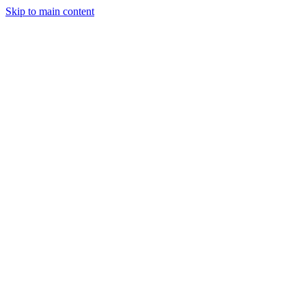
Skip to main content