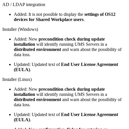
AD / LDAP integration
Added: It is not possible to display the
settings of OS12
devices for Shared Workplace users
.
Installer (Windows)
Added: New
precondition check during update
installation
will identify running UMS Servers in a
distributed environment
and warn about the possibility of
data loss.
Updated: Updated text of
End User License Agreement
(EULA)
.
Installer (Linux)
Added: New
precondition check during update
installation
will identify running UMS Servers in a
distributed environment
and warn about the possibility of
data loss.
Updated: Updated text of
End User License Agreement
(EULA)
.