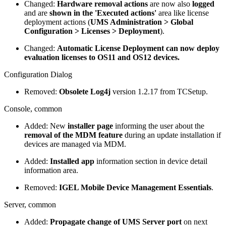
Changed:
Hardware removal actions
are now also
logged
and are
shown in the 'Executed actions'
area like license
deployment actions (
UMS Administration > Global
Configuration > Licenses > Deployment
).
Changed:
Automatic License Deployment can now deploy
evaluation licenses to OS11 and OS12 devices.
Configuration Dialog
Removed:
Obsolete Log4j
version 1.2.17 from TCSetup.
Console, common
Added: New
installer page
informing the user about the
removal of the MDM feature
during an update installation if
devices are managed via MDM.
Added:
Installed app
information section in device detail
information area.
Removed:
IGEL Mobile Device Management Essentials
.
Server, common
Added:
Propagate change of UMS Server port
on next