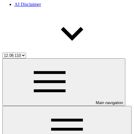
AI Disclaimer
Main navigation