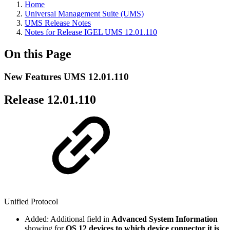
Home
Universal Management Suite (UMS)
UMS Release Notes
Notes for Release IGEL UMS 12.01.110
On this Page
New Features UMS 12.01.110
Release 12.01.110
Unified Protocol
Added: Additional field in
Advanced System Information
showing for
OS 12 devices to which device connector it is