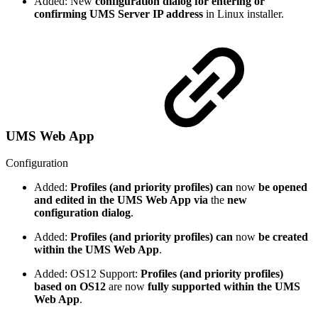
Added: New
configuration dialog for entering or
confirming UMS Server IP address
in Linux installer.
UMS Web App
Configuration
Added:
Profiles (and priority profiles) can
now
be opened
and edited in the UMS Web App
via
the
new
configuration dialog
.
Added:
Profiles (and priority profiles) can
now
be created
within the UMS Web App
.
Added: OS12 Support:
Profiles (and priority profiles)
based on OS12
are now
fully supported within the UMS
Web App
.