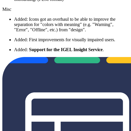
Misc
Added: Icons got an overhaul
to be able to improve the
separation for "colors with meaning" (e.g. "Warning",
"Error", "Offline", etc.) from "design".
Added: First improvements for visually impaired users.
Added:
Support for the IGEL Insight Service
.