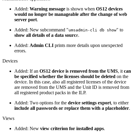
Added:
Warning message
is shown when
OS12 devices
would no longer be manageable after the change of web
server port
.
Added: New subcommand "
" to
umsadmin-cli db show
show all details of a data sourc
e.
Added:
Admin CLI
prints more details upon unexpected
errors.
Devices
Added: If an
OS12 device is removed from the UMS
, it
can
be specified whether the licenses should be deleted
on the
device. In this case, also all registered licenses of the device
are removed from the UMS and the Unit ID is removed from
all registered product packs in the ILP.
Added: Two options for the
device settings export
, to either
include all passwords or replace them with a placeholder
.
Views
Added: New
view criterion for installed apps
.