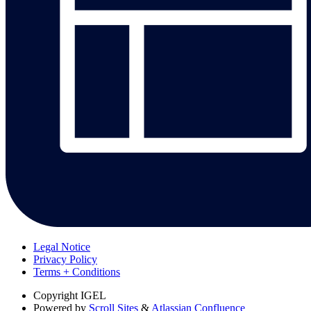
Legal Notice
Privacy Policy
Terms + Conditions
Copyright
IGEL
Powered by
Scroll Sites
&
Atlassian Confluence