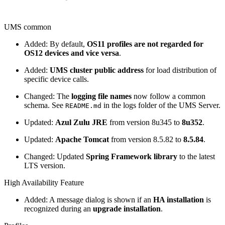
UMS common
Added: By default,
OS11 profiles are not regarded for
OS12 devices and vice versa
.
Added:
UMS cluster public address
for load distribution of
specific device calls.
Changed: The
logging file names
now follow a common
schema. See
in the logs folder of the UMS Server.
README.md
Updated:
Azul Zulu JRE
from version 8u345 to
8u352
.
Updated:
Apache Tomcat
from version 8.5.82 to
8.5.84
.
Changed: Updated
Spring Framework library
to the latest
LTS version.
High Availability Feature
Added: A message dialog is shown if an
HA installation
is
recognized during an
upgrade installation
.