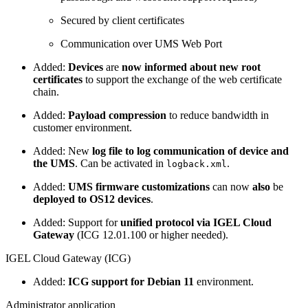
Secured by client certificates
Communication over UMS Web Port
Added:
Devices
are
now informed about new root
certificates
to support the exchange of the web certificate
chain.
Added:
Payload compression
to reduce bandwidth in
customer environment.
Added: New
log file to log communication of device and
the UMS
. Can be activated in
.
logback.xml
Added:
UMS firmware customizations
can now
also
be
deployed to OS12 devices
.
Added: Support for
unified protocol via IGEL Cloud
Gateway
(ICG 12.01.100 or higher needed).
IGEL Cloud Gateway (ICG)
Added:
ICG support for Debian 11
environment.
Administrator application