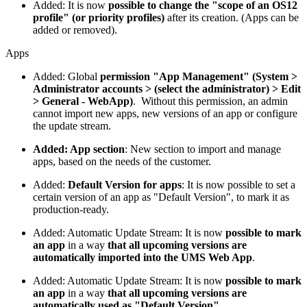
Added: It is now
possible to change the "scope of an OS12
profile" (or priority profiles)
after its creation. (Apps can be
added or removed).
Apps
Added: Global
permission "App Management" (System >
Administrator accounts > (select the administrator) > Edit
> General - WebApp)
. Without this permission, an admin
cannot import new apps, new versions of an app or configure
the update stream.
Added: App section
: New section to import and manage
apps, based on the needs of the customer.
Added:
Default Version for apps
: It is now possible to set a
certain version of an app as "Default Version", to mark it as
production-ready.
Added: Automatic Update Stream: It is now
possible to mark
an app
in a way
that all upcoming versions are
automatically imported into the UMS Web App
.
Added: Automatic Update Stream: It is now
possible to mark
an app
in a way
that all upcoming versions are
automatically used as "Default Version"
.