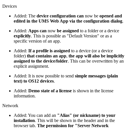
Devices
Added: The
device configuration can
now be
opened and
edited in the UMS Web App via the configuration dialog
.
Added:
Apps can
now
be assigned
to a folder or a device
explicitly
. This is possible as "Default Version" or as a
specific version of an app.
Added:
If a profile is assigned
to a device (or a device
folder)
that contains an app
,
the app will also be implicitly
assigned to the device/folder
. This can be overwritten by an
explicit assignment.
Added: It is now possible to send
simple messages (plain
text) to OS12 devices
.
Added:
Demo state of a license
is shown in the license
information.
Network
Added: You can add an
"Alias" (or nickname) to your
installation
. This will be shown in the header and in the
browser tab.
The permission for "Server Network