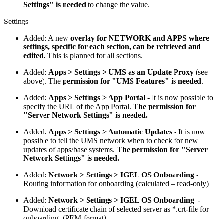
Settings" is needed
to change the value.
Settings
Added: A new
overlay for NETWORK and APPS where
settings, specific for each section, can be retrieved and
edited.
This is planned for all sections.
Added:
Apps > Settings > UMS as an Update Proxy
(see
above). The
permission for "UMS Features" is needed
.
Added:
Apps > Settings > App Portal
- It is now possible to
specify the URL of the App Portal.
The permission for
"Server Network Settings" is needed.
Added:
Apps > Settings > Automatic Updates
- It is now
possible to tell the UMS network when to check for new
updates of apps/base systems.
The permission for "Server
Network Settings" is needed.
Added:
Network > Settings > IGEL OS Onboarding
-
Routing information for onboarding (calculated – read-only)
Added:
Network > Settings > IGEL OS Onboarding
-
Download certificate chain of selected server as *.crt-file for
onboarding. (PEM-format)