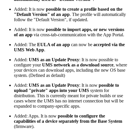
Added: It is now
possible to create a profile based on the
"Default Version" of an app
. The profile will automatically
follow the "Default Version", if updated.
Added: It is now
possible to import apps, or new versions
of an app
via cross-tab-communication with the App Portal.
Added: The
EULA of an app
can now be
accepted via the
UMS Web App
.
Added:
UMS as an Update Proxy
: It is now possible to
configure your
UMS network as a download source
, where
your devices can download apps, including the new OS base
system. (Defined as default)
Added:
UMS as an Update Proxy
: It is now
possible to
upload "private" apps into your UMS
system for
distribution. This is currently meant for private builds or use
cases where the UMS has no internet connection but will be
expanded to company-specific apps.
Added: Apps. It is now
possible to configure the
capabilities of a device separately from the Base System
(firmware).