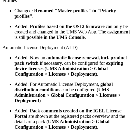
Profiles
Changed:
Renamed "Master profiles" to "Priority
profiles"
.
Added:
Profiles based on the OS12 firmware
can only be
created and changed in the UMS Web App. The
assignment
is still
possible in the UMS Console
.
Automatic License Deployment (ALD)
Added: Now an
automatic license renewal, incl. product
pack switch
if necessary, can be configured for
expiring
device licenses
(
UMS Administration > Global
Configuration > Licenses > Deployment
).
Added: For Automatic License Deployment,
global
distribution conditions
can be configured (
UMS
Administration > Global Configuration > Licenses >
Deployment
)
Added:
Pack comments created on the IGEL License
Portal
are shown at the registered packs overview and the
details of a pack (
UMS Administration > Global
Configuration > Licenses > Deployment
).