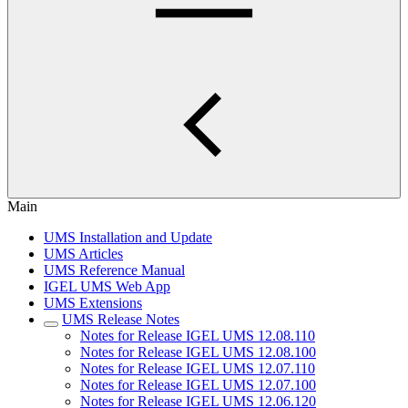
Main
UMS Installation and Update
UMS Articles
UMS Reference Manual
IGEL UMS Web App
UMS Extensions
UMS Release Notes
Notes for Release IGEL UMS 12.08.110
Notes for Release IGEL UMS 12.08.100
Notes for Release IGEL UMS 12.07.110
Notes for Release IGEL UMS 12.07.100
Notes for Release IGEL UMS 12.06.120