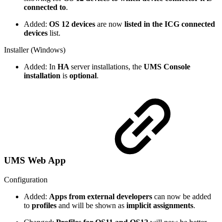
connected to
.
Added:
OS 12 devices
are now
listed in the ICG connected
devices
list.
Installer (Windows)
Added: In
HA
server installations, the
UMS Console
installation
is
optional
.
UMS Web App
Configuration
Added:
Apps from external developers
can now be added
to
profiles
and will be shown as
implicit assignments
.