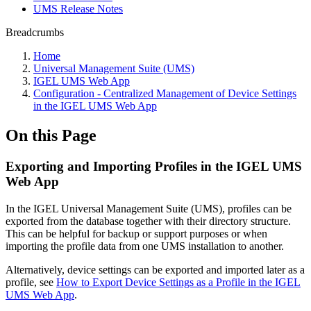
UMS Release Notes
Breadcrumbs
Home
Universal Management Suite (UMS)
IGEL UMS Web App
Configuration - Centralized Management of Device Settings
in the IGEL UMS Web App
On this Page
Exporting and Importing Profiles in the IGEL UMS
Web App
In the IGEL Universal Management Suite (UMS), profiles can be
exported from the database together with their directory structure.
This can be helpful for backup or support purposes or when
importing the profile data from one UMS installation to another.
Alternatively, device settings can be exported and imported later as a
profile, see
How to Export Device Settings as a Profile in the IGEL
UMS Web App
.