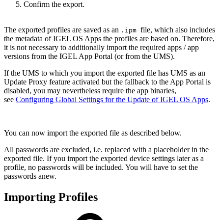
Confirm the export.
The exported profiles are saved as an
file, which also includes
.ipm
the metadata of IGEL OS Apps the profiles are based on. Therefore,
it is not necessary to additionally import the required apps / app
versions from the IGEL App Portal (or from the UMS).
If the UMS to which you import the exported file has UMS as an
Update Proxy feature activated but the fallback to the App Portal is
disabled, you may nevertheless require the app binaries,
see
Configuring Global Settings for the Update of IGEL OS Apps
.
You can now import the exported file as described below.
All passwords are excluded, i.e. replaced with a placeholder in the
exported file. If you import the exported device settings later as a
profile, no passwords will be included. You will have to set the
passwords anew.
Importing Profiles