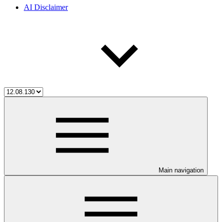
AI Disclaimer
Main navigation