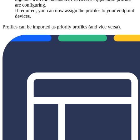
are configuring.
If required, you can now assign the profiles to your endpoint
devices.
Profiles can be imported as priority profiles (and vice versa).