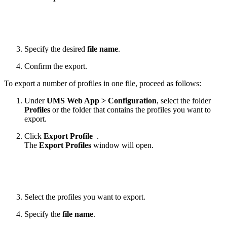
Specify the desired
file name
.
Confirm the export.
To export a number of profiles in one file, proceed as follows:
Under
UMS Web App > Configuration
, select the folder
Profiles
or the folder that contains the profiles you want to
export.
Click
Export Profile
.
The
Export Profiles
window will open.
Select the profiles you want to export.
Specify the
file name
.