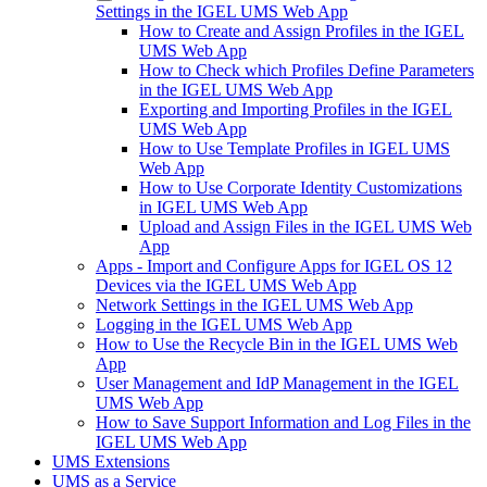
Settings in the IGEL UMS Web App
How to Create and Assign Profiles in the IGEL
UMS Web App
How to Check which Profiles Define Parameters
in the IGEL UMS Web App
Exporting and Importing Profiles in the IGEL
UMS Web App
How to Use Template Profiles in IGEL UMS
Web App
How to Use Corporate Identity Customizations
in IGEL UMS Web App
Upload and Assign Files in the IGEL UMS Web
App
Apps - Import and Configure Apps for IGEL OS 12
Devices via the IGEL UMS Web App
Network Settings in the IGEL UMS Web App
Logging in the IGEL UMS Web App
How to Use the Recycle Bin in the IGEL UMS Web
App
User Management and IdP Management in the IGEL
UMS Web App
How to Save Support Information and Log Files in the
IGEL UMS Web App
UMS Extensions
UMS as a Service