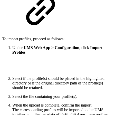
To import profiles, proceed as follows:
Under
UMS Web App > Configuration
, click
Import
Profiles
.
Select if the profile(s) should be placed in the highlighted
directory or if the original directory path of the profile(s)
should be retained.
Select the file containing your profile(s).
When the upload is complete, confirm the import.
The corresponding profiles will be imported to the UMS
together with the metadata of IGEL OS Apps these profiles