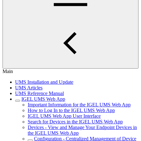
Main
UMS Installation and Update
UMS Articles
UMS Reference Manual
IGEL UMS Web App
Important Information for the IGEL UMS Web App
How to Log In to the IGEL UMS Web App
IGEL UMS Web App User Interface
Search for Devices in the IGEL UMS Web App
Devices - View and Manage Your Endpoint Devices in
the IGEL UMS Web App
Configuration - Centralized Management of Device