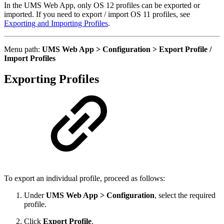
In the UMS Web App, only OS 12 profiles can be exported or
imported. If you need to export / import OS 11 profiles, see
Exporting and Importing Profiles
.
Menu path:
UMS Web App > Configuration > Export Profile /
Import Profiles
Exporting Profiles
To export an individual profile, proceed as follows:
Under
UMS Web App > Configuration
, select the required
profile.
Click
Export Profile
.