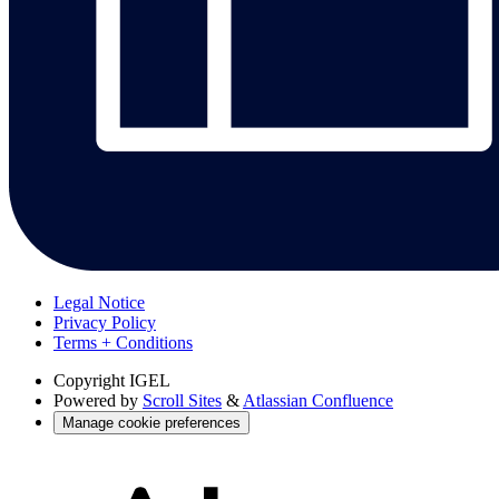
Legal Notice
Privacy Policy
Terms + Conditions
Copyright
IGEL
Powered by
Scroll Sites
&
Atlassian Confluence
Manage cookie preferences