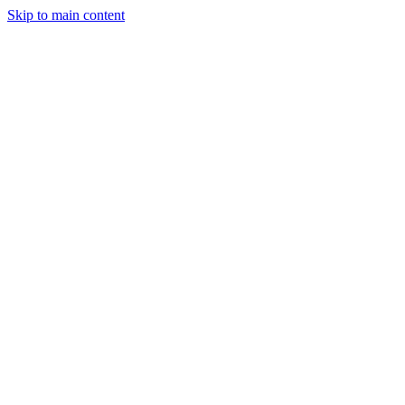
Skip to main content