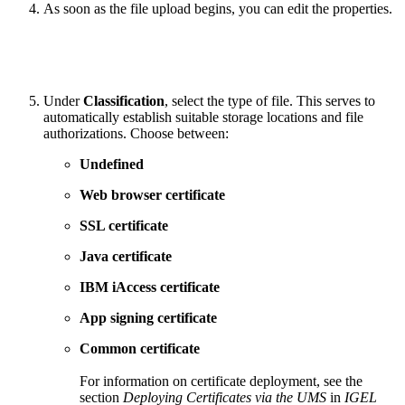
As soon as the file upload begins, you can edit the properties.
Under
Classification
, select the type of file. This serves to
automatically establish suitable storage locations and file
authorizations. Choose between:
Undefined
Web browser certificate
SSL certificate
Java certificate
IBM iAccess certificate
App signing certificate
Common certificate
For information on certificate deployment, see the
section
Deploying Certificates via the UMS
in
IGEL