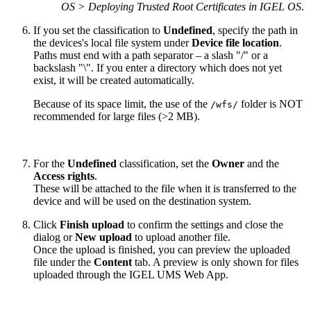
OS > Deploying Trusted Root Certificates in IGEL OS
.
If you set the classification to
Undefined
, specify the path in
the devices's local file system under
Device file location
.
Paths must end with a path separator – a slash "/" or a
backslash "\". If you enter a directory which does not yet
exist, it will be created automatically.
Because of its space limit, the use of the
folder is NOT
/wfs/
recommended for large files (>2 MB).
For the
Undefined
classification, set the
Owner
and the
Access rights
.
These will be attached to the file when it is transferred to the
device and will be used on the destination system.
Click
Finish upload
to confirm the settings and close the
dialog or
New upload
to upload another file.
Once the upload is finished, you can preview the uploaded
file under the
Content
tab. A preview is only shown for files
uploaded through the IGEL UMS Web App.