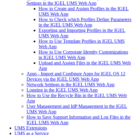
Settings in the IGEL UMS Web App
How to Create and Assign Profiles in the IGEL
UMS Web App
How to Check which Profiles Define Parameters
in the IGEL UMS Web App
Exporting and Importing Profiles in the IGEL
UMS Web App
How to Use Template Profiles in IGEL UMS
Web App
How to Use Corporate Identity Customizations
in IGEL UMS Web App
Upload and Assign Files in the IGEL UMS Web
App
Apps - Import and Configure Apps for IGEL OS 12
Devices via the IGEL UMS Web App
Network Settings in the IGEL UMS Web App
Logging in the IGEL UMS Web App
How to Use the Recycle Bin in the IGEL UMS Web
App
User Management and IdP Management in the IGEL
UMS Web App
How to Save Support Information and Log Files in the
IGEL UMS Web App
UMS Extensions
UMS as a Service