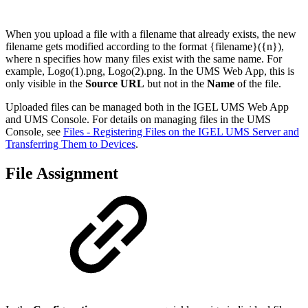
When you upload a file with a filename that already exists, the new
filename gets modified according to the format {filename}({n}),
where n specifies how many files exist with the same name. For
example, Logo(1).png, Logo(2).png. In the UMS Web App, this is
only visible in the
Source URL
but not in the
Name
of the file.
Uploaded files can be managed both in the IGEL UMS Web App
and UMS Console. For details on managing files in the UMS
Console, see
Files - Registering Files on the IGEL UMS Server and
Transferring Them to Devices
.
File Assignment