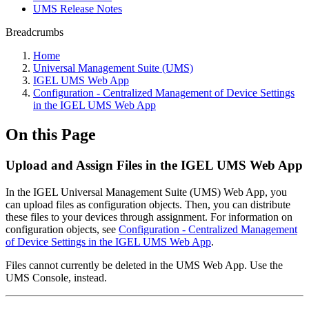
UMS Release Notes
Breadcrumbs
Home
Universal Management Suite (UMS)
IGEL UMS Web App
Configuration - Centralized Management of Device Settings
in the IGEL UMS Web App
On this Page
Upload and Assign Files in the IGEL UMS Web App
In the IGEL Universal Management Suite (UMS) Web App, you
can upload files as configuration objects. Then, you can distribute
these files to your devices through assignment. For information on
configuration objects, see
Configuration - Centralized Management
of Device Settings in the IGEL UMS Web App
.
Files cannot currently be deleted in the UMS Web App. Use the
UMS Console, instead.