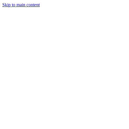
Skip to main content