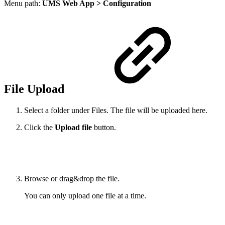
Menu path:
UMS Web App > Configuration
File Upload
Select a folder under Files. The file will be uploaded here.
Click the
Upload file
button.
Browse or drag&drop the file.
You can only upload one file at a time.