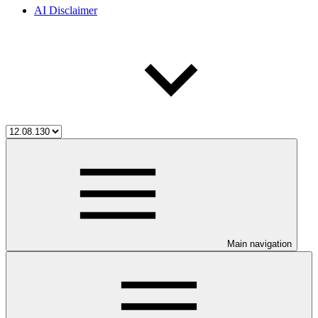
AI Disclaimer
Main navigation