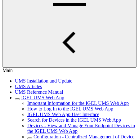
Main
UMS Installation and Update
UMS Articles
UMS Reference Manual
IGEL UMS Web App
Important Information for the IGEL UMS Web App
How to Log In to the IGEL UMS Web App
IGEL UMS Web App User Interface
Search for Devices in the IGEL UMS Web App
Devices - View and Manage Your Endpoint Devices in
the IGEL UMS Web App
Configuration - Centralized Management of Device