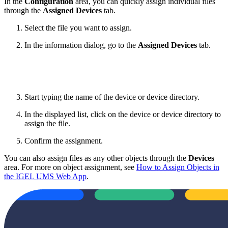
In the
Configuration
area, you can quickly assign individual files
through the
Assigned Devices
tab.
Select the file you want to assign.
In the information dialog, go to the
Assigned Devices
tab.
Start typing the name of the device or device directory.
In the displayed list, click on the device or device directory to
assign the file.
Confirm the assignment.
You can also assign files as any other objects through the
Devices
area. For more on object assignment, see
How to Assign Objects in
the IGEL UMS Web App
.