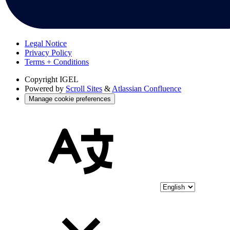
Legal Notice
Privacy Policy
Terms + Conditions
Copyright
IGEL
Powered by
Scroll Sites
&
Atlassian Confluence
Manage cookie preferences