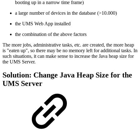
booting up in a narrow time frame)
a large number of devices in the database (>10.000)
the UMS Web App installed
the combination of the above factors
The more jobs, administrative tasks, etc. are created, the
more heap
is "eaten up", so there may be no memory left for additional tasks. In
such situations, it can make sense to increase the Java heap size for
the UMS Server.
Solution: Change Java Heap Size for the
UMS Server