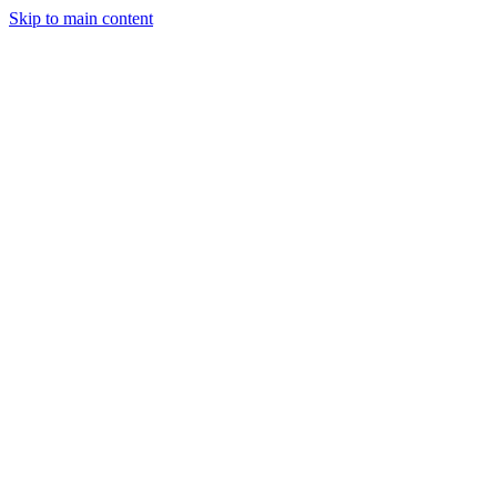
Skip to main content