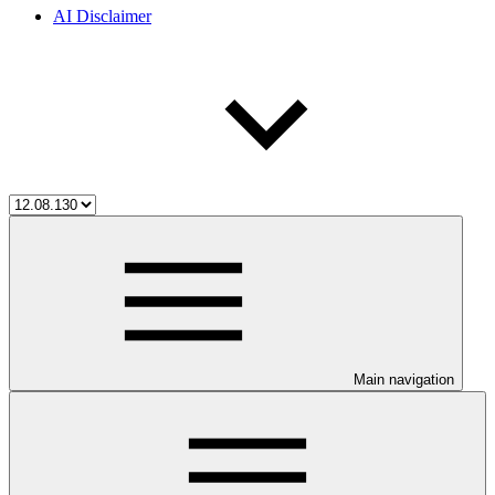
AI Disclaimer
Main navigation