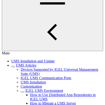
Main
UMS Installation and Update
UMS Articles
Devices Supported by IGEL Universal Management
Suite (UMS)
IGEL UMS Communication Ports
UMS Installation
Customization
IGEL UMS Environment
How to Use Distributed App Repositories in
IGEL UMS
How to Migrate a UMS Server