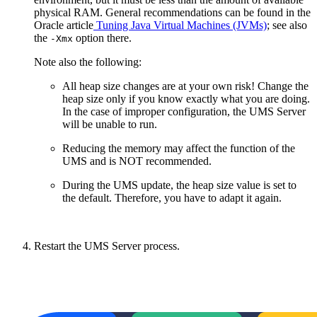
physical RAM. General recommendations can be found in the
Oracle article
Tuning Java Virtual Machines (JVMs)
; see also
the
option there.
-Xmx
Note also the following:
All heap size changes are at your own risk! Change the
heap size only if you know exactly what you are doing.
In the case of improper configuration, the UMS Server
will be unable to run.
Reducing the memory may affect the function of the
UMS and is NOT recommended.
During the UMS update, the heap size value is set to
the default. Therefore, you have to adapt it again.
Restart the UMS Server process.