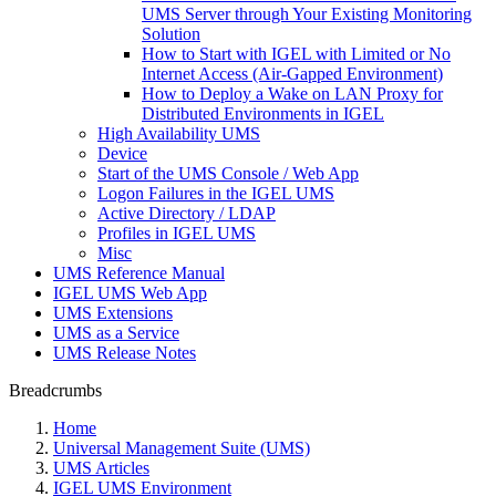
UMS Server through Your Existing Monitoring
Solution
How to Start with IGEL with Limited or No
Internet Access (Air-Gapped Environment)
How to Deploy a Wake on LAN Proxy for
Distributed Environments in IGEL
High Availability UMS
Device
Start of the UMS Console / Web App
Logon Failures in the IGEL UMS
Active Directory / LDAP
Profiles in IGEL UMS
Misc
UMS Reference Manual
IGEL UMS Web App
UMS Extensions
UMS as a Service
UMS Release Notes
Breadcrumbs
Home
Universal Management Suite (UMS)
UMS Articles
IGEL UMS Environment