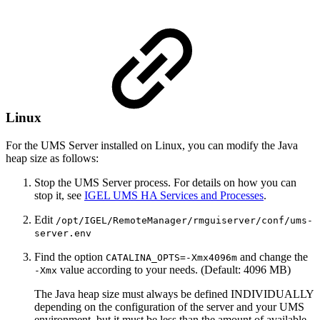
Linux
For the UMS Server installed on Linux, you can modify the Java
heap size as follows:
Stop the UMS Server process. For details on how you can
stop it, see
IGEL UMS HA Services and Processes
.
Edit
/opt/IGEL/RemoteManager/rmguiserver/conf/ums-
server.env
Find the option
and change the
CATALINA_OPTS=-Xmx4096m
value according to your needs. (Default: 4096 MB)
-Xmx
The Java heap size must always be defined INDIVIDUALLY
depending on the configuration of the server and your UMS
environment, but it must be less than the amount of available