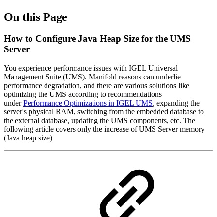
On this Page
How to Configure Java Heap Size for the UMS
Server
You experience performance issues with IGEL Universal
Management Suite (UMS). Manifold reasons can underlie
performance degradation, and there are various solutions like
optimizing the UMS according to recommendations
under
Performance Optimizations in IGEL UMS
, expanding the
server's physical RAM, switching from the embedded database to
the external database, updating the UMS components, etc. The
following article covers only the increase of UMS Server memory
(Java heap size).