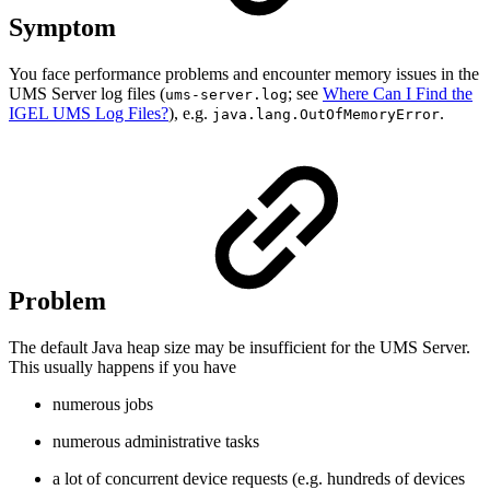
Symptom
You face performance problems and encounter memory issues in the
UMS Server log files (
; see
Where Can I Find the
ums-server.log
IGEL UMS Log Files?
), e.g.
.
java.lang.OutOfMemoryError
Problem
The default Java heap size may be insufficient for the UMS Server.
This usually happens if you have
numerous jobs
numerous administrative tasks
a lot of concurrent device requests (e.g. hundreds of devices