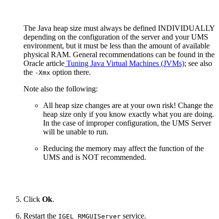
The Java heap size must always be defined INDIVIDUALLY
depending on the configuration of the server and your UMS
environment, but it must be less than the amount of available
physical RAM. General recommendations can be found in the
Oracle article
Tuning Java Virtual Machines (JVMs)
; see also
the
option there.
-Xmx
Note also the following:
All heap size changes are at your own risk! Change the
heap size only if you know exactly what you are doing.
In the case of improper configuration, the UMS Server
will be unable to run.
Reducing the memory may affect the function of the
UMS and is NOT recommended.
Click
Ok
.
Restart the
service.
IGEL RMGUIServer