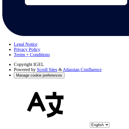
Legal Notice
Privacy Policy
Terms + Conditions
Copyright
IGEL
Powered by
Scroll Sites
&
Atlassian Confluence
Manage cookie preferences