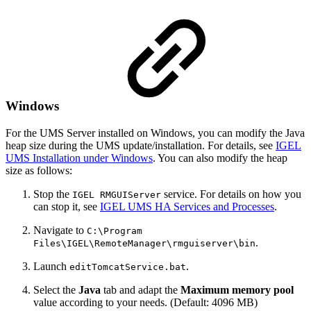
Windows
For the UMS Server installed on Windows, you can modify the Java
heap size during the UMS update/installation. For details, see
IGEL
UMS Installation under Windows
. You can also modify the heap
size as follows:
Stop the
service. For details on how you
IGEL RMGUIServer
can stop it, see
IGEL UMS HA Services and Processes
.
Navigate to
C:\Program
.
Files\IGEL\RemoteManager\rmguiserver\bin
Launch
.
editTomcatService.bat
Select the
Java
tab and adapt the
Maximum memory pool
value according to your needs. (Default: 4096 MB)