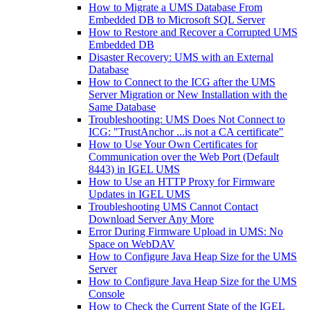
How to Migrate a UMS Database From
Embedded DB to Microsoft SQL Server
How to Restore and Recover a Corrupted UMS
Embedded DB
Disaster Recovery: UMS with an External
Database
How to Connect to the ICG after the UMS
Server Migration or New Installation with the
Same Database
Troubleshooting: UMS Does Not Connect to
ICG: "TrustAnchor ...is not a CA certificate"
How to Use Your Own Certificates for
Communication over the Web Port (Default
8443) in IGEL UMS
How to Use an HTTP Proxy for Firmware
Updates in IGEL UMS
Troubleshooting UMS Cannot Contact
Download Server Any More
Error During Firmware Upload in UMS: No
Space on WebDAV
How to Configure Java Heap Size for the UMS
Server
How to Configure Java Heap Size for the UMS
Console
How to Check the Current State of the IGEL