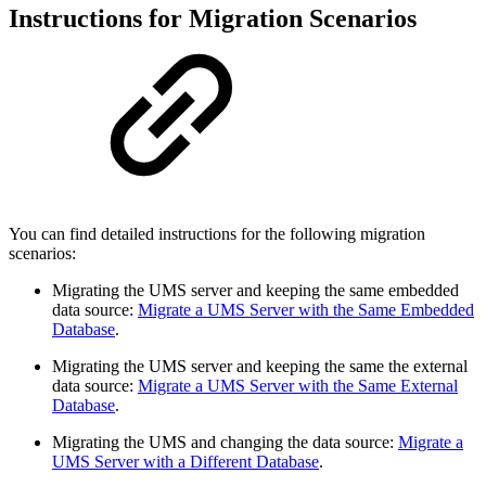
Instructions for Migration Scenarios
You can find detailed instructions for the following migration
scenarios:
Migrating the UMS server and keeping the same embedded
data source:
Migrate a UMS Server with the Same Embedded
Database
.
Migrating the UMS server and keeping the same the external
data source:
Migrate a UMS Server with the Same External
Database
.
Migrating the UMS and changing the data source:
Migrate a
UMS Server with a Different Database
.