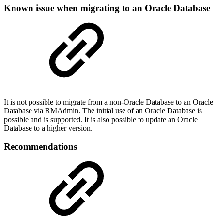
Known issue when migrating to an Oracle Database
It is not possible to migrate from a non-Oracle Database to an Oracle
Database via RMAdmin. The initial use of an Oracle Database is
possible and is supported. It is also possible to update an Oracle
Database to a higher version.
Recommendations