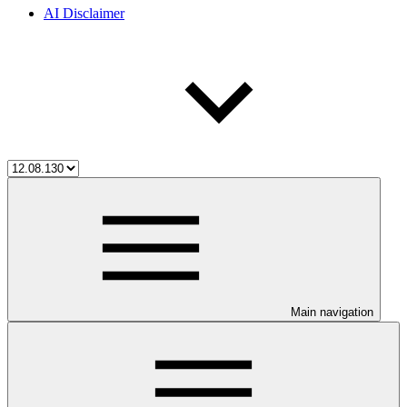
AI Disclaimer
Main navigation