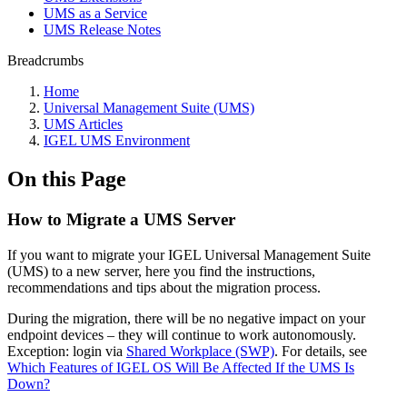
UMS as a Service
UMS Release Notes
Breadcrumbs
Home
Universal Management Suite (UMS)
UMS Articles
IGEL UMS Environment
On this Page
How to Migrate a UMS Server
If you want to migrate your IGEL Universal Management Suite
(UMS) to a new server, h
ere you find the instructions,
recommendations and tips about the migration process.
During the migration, there will be no negative impact on your
endpoint devices – they will continue to work autonomously.
Exception: login via
Shared Workplace (SWP)
. For details, see
Which Features of IGEL OS Will Be Affected If the UMS Is
Down?