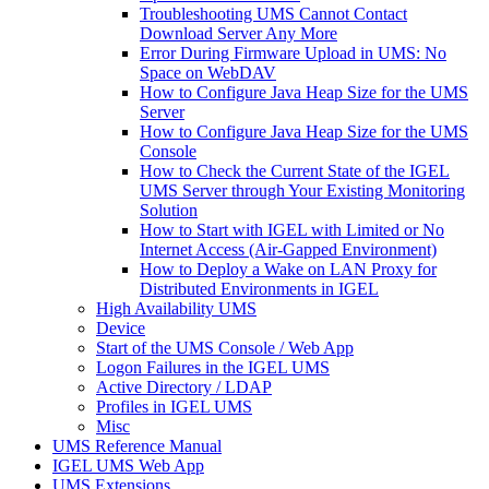
Troubleshooting UMS Cannot Contact
Download Server Any More
Error During Firmware Upload in UMS: No
Space on WebDAV
How to Configure Java Heap Size for the UMS
Server
How to Configure Java Heap Size for the UMS
Console
How to Check the Current State of the IGEL
UMS Server through Your Existing Monitoring
Solution
How to Start with IGEL with Limited or No
Internet Access (Air-Gapped Environment)
How to Deploy a Wake on LAN Proxy for
Distributed Environments in IGEL
High Availability UMS
Device
Start of the UMS Console / Web App
Logon Failures in the IGEL UMS
Active Directory / LDAP
Profiles in IGEL UMS
Misc
UMS Reference Manual
IGEL UMS Web App
UMS Extensions