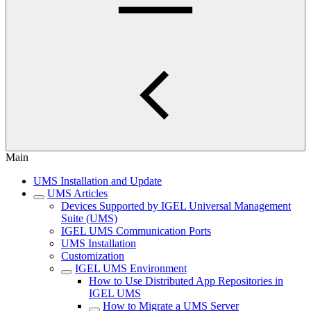
Main
UMS Installation and Update
UMS Articles
Devices Supported by IGEL Universal Management
Suite (UMS)
IGEL UMS Communication Ports
UMS Installation
Customization
IGEL UMS Environment
How to Use Distributed App Repositories in
IGEL UMS
How to Migrate a UMS Server