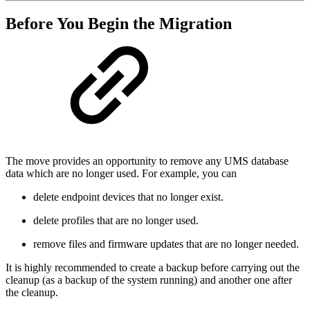
Before You Begin the Migration
The move provides an opportunity to remove any UMS database
data which are no longer used. For example, you can
delete endpoint devices that no longer exist.
delete profiles that are no longer used.
remove files and firmware updates that are no longer needed.
It is highly recommended to create a backup before carrying out the
cleanup (as a backup of the system running) and another one after
the cleanup.