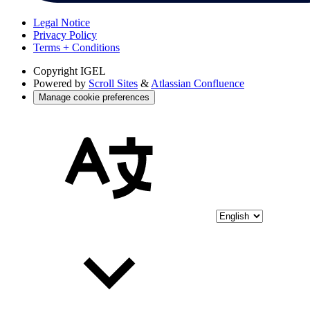
Legal Notice
Privacy Policy
Terms + Conditions
Copyright
IGEL
Powered by
Scroll Sites
&
Atlassian Confluence
Manage cookie preferences