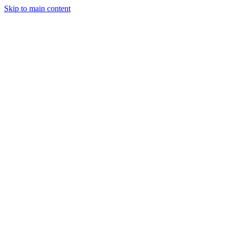
Skip to main content