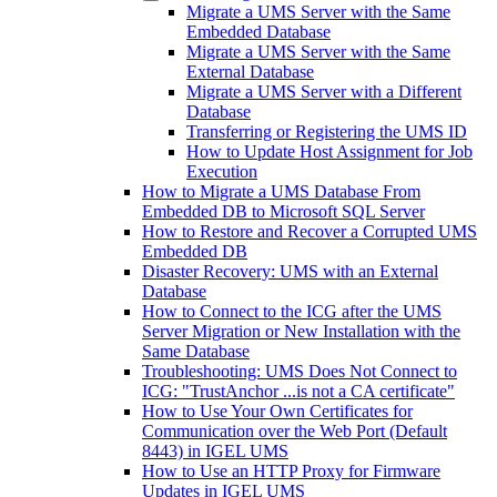
Migrate a UMS Server with the Same
Embedded Database
Migrate a UMS Server with the Same
External Database
Migrate a UMS Server with a Different
Database
Transferring or Registering the UMS ID
How to Update Host Assignment for Job
Execution
How to Migrate a UMS Database From
Embedded DB to Microsoft SQL Server
How to Restore and Recover a Corrupted UMS
Embedded DB
Disaster Recovery: UMS with an External
Database
How to Connect to the ICG after the UMS
Server Migration or New Installation with the
Same Database
Troubleshooting: UMS Does Not Connect to
ICG: "TrustAnchor ...is not a CA certificate"
How to Use Your Own Certificates for
Communication over the Web Port (Default
8443) in IGEL UMS
How to Use an HTTP Proxy for Firmware
Updates in IGEL UMS