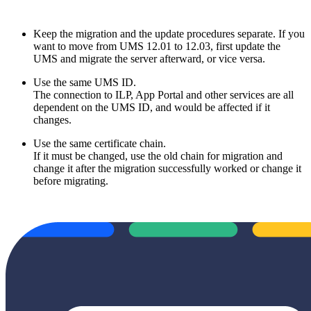
Keep the migration and the update procedures separate. If you
want to move from UMS 12.01 to 12.03, first update the
UMS and migrate the server afterward, or vice versa.
Use the same UMS ID.
The connection to ILP, App Portal and other services are all
dependent on the UMS ID, and would be affected if it
changes.
Use the same certificate chain.
If it must be changed, use the old chain for migration and
change it after the migration successfully worked or change it
before migrating.