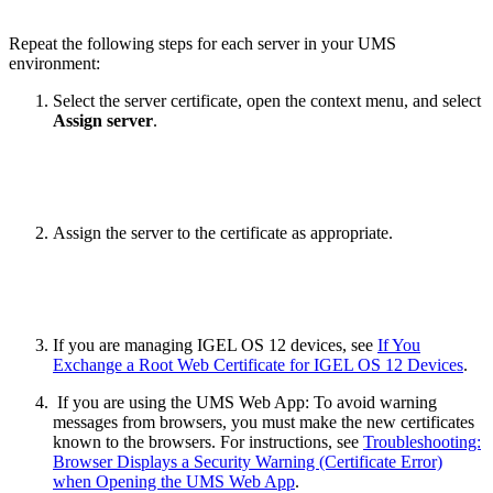
Repeat the following steps for each server in your UMS
environment:
Select the server certificate, open the context menu, and select
Assign server
.
Assign the server to the certificate as appropriate.
If you are managing IGEL OS 12 devices, see
If You
Exchange a Root Web Certificate for IGEL OS 12 Devices
.
If you are using the UMS Web App: To avoid warning
messages from browsers, you must make the new certificates
known to the browsers. For instructions, see
Troubleshooting:
Browser Displays a Security Warning (Certificate Error)
when Opening the UMS Web App
.