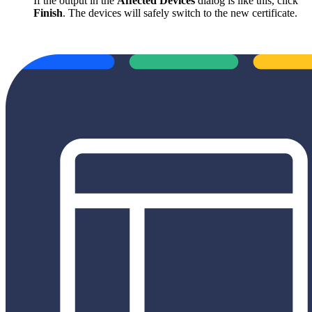
If the output in the
Affected Devices
dialog is like this, click
Finish
. The devices will safely switch to the new certificate.