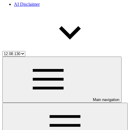
AI Disclaimer
Main navigation