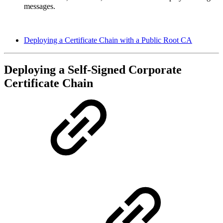
messages.
Deploying a Certificate Chain with a Public Root CA
Deploying a Self-Signed Corporate
Certificate Chain