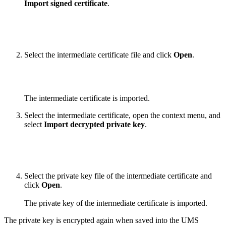
Import signed certificate
.
Select the intermediate certificate file and click
Open
.
The intermediate certificate is imported.
Select the intermediate certificate, open the context menu, and
select
Import decrypted private key
.
Select the private key file of the intermediate certificate and
click
Open
.
The private key of the intermediate certificate is imported.
The private key is encrypted again when saved into the UMS