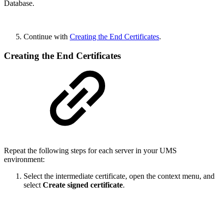
Database.
Continue with
Creating the End Certificates
.
Creating the End Certificates
Repeat the following steps for each server in your UMS
environment:
Select the intermediate certificate, open the context menu, and
select
Create signed certificate
.