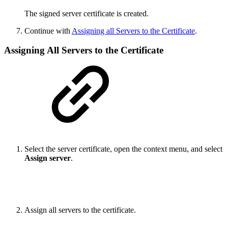
The signed server certificate is created.
Continue with
Assigning all Servers to the Certificate
.
Assigning All Servers to the Certificate
Select the server certificate, open the context menu, and select
Assign server
.
Assign all servers to the certificate.