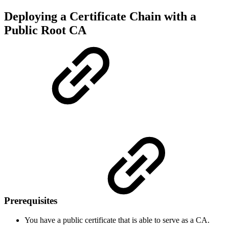
Deploying a Certificate Chain with a
Public Root CA
Prerequisites
You have a public certificate that is able to serve as a CA.