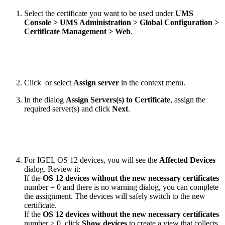
Select the certificate you want to be used under
UMS
Console > UMS Administration > Global Configuration >
Certificate Management > Web
.
Click
or select
Assign server
in the context menu.
In the dialog
Assign Servers(s) to Certificate
, assign the
required server(s) and click
Next
.
For IGEL OS 12 devices, you will see the
Affected Devices
dialog. Review it:
If the
OS 12 devices without the new necessary certificates
number = 0 and there is no warning dialog, you can complete
the assignment. The devices will safely switch to the new
certificate.
If the
OS 12 devices without the new necessary certificates
number > 0, click
Show devices
to create a view that collects