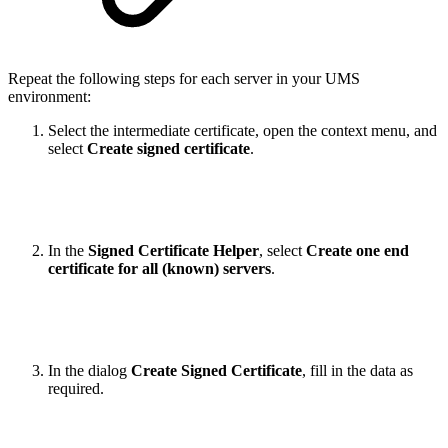
Repeat the following steps for each server in your UMS
environment:
Select the intermediate certificate, open the context menu, and
select
Create signed certificate
.
In the
Signed Certificate Helper
, select
Create one end
certificate for all (known) servers
.
In the dialog
Create Signed Certificate
, fill in the data as
required.