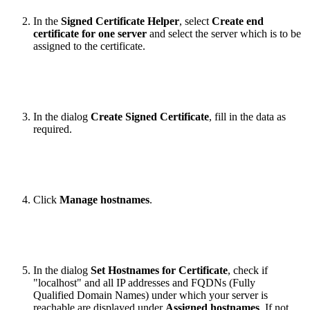
In the
Signed Certificate Helper
, select
Create end
certificate for one server
and select the server which is to be
assigned to the certificate.
In the dialog
Create Signed Certificate
, fill in the data as
required.
Click
Manage hostnames
.
In the dialog
Set Hostnames for Certificate
, check if
"localhost" and all IP addresses and FQDNs (Fully
Qualified Domain Names) under which your server is
reachable are displayed under
Assigned hostnames
. If not,