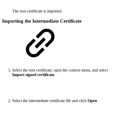
The root certificate is imported.
Importing the Intermediate Certificate
Select the root certificate, open the context menu, and select
Import signed certificate
.
Select the intermediate certificate file and click
Open
.