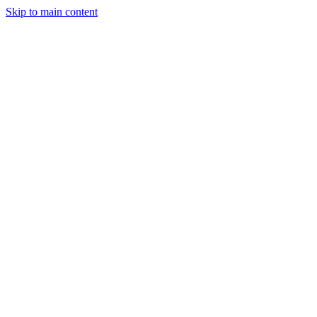
Skip to main content