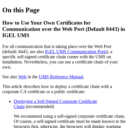
On this Page
How to Use Your Own Certificates for
Communication over the Web Port (Default 8443) in
IGEL UMS
For all communication that is taking place over the Web Port
(default: 8443, see also
IGEL UMS Communication Ports
), a
specific self-signed certificate chain comes with the UMS on
installation. Nevertheless, you can use a certificate chain of your
own.
See also
Web
in the
UMS Reference Manual
.
This article describes how to deploy a certificate chain with a
corporate CA certificate or a public certificate:
Deploying a Self-Signed Corporate Certificate
Chain
(recommended)
We recommend using a self-signed corporate certificate chain.
Of course, a self-signed certificate must be made known to the
browsers first, otherwise, the browsers will display warning