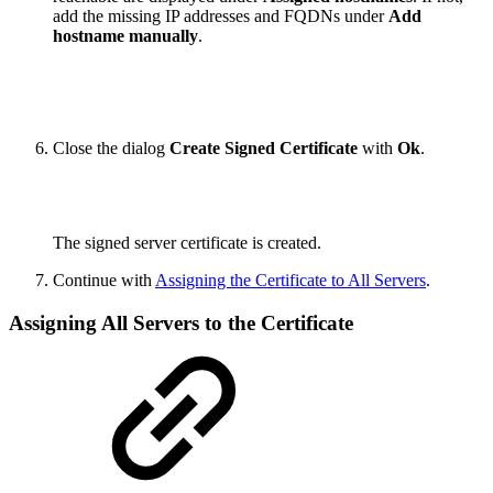
add the missing IP addresses and FQDNs under
Add
hostname manually
.
Close the dialog
Create Signed Certificate
with
Ok
.
The signed server certificate is created.
Continue with
Assigning the Certificate to All Servers
.
Assigning All Servers to the Certificate