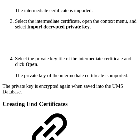
The intermediate certificate is imported.
Select the intermediate certificate, open the context menu, and
select
Import decrypted private key
.
Select the private key file of the intermediate certificate and
click
Open
.
The private key of the intermediate certificate is imported.
The private key is encrypted again when saved into the UMS
Database.
Creating End Certificates