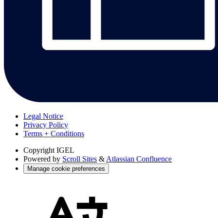
Legal Notice
Privacy Policy
Terms + Conditions
Copyright
IGEL
Powered by
Scroll Sites
&
Atlassian Confluence
Manage cookie preferences