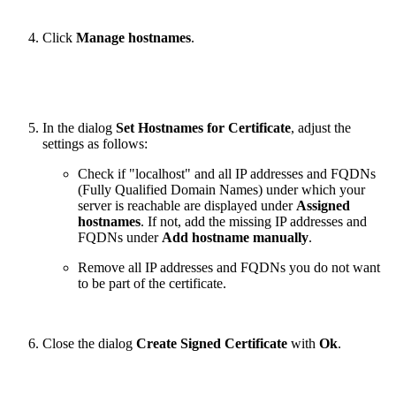
Click
Manage hostnames
.
In the dialog
Set Hostnames for Certificate
, adjust the
settings as follows:
Check if "localhost" and all IP addresses and FQDNs
(Fully Qualified Domain Names) under which your
server is reachable are displayed under
Assigned
hostnames
. If not, add the missing IP addresses and
FQDNs under
Add hostname manually
.
Remove all IP addresses and FQDNs you do not want
to be part of the certificate.
Close the dialog
Create Signed Certificate
with
Ok
.