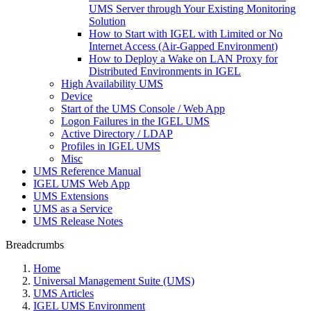
UMS Server through Your Existing Monitoring
Solution
How to Start with IGEL with Limited or No
Internet Access (Air-Gapped Environment)
How to Deploy a Wake on LAN Proxy for
Distributed Environments in IGEL
High Availability UMS
Device
Start of the UMS Console / Web App
Logon Failures in the IGEL UMS
Active Directory / LDAP
Profiles in IGEL UMS
Misc
UMS Reference Manual
IGEL UMS Web App
UMS Extensions
UMS as a Service
UMS Release Notes
Breadcrumbs
Home
Universal Management Suite (UMS)
UMS Articles
IGEL UMS Environment