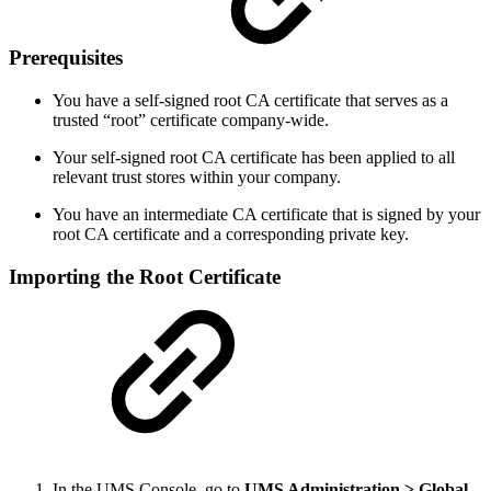
Prerequisites
You have a self-signed root CA certificate that serves as a
trusted “root” certificate company-wide.
Your self-signed root CA certificate has been applied to all
relevant trust stores within your company.
You have an intermediate CA certificate that is signed by your
root CA certificate and a corresponding private key.
Importing the Root Certificate
In the UMS Console, go to
UMS Administration > Global