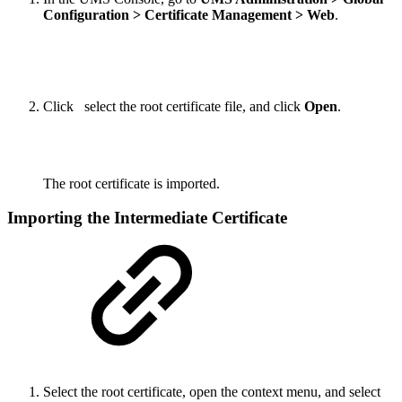
Configuration > Certificate Management > Web
.
Click
select the root certificate file, and click
Open
.
The root certificate is imported.
Importing the Intermediate Certificate
Select the root certificate, open the context menu, and select