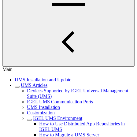
Main
UMS Installation and Update
UMS Articles
Devices Supported by IGEL Universal Management
Suite (UMS)
IGEL UMS Communication Ports
UMS Installation
Customization
IGEL UMS Environment
How to Use Distributed App Repositories in
IGEL UMS
How to Migrate a UMS Server