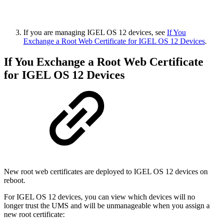
If you are managing IGEL OS 12 devices, see
If You
Exchange a Root Web Certificate for IGEL OS 12 Devices
.
If You Exchange a Root Web Certificate
for IGEL OS 12 Devices
New root web certificates are deployed to IGEL OS 12 devices on
reboot.
For IGEL OS 12 devices, you can view which devices will no
longer trust the UMS and will be unmanageable when you assign a
new root certificate: