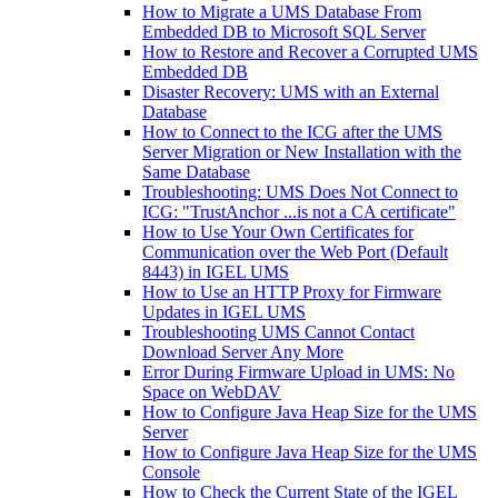
How to Migrate a UMS Database From
Embedded DB to Microsoft SQL Server
How to Restore and Recover a Corrupted UMS
Embedded DB
Disaster Recovery: UMS with an External
Database
How to Connect to the ICG after the UMS
Server Migration or New Installation with the
Same Database
Troubleshooting: UMS Does Not Connect to
ICG: "TrustAnchor ...is not a CA certificate"
How to Use Your Own Certificates for
Communication over the Web Port (Default
8443) in IGEL UMS
How to Use an HTTP Proxy for Firmware
Updates in IGEL UMS
Troubleshooting UMS Cannot Contact
Download Server Any More
Error During Firmware Upload in UMS: No
Space on WebDAV
How to Configure Java Heap Size for the UMS
Server
How to Configure Java Heap Size for the UMS
Console
How to Check the Current State of the IGEL