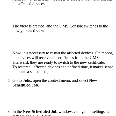
the affected devices:
The view is created, and the UMS Console switches to the
newly created view.
Now, it is necessary to restart the affected devices. On reboot,
the devices will receive all certificates from the UMS;
afterward, they are ready to switch to the new certificate.
To restart all affected devices at a defined time, it makes sense
to create a scheduled job.
Go to
Jobs
, open the context menu, and select
New
Scheduled Job
.
In the
New Scheduled Job
window, change the settings as