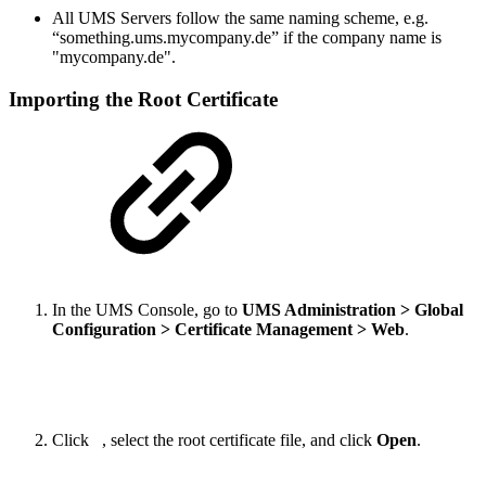
All UMS Servers follow the same naming scheme, e.g.
“something.ums.mycompany.de” if the company name is
"mycompany.de".
Importing the Root Certificate
In the UMS Console, go to
UMS Administration > Global
Configuration > Certificate Management > Web
.
Click
, select the root certificate file, and click
Open
.