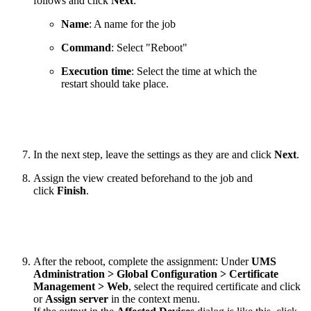
follows and click
Next
:
Name
: A name for the job
Command
: Select "Reboot"
Execution time
: Select the time at which the
restart should take place.
In the next step, leave the settings as they are and click
Next
.
Assign the view created beforehand to the job and
click
Finish
.
After the reboot, complete the assignment: Under
UMS
Administration > Global Configuration > Certificate
Management > Web
, select the required certificate and click
or
Assign server
in the context menu.