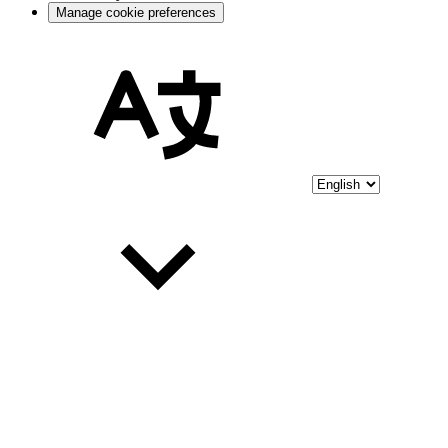
Manage cookie preferences