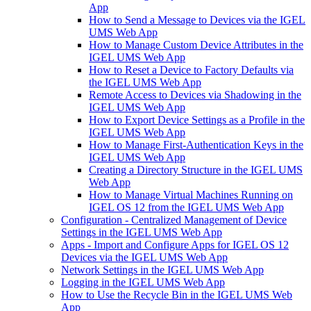
App
How to Send a Message to Devices via the IGEL
UMS Web App
How to Manage Custom Device Attributes in the
IGEL UMS Web App
How to Reset a Device to Factory Defaults via
the IGEL UMS Web App
Remote Access to Devices via Shadowing in the
IGEL UMS Web App
How to Export Device Settings as a Profile in the
IGEL UMS Web App
How to Manage First-Authentication Keys in the
IGEL UMS Web App
Creating a Directory Structure in the IGEL UMS
Web App
How to Manage Virtual Machines Running on
IGEL OS 12 from the IGEL UMS Web App
Configuration - Centralized Management of Device
Settings in the IGEL UMS Web App
Apps - Import and Configure Apps for IGEL OS 12
Devices via the IGEL UMS Web App
Network Settings in the IGEL UMS Web App
Logging in the IGEL UMS Web App
How to Use the Recycle Bin in the IGEL UMS Web
App