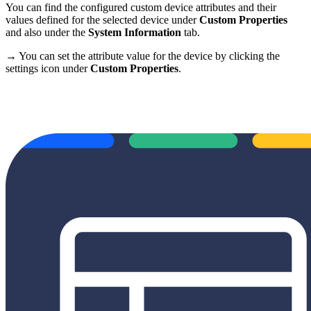
You can find the configured custom device attributes and their
values defined for the selected device under
Custom Properties
and also under the
System Information
tab.
→ You can set the attribute value for the device by clicking the
settings icon under
Custom Properties
.