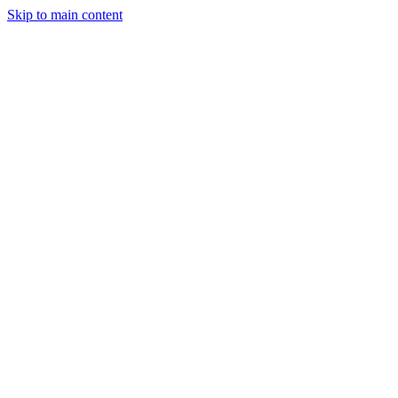
Skip to main content