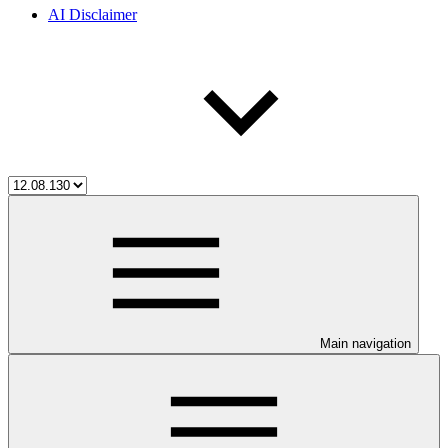
AI Disclaimer
Main navigation