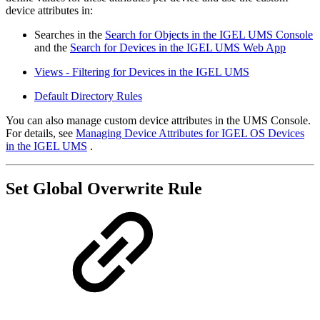
device attributes in:
Searches in the
Search for Objects in the IGEL UMS Console
and the
Search for Devices in the IGEL UMS Web App
Views - Filtering for Devices in the IGEL UMS
Default Directory Rules
You can also manage custom device attributes in the UMS Console.
For details, see
Managing Device Attributes for IGEL OS Devices
in the IGEL UMS
.
Set Global Overwrite Rule