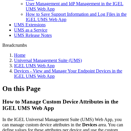
User Management and IdP Management in the IGEL
UMS Web App
How to Save Support Information and Log Files in the
IGEL UMS Web App
UMS Extensions
UMS as a Service
UMS Release Notes
Breadcrumbs
Home
Universal Management Suite (UMS)
IGEL UMS Web App
Devices - View and Manage Your Endpoint Devices in the
IGEL UMS Web App
On this Page
How to Manage Custom Device Attributes in the
IGEL UMS Web App
In the IGEL Universal Management Suite (UMS) Web App, you
can manage custom device attributes in the
Devices
area. You can
define values for these attributes per device and use the custom