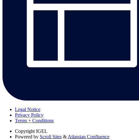
Legal Notice
Privacy Policy
Terms + Conditions
Copyright
IGEL
Powered by
Scroll Sites
&
Atlassian Confluence