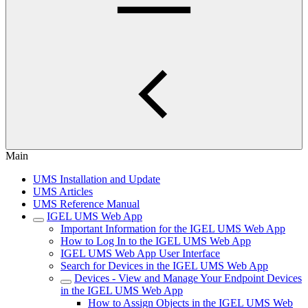
Main
UMS Installation and Update
UMS Articles
UMS Reference Manual
IGEL UMS Web App
Important Information for the IGEL UMS Web App
How to Log In to the IGEL UMS Web App
IGEL UMS Web App User Interface
Search for Devices in the IGEL UMS Web App
Devices - View and Manage Your Endpoint Devices
in the IGEL UMS Web App
How to Assign Objects in the IGEL UMS Web