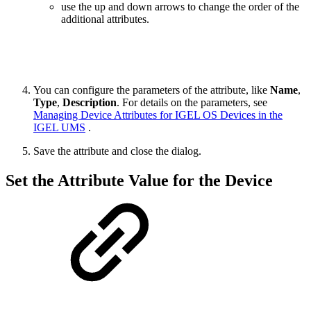
use the up and down arrows to change the order of the
additional attributes.
You can configure the parameters of the attribute, like
Name
,
Type
,
Description
. For details on the parameters, see
Managing Device Attributes for IGEL OS Devices in the
IGEL UMS
.
Save the attribute and close the dialog.
Set the Attribute Value for the Device