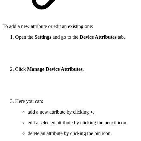
To add a new attribute or edit an existing one:
Open the
Settings
and go to the
Device Attributes
tab.
Click
Manage Device Attributes.
Here you can:
add a new attribute by clicking
+
.
edit a selected attribute by clicking the pencil icon.
delete an attribute by clicking the bin icon.