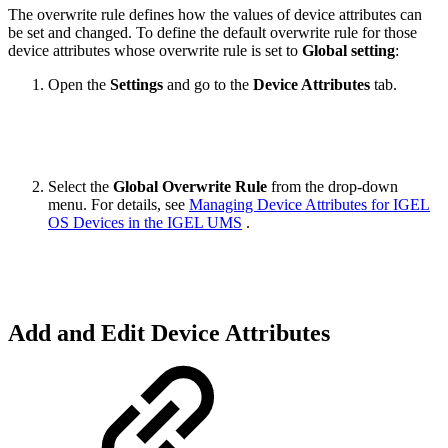
The overwrite rule defines how the values of device attributes can
be set and changed. To define the default overwrite rule for those
device attributes whose overwrite rule is set to
Global setting
:
Open the
Settings
and go to the
Device Attributes
tab.
Select the
Global Overwrite Rule
from the drop-down
menu. For details, see
Managing Device Attributes for IGEL
OS Devices in the IGEL UMS
.
Add and Edit Device Attributes