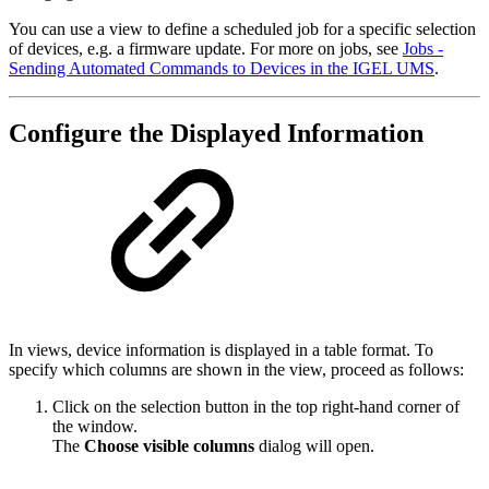
You can use a view to define a scheduled job for a specific selection
of devices, e.g. a firmware update. For more on jobs, see
Jobs -
Sending Automated Commands to Devices in the IGEL UMS
.
Configure the Displayed Information
In views, device information is displayed in a table format. To
specify which columns are shown in the view, proceed as follows:
Click on the selection button in the top right-hand corner of
the window.
The
Choose visible columns
dialog will open.