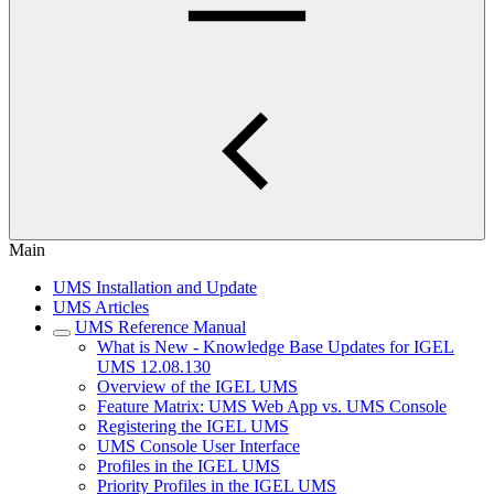
Main
UMS Installation and Update
UMS Articles
UMS Reference Manual
What is New - Knowledge Base Updates for IGEL
UMS 12.08.130
Overview of the IGEL UMS
Feature Matrix: UMS Web App vs. UMS Console
Registering the IGEL UMS
UMS Console User Interface
Profiles in the IGEL UMS
Priority Profiles in the IGEL UMS