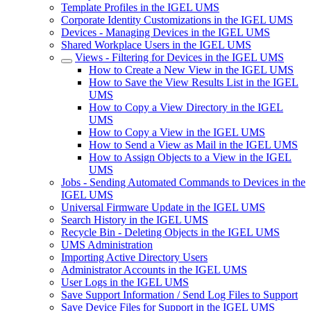
Template Profiles in the IGEL UMS
Corporate Identity Customizations in the IGEL UMS
Devices - Managing Devices in the IGEL UMS
Shared Workplace Users in the IGEL UMS
Views - Filtering for Devices in the IGEL UMS
How to Create a New View in the IGEL UMS
How to Save the View Results List in the IGEL
UMS
How to Copy a View Directory in the IGEL
UMS
How to Copy a View in the IGEL UMS
How to Send a View as Mail in the IGEL UMS
How to Assign Objects to a View in the IGEL
UMS
Jobs - Sending Automated Commands to Devices in the
IGEL UMS
Universal Firmware Update in the IGEL UMS
Search History in the IGEL UMS
Recycle Bin - Deleting Objects in the IGEL UMS
UMS Administration
Importing Active Directory Users
Administrator Accounts in the IGEL UMS
User Logs in the IGEL UMS
Save Support Information / Send Log Files to Support
Save Device Files for Support in the IGEL UMS