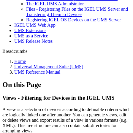
The IGEL UMS Administrator
Files - Registering Files on the IGEL UMS Server and
Transferring Them to Devices
Registering IGEL OS Devices on the UMS Server
IGEL UMS Web App
UMS Extensions
UMS as a Service
UMS Release Notes
Breadcrumbs
Home
Universal Management Suite (UMS)
UMS Reference Manual
On this Page
Views - Filtering for Devices in the IGEL UMS
A view is a selection of devices according to definable criteria which
are logically linked one after another. You can generate views, edit
or delete views and export results of a view in various formats (e.g.
XML). This tree structure can also contain sub-directories for
arranging views.