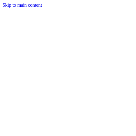
Skip to main content