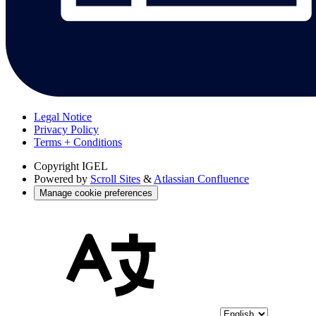
Legal Notice
Privacy Policy
Terms + Conditions
Copyright
IGEL
Powered by
Scroll Sites
&
Atlassian Confluence
Manage cookie preferences