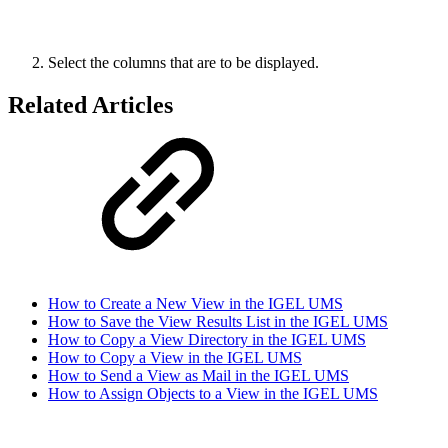
Select the columns that are to be displayed.
Related Articles
How to Create a New View in the IGEL UMS
How to Save the View Results List in the IGEL UMS
How to Copy a View Directory in the IGEL UMS
How to Copy a View in the IGEL UMS
How to Send a View as Mail in the IGEL UMS
How to Assign Objects to a View in the IGEL UMS