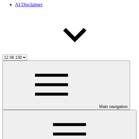
AI Disclaimer
Main navigation