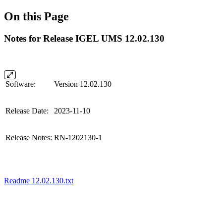
On this Page
Notes for Release IGEL UMS 12.02.130
Software:
Version 12.02.130
Release Date:
2023-11-10
Release Notes:
RN-1202130-1
Readme 12.02.130.txt