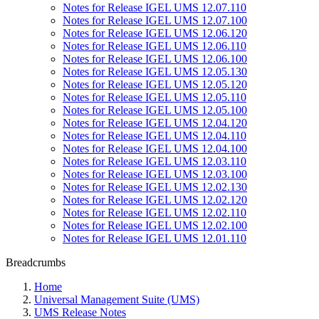
Notes for Release IGEL UMS 12.07.110
Notes for Release IGEL UMS 12.07.100
Notes for Release IGEL UMS 12.06.120
Notes for Release IGEL UMS 12.06.110
Notes for Release IGEL UMS 12.06.100
Notes for Release IGEL UMS 12.05.130
Notes for Release IGEL UMS 12.05.120
Notes for Release IGEL UMS 12.05.110
Notes for Release IGEL UMS 12.05.100
Notes for Release IGEL UMS 12.04.120
Notes for Release IGEL UMS 12.04.110
Notes for Release IGEL UMS 12.04.100
Notes for Release IGEL UMS 12.03.110
Notes for Release IGEL UMS 12.03.100
Notes for Release IGEL UMS 12.02.130
Notes for Release IGEL UMS 12.02.120
Notes for Release IGEL UMS 12.02.110
Notes for Release IGEL UMS 12.02.100
Notes for Release IGEL UMS 12.01.110
Breadcrumbs
Home
Universal Management Suite (UMS)
UMS Release Notes