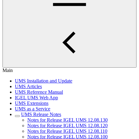
Main
UMS Installation and Update
UMS Articles
UMS Reference Manual
IGEL UMS Web App
UMS Extensions
UMS as a Service
UMS Release Notes
Notes for Release IGEL UMS 12.08.130
Notes for Release IGEL UMS 12.08.120
Notes for Release IGEL UMS 12.08.110
Notes for Release IGEL UMS 12.08.100