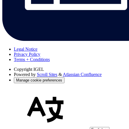
Legal Notice
Privacy Policy
Terms + Conditions
Copyright
IGEL
Powered by
Scroll Sites
&
Atlassian Confluence
Manage cookie preferences