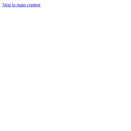
Skip to main content