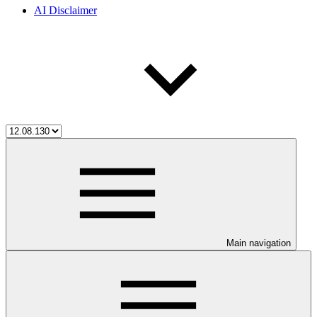
AI Disclaimer
Main navigation