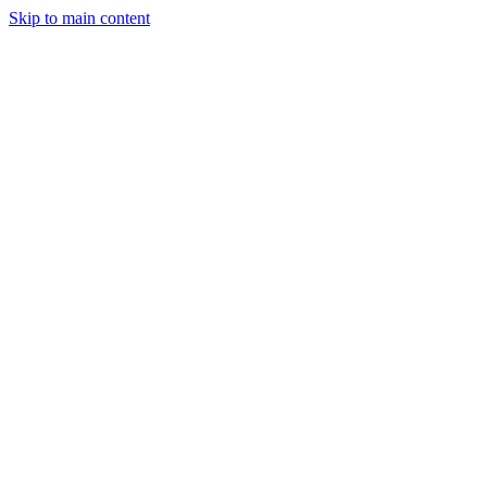
Skip to main content