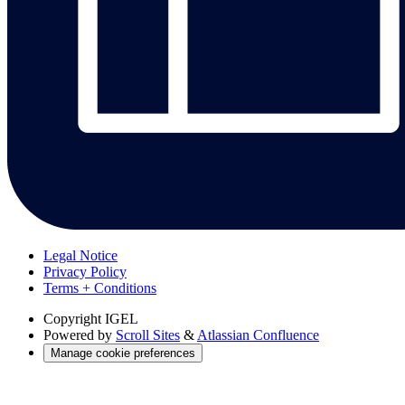
Legal Notice
Privacy Policy
Terms + Conditions
Copyright
IGEL
Powered by
Scroll Sites
&
Atlassian Confluence
Manage cookie preferences