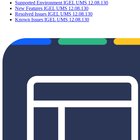
Supported Environment IGEL UMS 12.08.130
New Features IGEL UMS 12.08.130
Resolved Issues IGEL UMS 12.08.130
Known Issues IGEL UMS 12.08.130