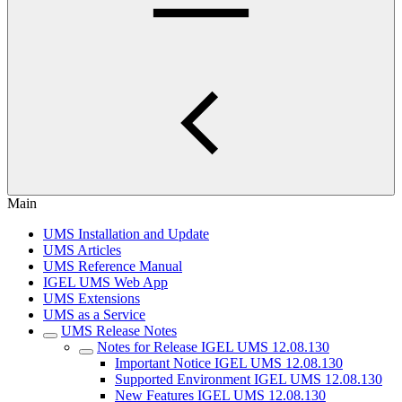
Main
UMS Installation and Update
UMS Articles
UMS Reference Manual
IGEL UMS Web App
UMS Extensions
UMS as a Service
UMS Release Notes
Notes for Release IGEL UMS 12.08.130
Important Notice IGEL UMS 12.08.130
Supported Environment IGEL UMS 12.08.130
New Features IGEL UMS 12.08.130