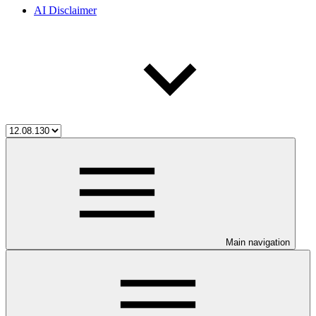
AI Disclaimer
Main navigation