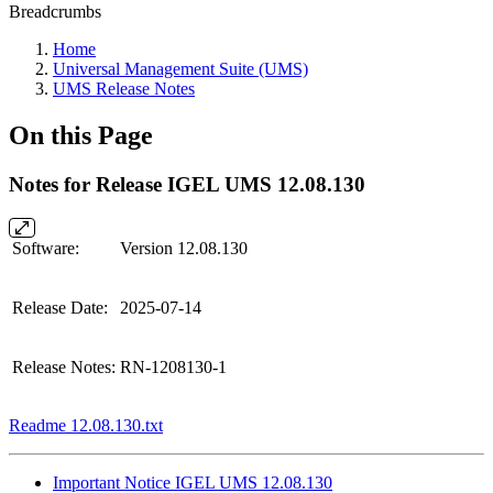
Breadcrumbs
Home
Universal Management Suite (UMS)
UMS Release Notes
On this Page
Notes for Release IGEL UMS 12.08.130
Software:
Version 12.08.130
Release Date:
2025-07-14
Release Notes:
RN-1208130-1
Readme 12.08.130.txt
Important Notice IGEL UMS 12.08.130