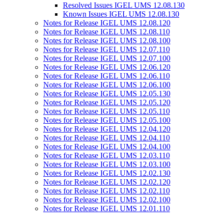
Resolved Issues IGEL UMS 12.08.130
Known Issues IGEL UMS 12.08.130
Notes for Release IGEL UMS 12.08.120
Notes for Release IGEL UMS 12.08.110
Notes for Release IGEL UMS 12.08.100
Notes for Release IGEL UMS 12.07.110
Notes for Release IGEL UMS 12.07.100
Notes for Release IGEL UMS 12.06.120
Notes for Release IGEL UMS 12.06.110
Notes for Release IGEL UMS 12.06.100
Notes for Release IGEL UMS 12.05.130
Notes for Release IGEL UMS 12.05.120
Notes for Release IGEL UMS 12.05.110
Notes for Release IGEL UMS 12.05.100
Notes for Release IGEL UMS 12.04.120
Notes for Release IGEL UMS 12.04.110
Notes for Release IGEL UMS 12.04.100
Notes for Release IGEL UMS 12.03.110
Notes for Release IGEL UMS 12.03.100
Notes for Release IGEL UMS 12.02.130
Notes for Release IGEL UMS 12.02.120
Notes for Release IGEL UMS 12.02.110
Notes for Release IGEL UMS 12.02.100
Notes for Release IGEL UMS 12.01.110