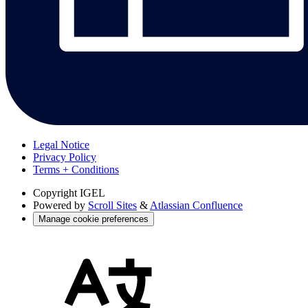
Legal Notice
Privacy Policy
Terms + Conditions
Copyright
IGEL
Powered by
Scroll Sites
&
Atlassian Confluence
Manage cookie preferences