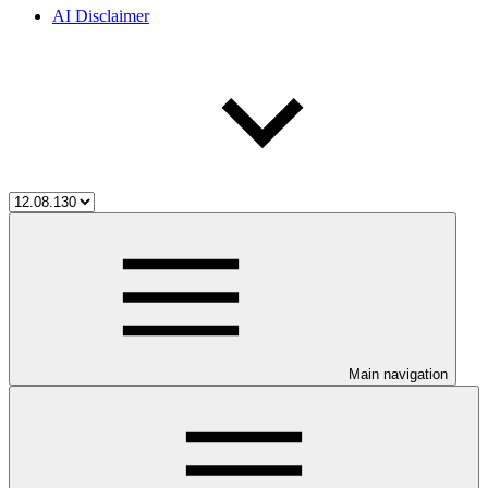
AI Disclaimer
Main navigation