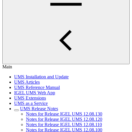
Main
UMS Installation and Update
UMS Articles
UMS Reference Manual
IGEL UMS Web App
UMS Extensions
UMS as a Service
UMS Release Notes
Notes for Release IGEL UMS 12.08.130
Notes for Release IGEL UMS 12.08.120
Notes for Release IGEL UMS 12.08.110
Notes for Release IGEL UMS 12.08.100