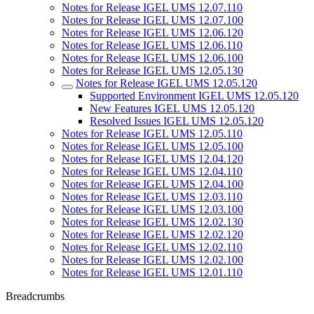
Notes for Release IGEL UMS 12.07.110
Notes for Release IGEL UMS 12.07.100
Notes for Release IGEL UMS 12.06.120
Notes for Release IGEL UMS 12.06.110
Notes for Release IGEL UMS 12.06.100
Notes for Release IGEL UMS 12.05.130
Notes for Release IGEL UMS 12.05.120
Supported Environment IGEL UMS 12.05.120
New Features IGEL UMS 12.05.120
Resolved Issues IGEL UMS 12.05.120
Notes for Release IGEL UMS 12.05.110
Notes for Release IGEL UMS 12.05.100
Notes for Release IGEL UMS 12.04.120
Notes for Release IGEL UMS 12.04.110
Notes for Release IGEL UMS 12.04.100
Notes for Release IGEL UMS 12.03.110
Notes for Release IGEL UMS 12.03.100
Notes for Release IGEL UMS 12.02.130
Notes for Release IGEL UMS 12.02.120
Notes for Release IGEL UMS 12.02.110
Notes for Release IGEL UMS 12.02.100
Notes for Release IGEL UMS 12.01.110
Breadcrumbs