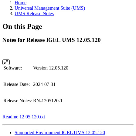
Home
Universal Management Suite (UMS)
UMS Release Notes
On this Page
Notes for Release IGEL UMS 12.05.120
Software:
Version 12.05.120
Release Date:
2024-07-31
Release Notes:
RN-1205120-1
Readme 12.05.120.txt
Supported Environment IGEL UMS 12.05.120