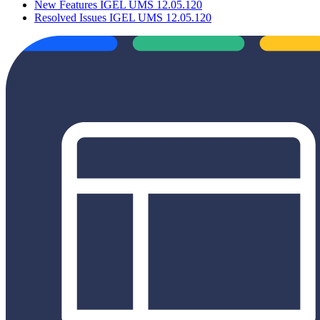
New Features IGEL UMS 12.05.120
Resolved Issues IGEL UMS 12.05.120