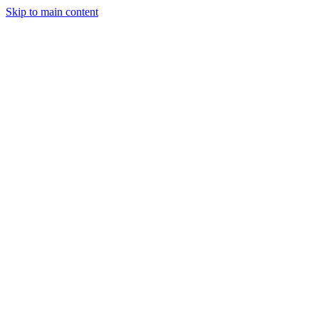
Skip to main content