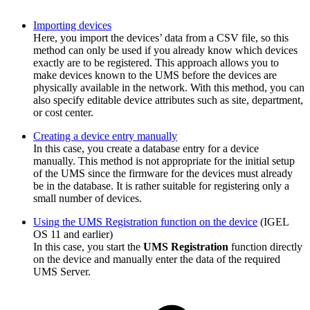
Importing devices
Here, you import the devices’ data from a CSV file, so this
method can only be used if you already know which devices
exactly are to be registered. This approach allows you to
make devices known to the UMS before the devices are
physically available in the network. With this method, you can
also specify editable device attributes such as site, department,
or cost center.
Creating a device entry manually
In this case, you create a database entry for a device
manually. This method is not appropriate for the initial setup
of the UMS since the firmware for the devices must already
be in the database. It is rather suitable for registering only a
small number of devices.
Using the UMS Registration function on the device
(IGEL
OS 11 and earlier)
In this case, you start the
UMS Registration
function directly
on the device and manually enter the data of the required
UMS Server.