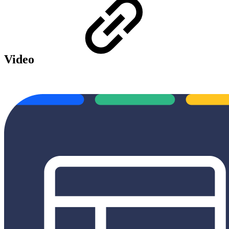
Video