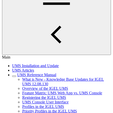
Main
UMS Installation and Update
UMS Articles
UMS Reference Manual
What is New - Knowledge Base Updates for IGEL
UMS 12.08.130
Overview of the IGEL UMS
Feature Matrix: UMS Web App vs. UMS Console
Registering the IGEL UMS
UMS Console User Interface
Profiles in the IGEL UMS
Priority Profiles in the IGEL UMS