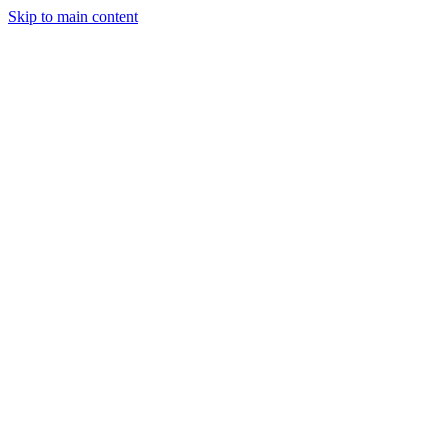
Skip to main content