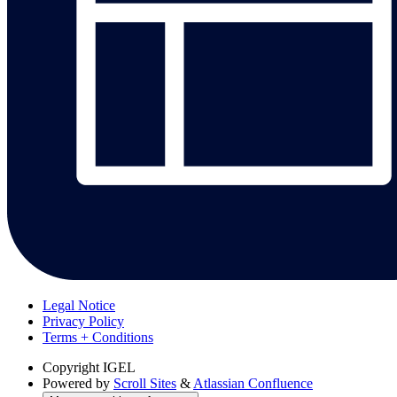
Legal Notice
Privacy Policy
Terms + Conditions
Copyright
IGEL
Powered by
Scroll Sites
&
Atlassian Confluence