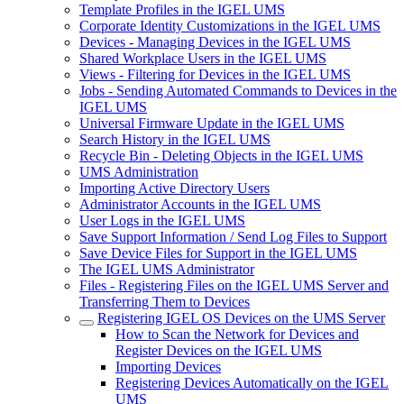
Template Profiles in the IGEL UMS
Corporate Identity Customizations in the IGEL UMS
Devices - Managing Devices in the IGEL UMS
Shared Workplace Users in the IGEL UMS
Views - Filtering for Devices in the IGEL UMS
Jobs - Sending Automated Commands to Devices in the
IGEL UMS
Universal Firmware Update in the IGEL UMS
Search History in the IGEL UMS
Recycle Bin - Deleting Objects in the IGEL UMS
UMS Administration
Importing Active Directory Users
Administrator Accounts in the IGEL UMS
User Logs in the IGEL UMS
Save Support Information / Send Log Files to Support
Save Device Files for Support in the IGEL UMS
The IGEL UMS Administrator
Files - Registering Files on the IGEL UMS Server and
Transferring Them to Devices
Registering IGEL OS Devices on the UMS Server
How to Scan the Network for Devices and
Register Devices on the IGEL UMS
Importing Devices
Registering Devices Automatically on the IGEL
UMS