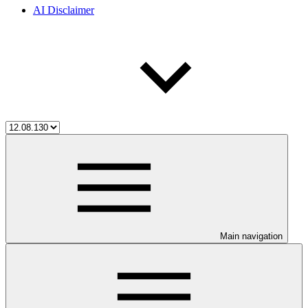
AI Disclaimer
Main navigation