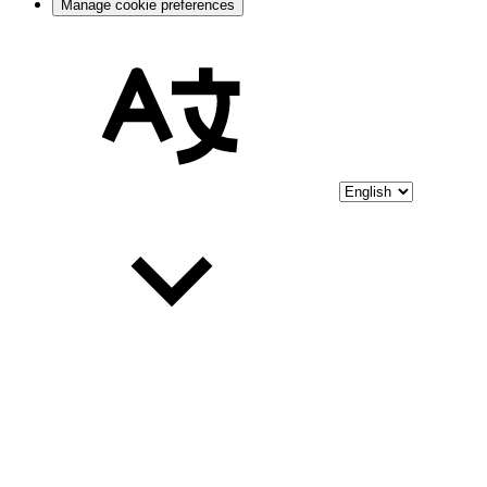
Manage cookie preferences