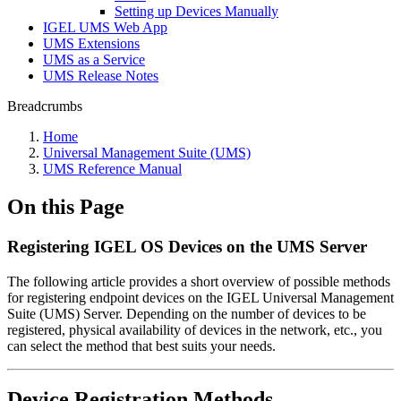
Setting up Devices Manually
IGEL UMS Web App
UMS Extensions
UMS as a Service
UMS Release Notes
Breadcrumbs
Home
Universal Management Suite (UMS)
UMS Reference Manual
On this Page
Registering IGEL OS Devices on the UMS Server
The following article provides a short overview of possible methods
for registering endpoint devices on the IGEL Universal Management
Suite (UMS) Server. Depending on the number of devices to be
registered, physical availability of devices in the network, etc., you
can select the method that best suits your needs.
Device Registration Methods