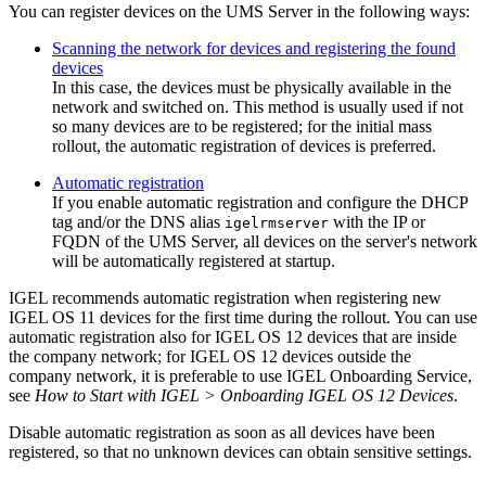
You can register devices on the UMS Server in the following ways:
Scanning the network for devices and registering the found
devices
In this case, the devices must be physically available in the
network and switched on. This method is usually used if not
so many devices are to be registered; for the initial mass
rollout, the automatic registration of devices is preferred.
Automatic registration
If you enable automatic registration and configure the DHCP
tag and/or the DNS alias
with the IP or
igelrmserver
FQDN of the UMS Server, all devices on the server's network
will be automatically registered at startup.
IGEL recommends automatic registration when registering new
IGEL OS 11 devices for the first time during the rollout. You can use
automatic registration also for IGEL OS 12 devices that are inside
the company network; for IGEL OS 12 devices outside the
company network, it is preferable to use IGEL Onboarding Service,
see
How to Start with IGEL > Onboarding IGEL OS 12 Devices
.
Disable automatic registration as soon as all devices have been
registered, so that no unknown devices can obtain sensitive settings.