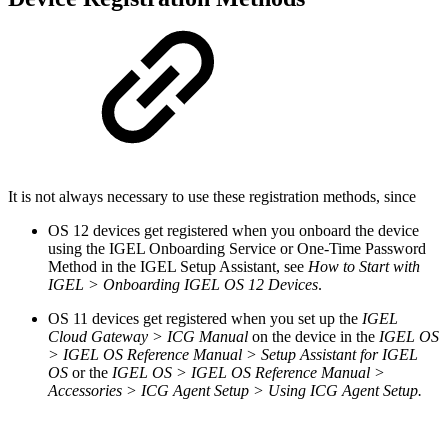
It is not always necessary to use these registration methods, since
OS 12 devices get registered when you onboard the device
using the IGEL Onboarding Service or One-Time Password
Method in the IGEL Setup Assistant, see
How to Start with
IGEL > Onboarding IGEL OS 12 Devices
.
OS 11 devices get registered when you set up the
IGEL
Cloud Gateway > ICG Manual
on the device in the
IGEL OS
> IGEL OS Reference Manual > Setup Assistant for IGEL
OS
or the
IGEL OS > IGEL OS Reference Manual >
Accessories > ICG Agent Setup > Using ICG Agent Setup.