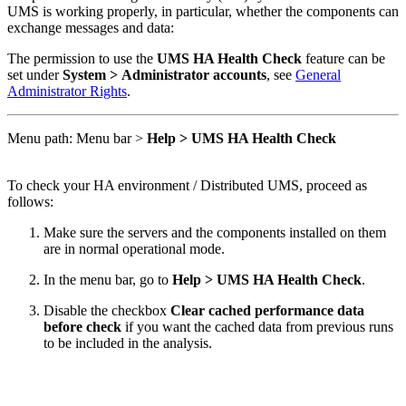
UMS is working properly, in particular, whether the components can
exchange messages and data:
The permission to use the
UMS HA Health Check
feature can be
set under
System > Administrator accounts
, see
General
Administrator Rights
.
Menu path: Menu bar >
Help > UMS HA Health Check
To check your HA environment / Distributed UMS, proceed as
follows:
Make sure the servers and the components installed on them
are in normal operational mode.
In the menu bar, go to
Help > UMS HA Health Check
.
Disable the checkbox
Clear cached performance data
before check
if you want the cached data from previous runs
to be included in the analysis.