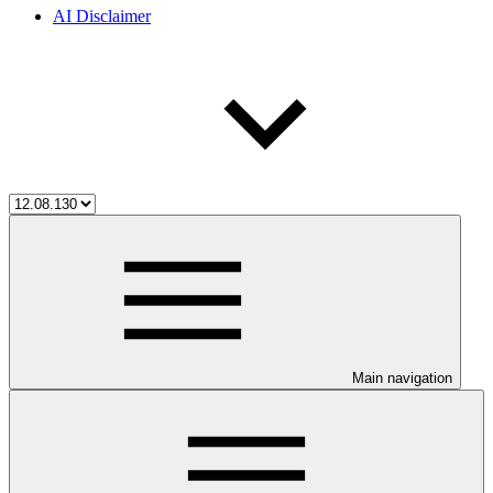
AI Disclaimer
Main navigation