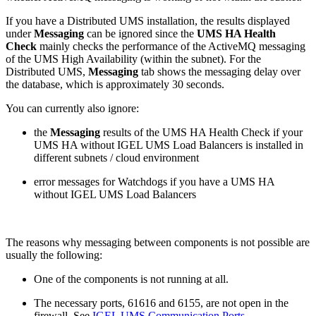
If you have a Distributed UMS installation, the results displayed
under
Messaging
can be ignored since the
UMS HA Health
Check
mainly checks the performance of the ActiveMQ messaging
of the UMS High Availability (within the subnet). For the
Distributed UMS,
Messaging
tab shows the messaging delay over
the database, which is approximately 30 seconds.
You can currently also ignore:
the
Messaging
results of the UMS HA Health Check if your
UMS HA without IGEL UMS Load Balancers is installed in
different subnets / cloud environment
error messages for Watchdogs if you have a UMS HA
without IGEL UMS Load Balancers
The reasons why messaging between components is not possible are
usually the following:
One of the components is not running at all.
The necessary ports, 61616 and 6155, are not open in the
firewall. See
IGEL UMS Communication Ports
.