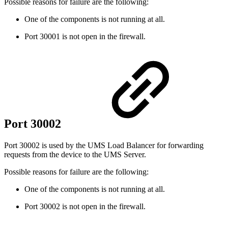
Possible reasons for failure are the following:
One of the components is not running at all.
Port 30001 is not open in the firewall.
Port 30002
Port 30002 is used by the UMS Load Balancer for forwarding
requests from the device to the UMS Server.
Possible reasons for failure are the following:
One of the components is not running at all.
Port 30002 is not open in the firewall.