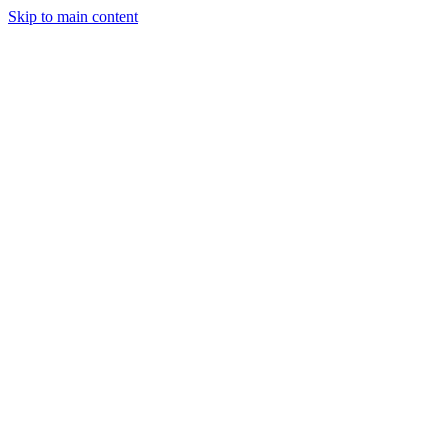
Skip to main content