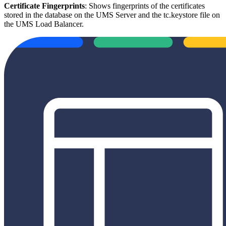
Certificate Fingerprints
: Shows fingerprints of the certificates
stored in the database on the UMS Server and the tc.keystore file on
the UMS Load Balancer.