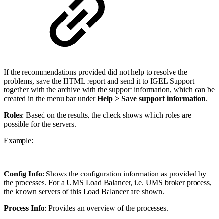
If the recommendations provided did not help to resolve the
problems, save the HTML report and send it to IGEL Support
together with the archive with the support information, which can be
created in the menu bar under
Help > Save support information
.
Roles
: Based on the results, the check shows which roles are
possible for the servers.
Example:
Config Info
: Shows the configuration information as provided by
the processes. For a UMS Load Balancer, i.e. UMS broker process,
the known servers of this Load Balancer are shown.
Process Info
: Provides an overview of the processes.