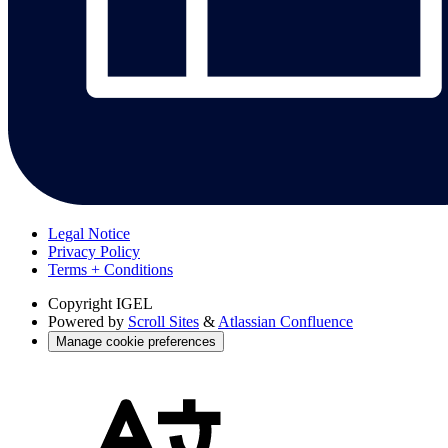
Legal Notice
Privacy Policy
Terms + Conditions
Copyright
IGEL
Powered by
Scroll Sites
&
Atlassian Confluence
Manage cookie preferences