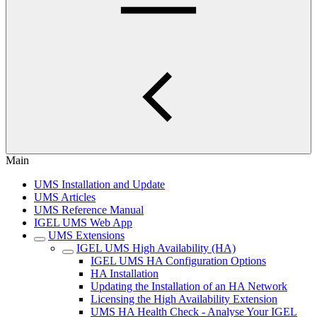
Main
UMS Installation and Update
UMS Articles
UMS Reference Manual
IGEL UMS Web App
UMS Extensions
IGEL UMS High Availability (HA)
IGEL UMS HA Configuration Options
HA Installation
Updating the Installation of an HA Network
Licensing the High Availability Extension
UMS HA Health Check - Analyse Your IGEL