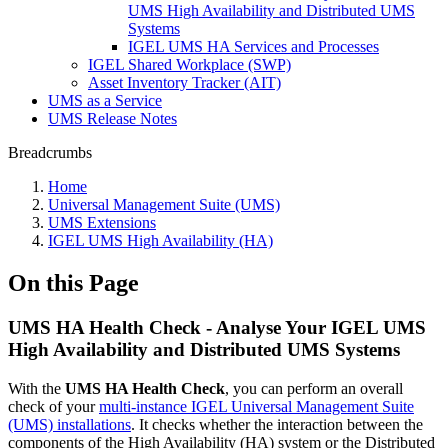
UMS High Availability and Distributed UMS
Systems
IGEL UMS HA Services and Processes
IGEL Shared Workplace (SWP)
Asset Inventory Tracker (AIT)
UMS as a Service
UMS Release Notes
Breadcrumbs
Home
Universal Management Suite (UMS)
UMS Extensions
IGEL UMS High Availability (HA)
On this Page
UMS HA Health Check - Analyse Your IGEL UMS
High Availability and Distributed UMS Systems
With the
UMS HA Health Check
, you can perform an overall
check of your
multi-instance IGEL Universal Management Suite
(UMS) installations
. It checks whether the interaction between the
components of the High Availability (HA) system or the Distributed