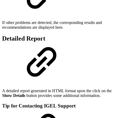
If other problems are detected, the corresponding results and
recommendations are displayed here.
Detailed Report
A detailed report generated in HTML format upon the click on the
Show Details
button provides some additional information.
Tip for Contacting IGEL Support