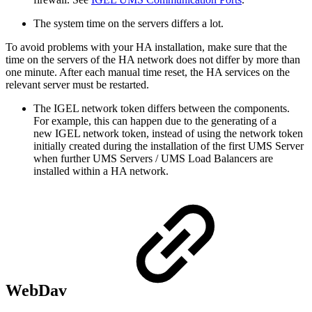
The system time on the servers differs a lot.
To avoid problems with your HA installation, make sure that the
time on the servers of the HA network does not differ by more than
one minute. After each manual time reset, the HA services on the
relevant server must be restarted.
The IGEL network token differs between the components.
For example, this can happen due to the generating of a
new IGEL network token, instead of using the network token
initially created during the installation of the first UMS Server
when further UMS Servers / UMS Load Balancers are
installed within a HA network.
WebDav