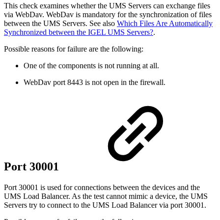
This check examines whether the UMS Servers can exchange files
via WebDav. WebDav is mandatory for the synchronization of files
between the UMS Servers. See also
Which Files Are Automatically
Synchronized between the IGEL UMS Servers?
.
Possible reasons for failure are the following:
One of the components is not running at all.
WebDav port 8443 is not open in the firewall.
Port 30001
Port 30001 is used for connections between the devices and the
UMS Load Balancer. As the test cannot mimic a device, the UMS
Servers try to connect to the UMS Load Balancer via port 30001.