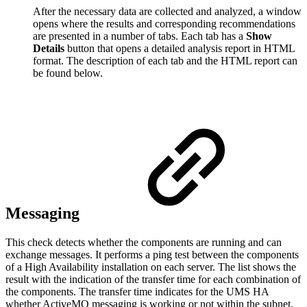
After the necessary data are collected and analyzed, a window
opens where the results and corresponding recommendations
are presented in a number of tabs. Each tab has a
Show
Details
button that opens a detailed analysis report in HTML
format. The description of each tab and the HTML report can
be found below.
Messaging
This check detects whether the components are running and can
exchange messages. It performs a ping test between the components
of a High Availability installation on each server. The list shows the
result with the indication of the transfer time for each combination of
the components. The transfer time indicates for the UMS HA
whether ActiveMQ messaging is working or not within the subnet.