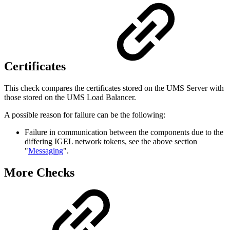
Certificates
This check compares the certificates stored on the UMS Server with
those stored on the UMS Load Balancer.
A possible reason for failure can be the following:
Failure in communication between the components due to the
differing IGEL network tokens, see the above section
"
Messaging
".
More Checks