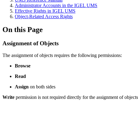
Administrator Accounts in the IGEL UMS
Effective Rights in IGEL UMS
Object-Related Access Rights
On this Page
Assignment of Objects
The assignment of objects requires the following permissions:
Browse
Read
Assign
on both sides
Write
permission is not required directly for the assignment of objects