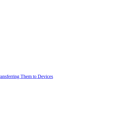
ransferring Them to Devices