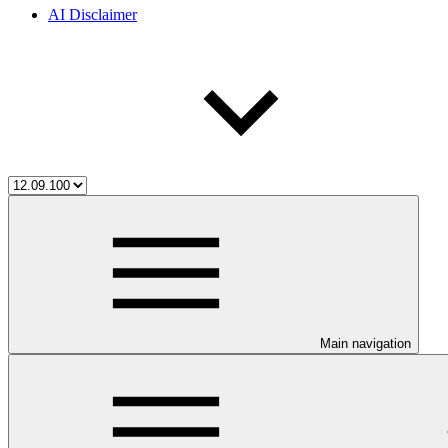
AI Disclaimer
Main navigation