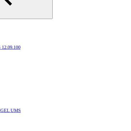
 12.09.100
e IGEL UMS