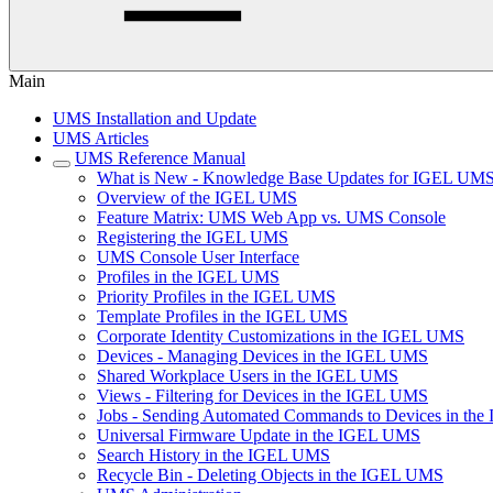
Main
UMS Installation and Update
UMS Articles
UMS Reference Manual
What is New - Knowledge Base Updates for IGEL UMS
Overview of the IGEL UMS
Feature Matrix: UMS Web App vs. UMS Console
Registering the IGEL UMS
UMS Console User Interface
Profiles in the IGEL UMS
Priority Profiles in the IGEL UMS
Template Profiles in the IGEL UMS
Corporate Identity Customizations in the IGEL UMS
Devices - Managing Devices in the IGEL UMS
Shared Workplace Users in the IGEL UMS
Views - Filtering for Devices in the IGEL UMS
Jobs - Sending Automated Commands to Devices in th
Universal Firmware Update in the IGEL UMS
Search History in the IGEL UMS
Recycle Bin - Deleting Objects in the IGEL UMS