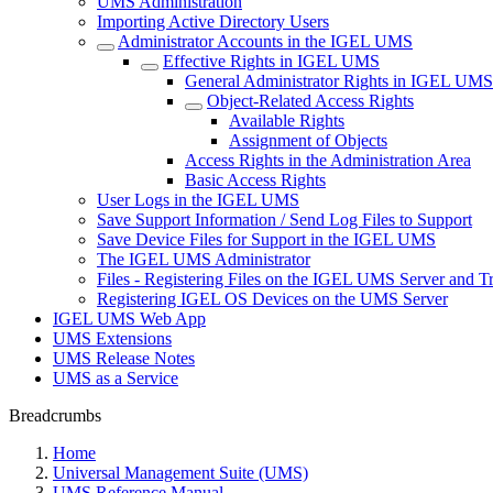
UMS Administration
Importing Active Directory Users
Administrator Accounts in the IGEL UMS
Effective Rights in IGEL UMS
General Administrator Rights in IGEL UMS
Object-Related Access Rights
Available Rights
Assignment of Objects
Access Rights in the Administration Area
Basic Access Rights
User Logs in the IGEL UMS
Save Support Information / Send Log Files to Support
Save Device Files for Support in the IGEL UMS
The IGEL UMS Administrator
Files - Registering Files on the IGEL UMS Server and T
Registering IGEL OS Devices on the UMS Server
IGEL UMS Web App
UMS Extensions
UMS Release Notes
UMS as a Service
Breadcrumbs
Home
Universal Management Suite (UMS)
UMS Reference Manual