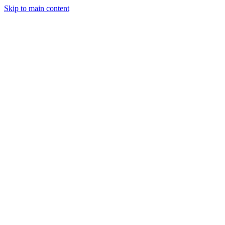
Skip to main content