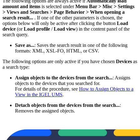
The following options are always active if
Automatically load
amount and items
is selected under
Menu Bar > Misc
> Settings
> Views and Searches > Page Behavior > When opening a
search result...
. If one of the other parameters is chosen, the
options below will only be active after clicking the button
Load
device
(or
Load profile
/
Load view
) in the content panel of the
search query.
Save as...
: Saves the search result in one of the following
formats: XML, XSL-FO, HTML, or CSV.
The following options are only active if you have chosen
Devices
as
a search type:
Assign objects to the devices from the search...
: Assigns
objects to the devices that you searched for.
For details of the procedure, see
How to Assign Objects to a
View in the IGEL UMS
.
Detach objects from the devices from the search...
:
Removes the assigned objects.