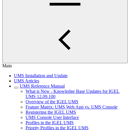
Main
UMS Installation and Update
UMS Articles
UMS Reference Manual
What is New - Knowledge Base Updates for IGEL
UMS 12.09.100
Overview of the IGEL UMS
Feature Matrix: UMS Web App vs. UMS Console
Registering the IGEL UMS
UMS Console User Interface
Profiles in the IGEL UMS
Priority Profiles in the IGEL UMS