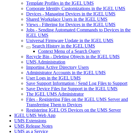
Template Profiles in the IGEL UMS
Corporate Identity Customizations in the IGEL UMS
Devices - Managing Devices in the IGEL UMS
Shared Workplace Users in the IGEL UMS
Views - Filtering for Devices in the IGEL UMS
Jobs - Sending Automated Commands to Devices in the
IGEL UMS
Universal Firmware Update in the IGEL UMS
Search History in the IGEL UMS
Context Menu of a Search Query
Recycle Bin - Deleting Objects in the IGEL UMS
UMS Administration
Importing Active Directory Users
Administrator Accounts in the IGEL UMS
User Logs in the IGEL UMS
Save Support Information / Send Log Files to Support
Save Device Files for Support in the IGEL UMS
The IGEL UMS Administrator
Files - Registering Files on the IGEL UMS Server and
Transferring Them to Devices
Registering IGEL OS Devices on the UMS Server
IGEL UMS Web App
UMS Extensions
UMS Release Notes
UMS as a Service