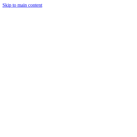
Skip to main content