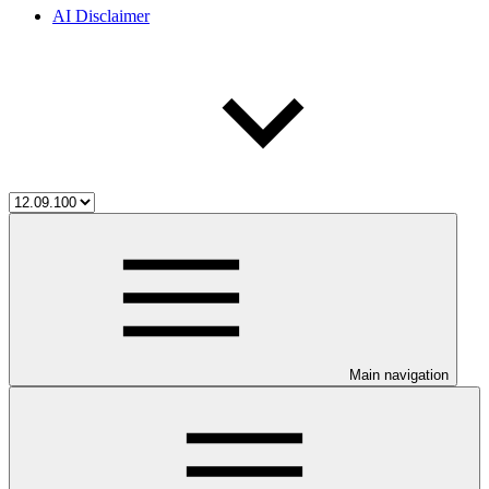
AI Disclaimer
Main navigation