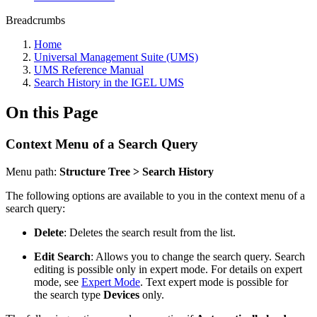
Breadcrumbs
Home
Universal Management Suite (UMS)
UMS Reference Manual
Search History in the IGEL UMS
On this Page
Context Menu of a Search Query
Menu path:
Structure Tree > Search History
The following options are available to you in the context menu of a
search query:
Delete
: Deletes the search result from the list.
Edit Search
: Allows you to change the search query. Search
editing is possible only in expert mode. For details on expert
mode, see
Expert Mode
. Text expert mode is possible for
the search type
Devices
only.