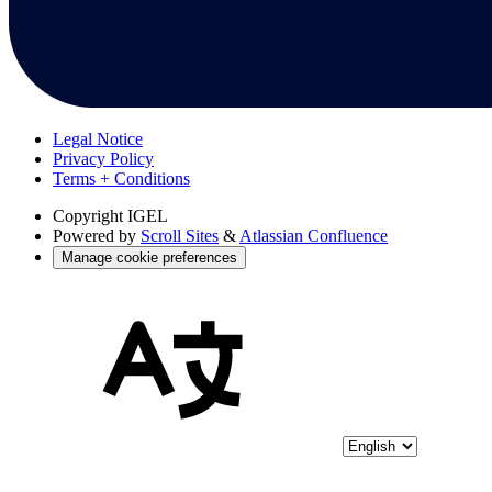
Legal Notice
Privacy Policy
Terms + Conditions
Copyright
IGEL
Powered by
Scroll Sites
&
Atlassian Confluence
Manage cookie preferences