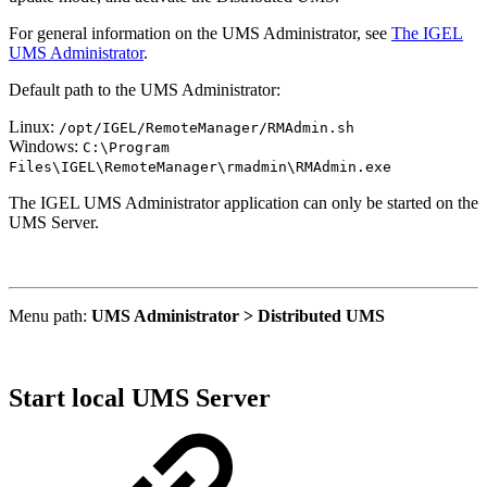
For general information on the UMS Administrator, see
The IGEL
UMS Administrator
.
Default path to the UMS Administrator:
Linux:
/opt/IGEL/RemoteManager/RMAdmin.sh
Windows:
C:\Program
Files\IGEL\RemoteManager\rmadmin\RMAdmin.exe
The IGEL UMS Administrator application can only be started on the
UMS Server.
Menu path:
UMS Administrator > Distributed UMS
Start local UMS Server