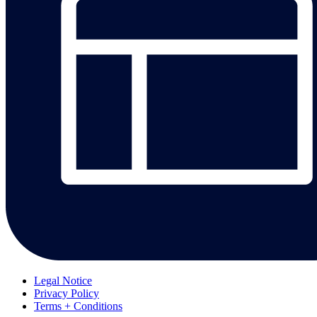
Legal Notice
Privacy Policy
Terms + Conditions