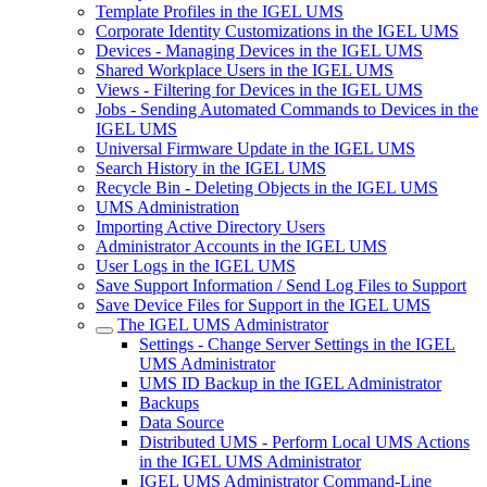
Template Profiles in the IGEL UMS
Corporate Identity Customizations in the IGEL UMS
Devices - Managing Devices in the IGEL UMS
Shared Workplace Users in the IGEL UMS
Views - Filtering for Devices in the IGEL UMS
Jobs - Sending Automated Commands to Devices in the
IGEL UMS
Universal Firmware Update in the IGEL UMS
Search History in the IGEL UMS
Recycle Bin - Deleting Objects in the IGEL UMS
UMS Administration
Importing Active Directory Users
Administrator Accounts in the IGEL UMS
User Logs in the IGEL UMS
Save Support Information / Send Log Files to Support
Save Device Files for Support in the IGEL UMS
The IGEL UMS Administrator
Settings - Change Server Settings in the IGEL
UMS Administrator
UMS ID Backup in the IGEL Administrator
Backups
Data Source
Distributed UMS - Perform Local UMS Actions
in the IGEL UMS Administrator
IGEL UMS Administrator Command-Line