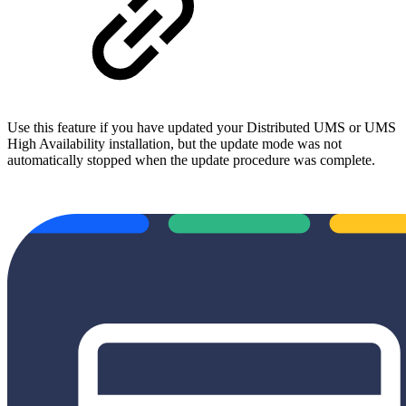
Use this feature if you have updated your Distributed UMS or UMS
High Availability installation, but the update mode was not
automatically stopped when the update procedure was complete.