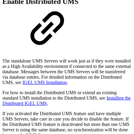
Enable Distributed UMS
The standalone UMS Servers will work just as if they were installed
as a High Availability environment if connected to the same external
database. Messages between the UMS Servers will be transferred
via database entries. For detailed information on the Distributed
UMS, see
IGEL UMS Installation
.
For how to install the Distributed UMS or extend an existing
standard UMS installation to the Distributed UMS, see
Installing the
Distributed IGEL UMS
.
If you activated the Distributed UMS feature and have multiple
UMS Servers, take care in case you decide to disable the feature. If
the Distributed UMS feature is deactivated but more than one UMS
Server is using the same database, no synchronization will be done