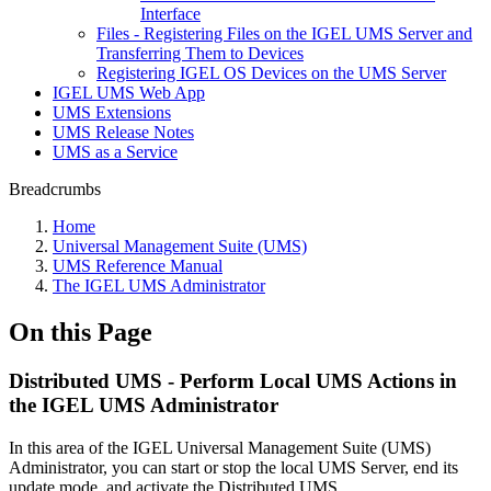
Interface
Files - Registering Files on the IGEL UMS Server and
Transferring Them to Devices
Registering IGEL OS Devices on the UMS Server
IGEL UMS Web App
UMS Extensions
UMS Release Notes
UMS as a Service
Breadcrumbs
Home
Universal Management Suite (UMS)
UMS Reference Manual
The IGEL UMS Administrator
On this Page
Distributed UMS - Perform Local UMS Actions in
the IGEL UMS Administrator
In this area of the IGEL Universal Management Suite (UMS)
Administrator, you can start or stop the local UMS Server, end its
update mode, and activate the Distributed UMS.