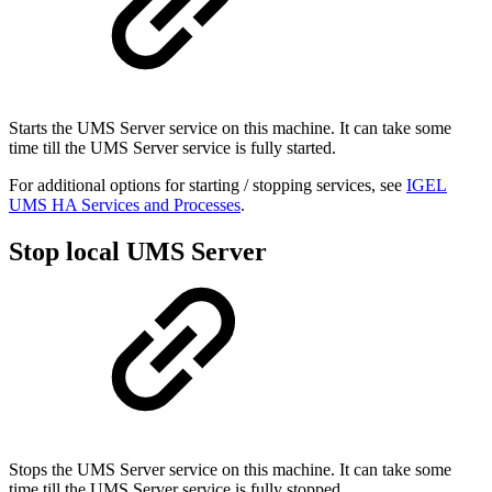
Starts the UMS Server service on this machine. It can take some
time till the UMS Server service is fully started.
For additional options for starting / stopping services, see
IGEL
UMS HA Services and Processes
.
Stop local UMS Server
Stops the UMS Server service on this machine. It can take some
time till the UMS Server service is fully stopped.