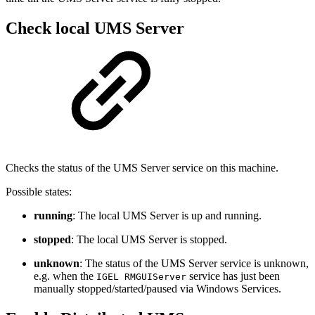
Check local UMS Server
Checks the status of the UMS Server service on this machine.
Possible states:
running
: The local UMS Server is up and running.
stopped
: The local UMS Server is stopped.
unknown
: The status of the UMS Server service is unknown,
e.g. when the
service has just been
IGEL RMGUIServer
manually stopped/started/paused via Windows Services.