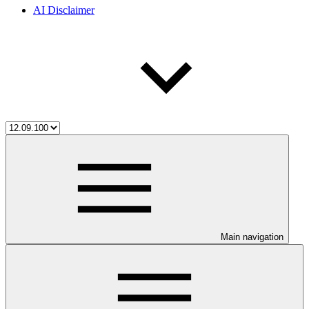
AI Disclaimer
Main navigation