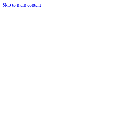
Skip to main content