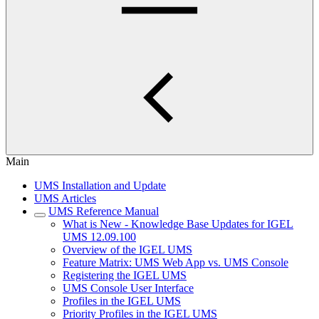
Main
UMS Installation and Update
UMS Articles
UMS Reference Manual
What is New - Knowledge Base Updates for IGEL
UMS 12.09.100
Overview of the IGEL UMS
Feature Matrix: UMS Web App vs. UMS Console
Registering the IGEL UMS
UMS Console User Interface
Profiles in the IGEL UMS
Priority Profiles in the IGEL UMS