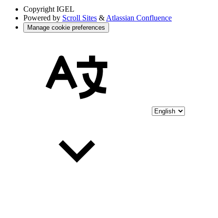
Copyright
IGEL
Powered by
Scroll Sites
&
Atlassian Confluence
Manage cookie preferences