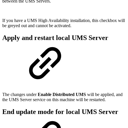
between the UMS Servers.
If you have a UMS High Availability installation, this checkbox will
be greyed out and cannot be activated.
Apply and restart local UMS Server
The changes under
Enable Distributed UMS
will be applied, and
the UMS Server service on this machine will be restarted.
End update mode for local UMS Server