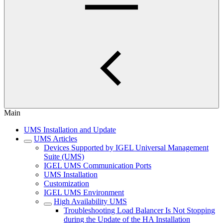
Main
UMS Installation and Update
UMS Articles
Devices Supported by IGEL Universal Management
Suite (UMS)
IGEL UMS Communication Ports
UMS Installation
Customization
IGEL UMS Environment
High Availability UMS
Troubleshooting Load Balancer Is Not Stopping
during the Update of the HA Installation