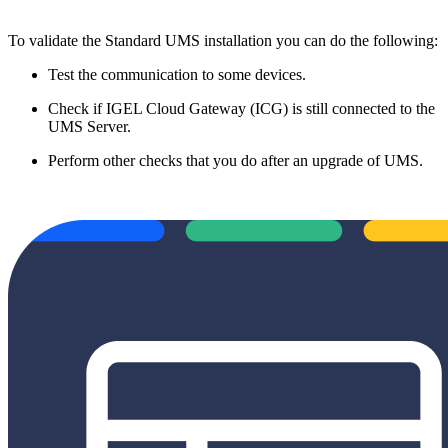
To validate the Standard UMS installation you can do the following:
Test the communication to some devices.
Check if IGEL Cloud Gateway (ICG) is still connected to the
UMS Server.
Perform other checks that you do after an upgrade of UMS.