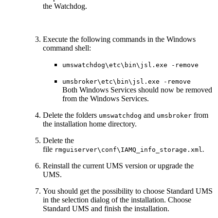
the Watchdog.
Execute the following commands in the Windows
command shell:
umswatchdog\etc\bin\jsl.exe -remove
umsbroker\etc\bin\jsl.exe -remove
Both Windows Services should now be removed
from the Windows Services.
Delete the folders
and
from
umswatchdog
umsbroker
the installation home directory.
Delete the
file
.
rmguiserver\conf\IAMQ_info_storage.xml
Reinstall the current UMS version or upgrade the
UMS.
You should get the possibility to choose Standard UMS
in the selection dialog of the installation. Choose
Standard UMS and finish the installation.