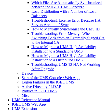
Which Files Are Automatically Synchronized
between the IGEL UMS Servers?
Load Distribution with a Number of Load
Balancers
Troubleshooting: License Error Because HA
Servers Are out of Sync
How to Manually Synchronize the UMS ID
Troublehsooting: Error Message When
Switching Back from an Externally Signed CA
to the Internal CA
How to Migrate a UMS High Availability
Installation to a Standalone UMS
How to Migrate a UMS High Availability
Installation to a Distributed UMS
Troubleshooting: UMS 12 HA Not Working
After Upgrade
Device
Start of the UMS Console / Web App
Logon Failures in the IGEL UMS
Active Directory / LDAP
Profiles in IGEL UMS
Misc
UMS Reference Manual
IGEL UMS Web App
UMS Extensions