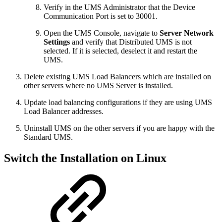
Verify in the UMS Administrator that the Device
Communication Port is set to 30001.
Open the UMS Console, navigate to
Server Network
Settings
and verify that Distributed UMS is not
selected. If it is selected, deselect it and restart the
UMS.
Delete existing UMS Load Balancers which are installed on
other servers where no UMS Server is installed.
Update load balancing configurations if they are using UMS
Load Balancer addresses.
Uninstall UMS on the other servers if you are happy with the
Standard UMS.
Switch the Installation on Linux