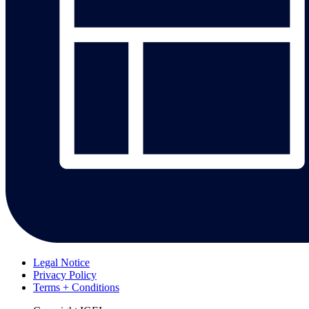
Legal Notice
Privacy Policy
Terms + Conditions