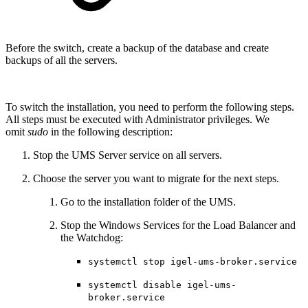
Before the switch, create a backup of the database and create
backups of all the servers.
To switch the installation, you need to perform the following steps.
All steps must be executed with Administrator privileges. We
omit
sudo
in the following description:
Stop the UMS Server service on all servers.
Choose the server you want to migrate for the next steps.
Go to the installation folder of the UMS.
Stop the Windows Services for the Load Balancer and
the Watchdog:
systemctl stop igel-ums-broker.service
systemctl disable igel-ums-
broker.service