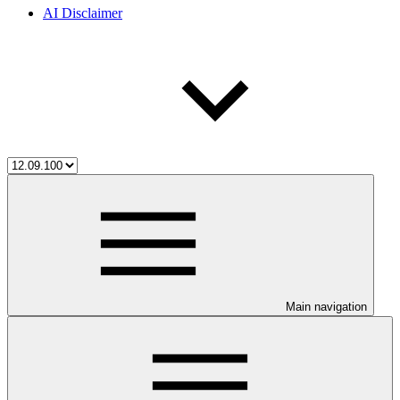
AI Disclaimer
Main navigation