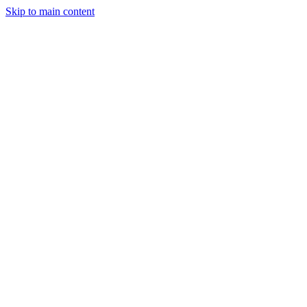
Skip to main content