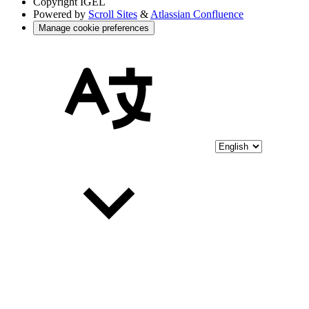
Copyright
IGEL
Powered by
Scroll Sites
&
Atlassian Confluence
Manage cookie preferences