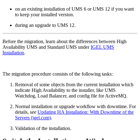
on an existing installation of UMS 6 or UMS 12 if you want
to keep your installed version.
during an upgrade to UMS 12.
Before the migration, learn about the differences between High
Availability UMS and Standard UMS under
IGEL UMS
Installation
.
The migration procedure consists of the following tasks:
Removal of some objects from the current installation which
indicate High Availability to the installer, like UMS
Watchdog, Load Balancer, and config file for ActiveMQ.
Normal installation or upgrade workflow with downtime. For
details, see
Updating HA Installation: With Downtime of the
Servers (igel.com)
.
Validation of the installation.