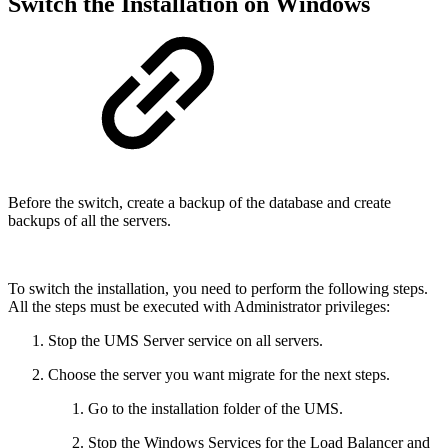
Switch the Installation on Windows
Before the switch, create a backup of the database and create
backups of all the servers.
To switch the installation, you need to perform the following steps.
All the steps must be executed with Administrator privileges:
Stop the UMS Server service on all servers.
Choose the server you want migrate for the next steps.
Go to the installation folder of the UMS.
Stop the Windows Services for the Load Balancer and