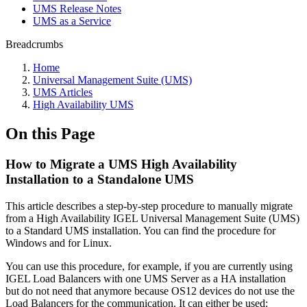
UMS Release Notes
UMS as a Service
Breadcrumbs
Home
Universal Management Suite (UMS)
UMS Articles
High Availability UMS
On this Page
How to Migrate a UMS High Availability
Installation to a Standalone UMS
This article describes a step-by-step procedure to manually migrate
from a High Availability IGEL Universal Management Suite (UMS)
to a Standard UMS installation. You can find the procedure for
Windows and for Linux.
You can use this procedure, for example, if you are currently using
IGEL Load Balancers with one UMS Server as a HA installation
but do not need that anymore because OS12 devices do not use the
Load Balancers for the communication. It can either be used: