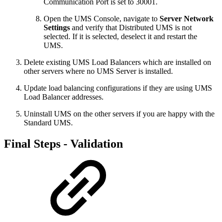
Communication Port is set to 30001.
Open the UMS Console, navigate to
Server Network
Settings
and verify that Distributed UMS is not
selected. If it is selected, deselect it and restart the
UMS.
Delete existing UMS Load Balancers which are installed on
other servers where no UMS Server is installed.
Update load balancing configurations if they are using UMS
Load Balancer addresses.
Uninstall UMS on the other servers if you are happy with the
Standard UMS.
Final Steps - Validation