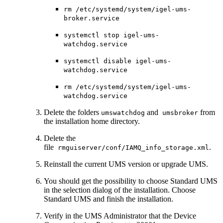
rm /etc/systemd/system/igel-ums-
broker.service
systemctl stop igel-ums-
watchdog.service
systemctl disable igel-ums-
watchdog.service
rm /etc/systemd/system/igel-ums-
watchdog.service
Delete the folders
and
from
umswatchdog
umsbroker
the installation home directory.
Delete the
file
.
rmguiserver/conf/IAMQ_info_storage.xml
Reinstall the current UMS version or upgrade UMS.
You should get the possibility to choose Standard UMS
in the selection dialog of the installation. Choose
Standard UMS and finish the installation.
Verify in the UMS Administrator that the Device