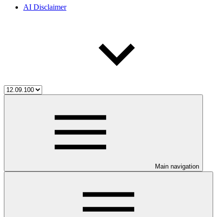
AI Disclaimer
Main navigation