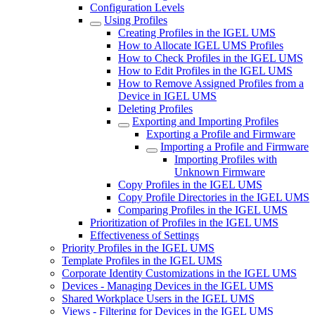
Configuration Levels
Using Profiles
Creating Profiles in the IGEL UMS
How to Allocate IGEL UMS Profiles
How to Check Profiles in the IGEL UMS
How to Edit Profiles in the IGEL UMS
How to Remove Assigned Profiles from a
Device in IGEL UMS
Deleting Profiles
Exporting and Importing Profiles
Exporting a Profile and Firmware
Importing a Profile and Firmware
Importing Profiles with
Unknown Firmware
Copy Profiles in the IGEL UMS
Copy Profile Directories in the IGEL UMS
Comparing Profiles in the IGEL UMS
Prioritization of Profiles in the IGEL UMS
Effectiveness of Settings
Priority Profiles in the IGEL UMS
Template Profiles in the IGEL UMS
Corporate Identity Customizations in the IGEL UMS
Devices - Managing Devices in the IGEL UMS
Shared Workplace Users in the IGEL UMS
Views - Filtering for Devices in the IGEL UMS