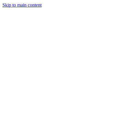
Skip to main content