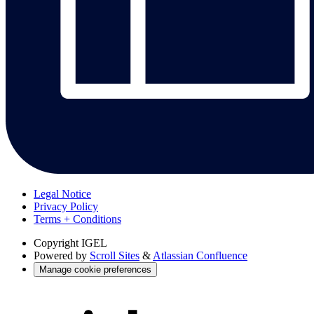
Legal Notice
Privacy Policy
Terms + Conditions
Copyright
IGEL
Powered by
Scroll Sites
&
Atlassian Confluence
Manage cookie preferences