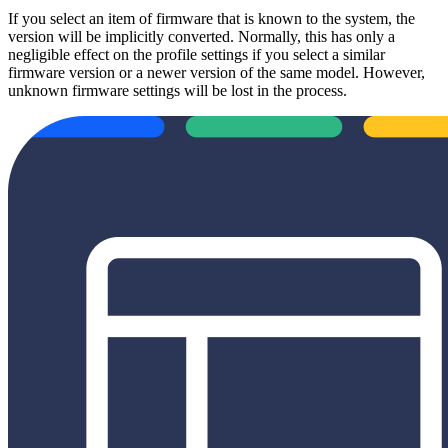
If you select an item of firmware that is known to the system, the
version will be implicitly converted. Normally, this has only a
negligible effect on the profile settings if you select a similar
firmware version or a newer version of the same model. However,
unknown firmware settings will be lost in the process.