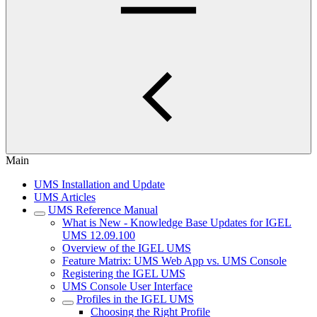
Main
UMS Installation and Update
UMS Articles
UMS Reference Manual
What is New - Knowledge Base Updates for IGEL
UMS 12.09.100
Overview of the IGEL UMS
Feature Matrix: UMS Web App vs. UMS Console
Registering the IGEL UMS
UMS Console User Interface
Profiles in the IGEL UMS
Choosing the Right Profile