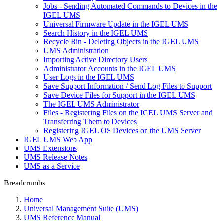
Jobs - Sending Automated Commands to Devices in the
IGEL UMS
Universal Firmware Update in the IGEL UMS
Search History in the IGEL UMS
Recycle Bin - Deleting Objects in the IGEL UMS
UMS Administration
Importing Active Directory Users
Administrator Accounts in the IGEL UMS
User Logs in the IGEL UMS
Save Support Information / Send Log Files to Support
Save Device Files for Support in the IGEL UMS
The IGEL UMS Administrator
Files - Registering Files on the IGEL UMS Server and
Transferring Them to Devices
Registering IGEL OS Devices on the UMS Server
IGEL UMS Web App
UMS Extensions
UMS Release Notes
UMS as a Service
Breadcrumbs
Home
Universal Management Suite (UMS)
UMS Reference Manual