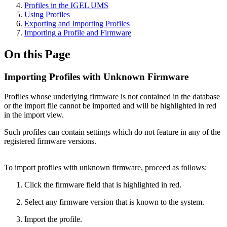
Profiles in the IGEL UMS
Using Profiles
Exporting and Importing Profiles
Importing a Profile and Firmware
On this Page
Importing Profiles with Unknown Firmware
Profiles whose underlying firmware is not contained in the database
or the import file cannot be imported and will be highlighted in red
in the import view.
Such profiles can contain settings which do not feature in any of the
registered firmware versions.
To import profiles with unknown firmware, proceed as follows:
Click the firmware field that is highlighted in red.
Select any firmware version that is known to the system.
Import the profile.