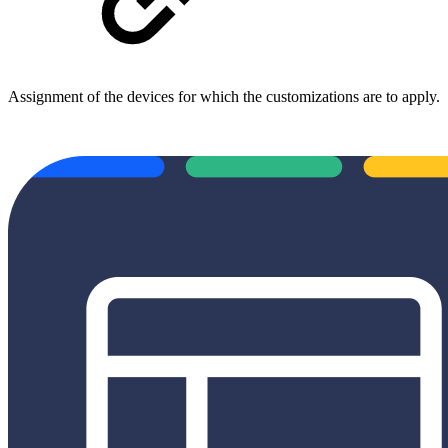
Assignment of the devices for which the customizations are to apply.