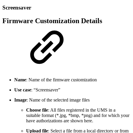
Screensaver
Firmware Customization Details
Name
: Name of the firmware customization
Use case
: “Screensaver”
Image
: Name of the selected image files
Choose file
: All files registered in the UMS in a
suitable format (*.jpg, *bmp, *png) and for which your
have authorizations are shown here.
Upload file
: Select a file from a local directory or from