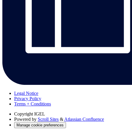
Legal Notice
Privacy Policy
Terms + Conditions
Copyright
IGEL
Powered by
Scroll Sites
&
Atlassian Confluence
Manage cookie preferences