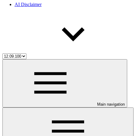
AI Disclaimer
Main navigation