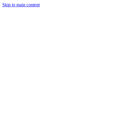
Skip to main content