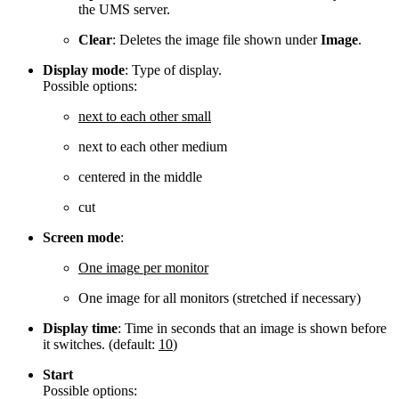
the UMS server.
Clear
: Deletes the image file shown under
Image
.
Display mode
: Type of display.
Possible options:
next to each other small
next to each other medium
centered in the middle
cut
Screen mode
:
One image per monitor
One image for all monitors (stretched if necessary)
Display time
: Time in seconds that an image is shown before
it switches. (default:
10
)
Start
Possible options: