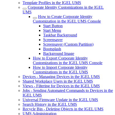
Template Profiles in the IGEL UMS
Corporate Identity Customizations in the IGEL
UMS
How to Create Corporate Identity
Customization in the IGEL UMS Console
Start Button
Start Menu
Taskbar Background
Screensaver
Screensaver (Custom Partition)
Bootsplash
Background Image
How to Export Corporate Identity
Customizations in the IGEL UMS Console
How to Import Corporate Identity
Customizations in the IGEL UMS
Devices - Managing Devices in the IGEL UMS
Shared Workplace Users in the IGEL UMS
Views - Filtering for Devices in the IGEL UMS
Jobs - Sending Automated Commands to Devices in the
IGEL UMS
Universal Firmware Update in the IGEL UMS
Search History in the IGEL UMS
Recycle Bin - Deleting Objects in the IGEL UMS
UMS Administration