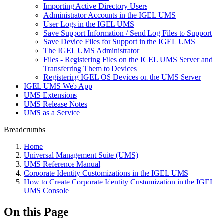
Importing Active Directory Users
Administrator Accounts in the IGEL UMS
User Logs in the IGEL UMS
Save Support Information / Send Log Files to Support
Save Device Files for Support in the IGEL UMS
The IGEL UMS Administrator
Files - Registering Files on the IGEL UMS Server and
Transferring Them to Devices
Registering IGEL OS Devices on the UMS Server
IGEL UMS Web App
UMS Extensions
UMS Release Notes
UMS as a Service
Breadcrumbs
Home
Universal Management Suite (UMS)
UMS Reference Manual
Corporate Identity Customizations in the IGEL UMS
How to Create Corporate Identity Customization in the IGEL
UMS Console
On this Page