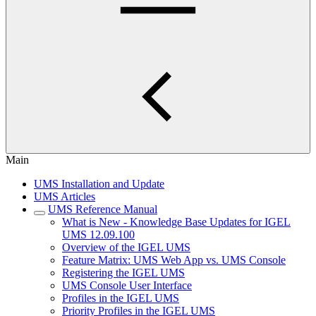
Main
UMS Installation and Update
UMS Articles
UMS Reference Manual
What is New - Knowledge Base Updates for IGEL
UMS 12.09.100
Overview of the IGEL UMS
Feature Matrix: UMS Web App vs. UMS Console
Registering the IGEL UMS
UMS Console User Interface
Profiles in the IGEL UMS
Priority Profiles in the IGEL UMS