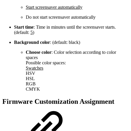
Start screensaver automatically
Do not start screensaver automatically
Start time
: Time in minutes until the screensaver starts.
(default:
5
)
Background color
: (default: black)
Choose color
: Color selection according to color
spaces
Possible color spaces:
Swatches
HSV
HSL
RGB
CMYK
Firmware Customization Assignment