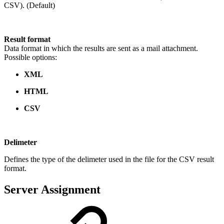
CSV). (Default)
Result format
Data format in which the results are sent as a mail attachment.
Possible options:
XML
HTML
CSV
Delimeter
Defines the type of the delimeter used in the file for the CSV result
format.
Server Assignment