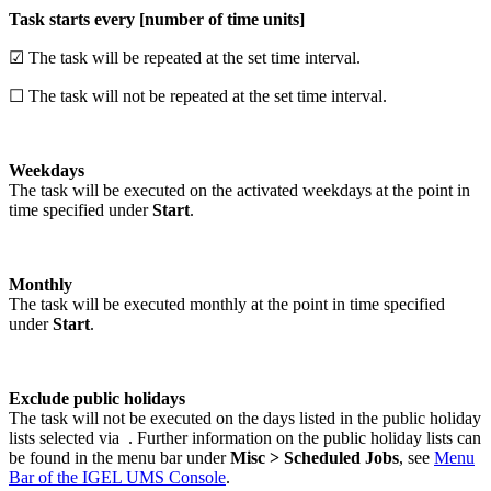
Task starts every [number of time units]
☑ The task will be repeated at the set time interval.
☐ The task will not be repeated at the set time interval.
Weekdays
The task will be executed on the activated weekdays at the point in
time specified under
Start
.
Monthly
The task will be executed monthly at the point in time specified
under
Start
.
Exclude public holidays
The task will not be executed on the days listed in the public holiday
lists selected via
. Further information on the public holiday lists can
be found in the menu bar under
Misc > Scheduled Jobs
, see
Menu
Bar of the IGEL UMS Console
.