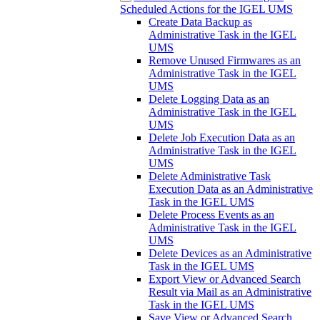
Scheduled Actions for the IGEL UMS
Create Data Backup as
Administrative Task in the IGEL
UMS
Remove Unused Firmwares as an
Administrative Task in the IGEL
UMS
Delete Logging Data as an
Administrative Task in the IGEL
UMS
Delete Job Execution Data as an
Administrative Task in the IGEL
UMS
Delete Administrative Task
Execution Data as an Administrative
Task in the IGEL UMS
Delete Process Events as an
Administrative Task in the IGEL
UMS
Delete Devices as an Administrative
Task in the IGEL UMS
Export View or Advanced Search
Result via Mail as an Administrative
Task in the IGEL UMS
Save View or Advanced Search