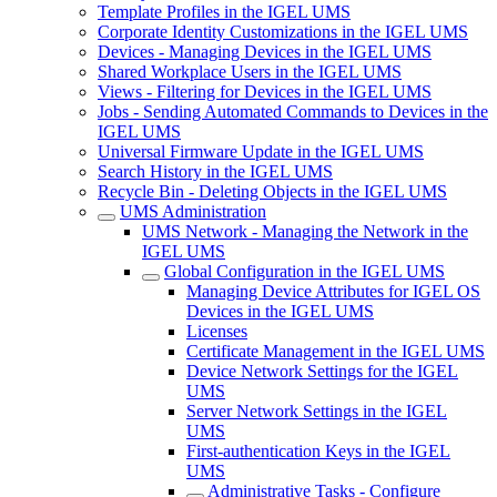
Template Profiles in the IGEL UMS
Corporate Identity Customizations in the IGEL UMS
Devices - Managing Devices in the IGEL UMS
Shared Workplace Users in the IGEL UMS
Views - Filtering for Devices in the IGEL UMS
Jobs - Sending Automated Commands to Devices in the
IGEL UMS
Universal Firmware Update in the IGEL UMS
Search History in the IGEL UMS
Recycle Bin - Deleting Objects in the IGEL UMS
UMS Administration
UMS Network - Managing the Network in the
IGEL UMS
Global Configuration in the IGEL UMS
Managing Device Attributes for IGEL OS
Devices in the IGEL UMS
Licenses
Certificate Management in the IGEL UMS
Device Network Settings for the IGEL
UMS
Server Network Settings in the IGEL
UMS
First-authentication Keys in the IGEL
UMS
Administrative Tasks - Configure