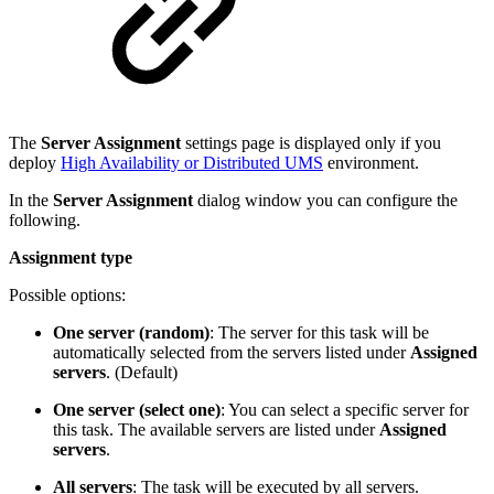
The
Server Assignment
settings page is displayed only if you
deploy
High Availability or Distributed UMS
environment.
In the
Server Assignment
dialog window you can configure the
following.
Assignment type
Possible options:
One server (random)
: The server for this task will be
automatically selected from the servers listed under
Assigned
servers
. (Default)
One server (select one)
: You can select a specific server for
this task. The available servers are listed under
Assigned
servers
.
All servers
: The task will be executed by all servers.