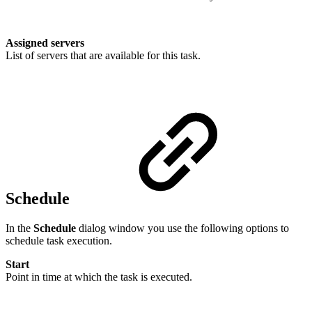
Assigned servers
List of servers that are available for this task.
Schedule
In the
Schedule
dialog window you use the following options to
schedule task execution.
Start
Point in time at which the task is executed.