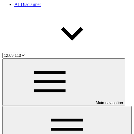
AI Disclaimer
Main navigation