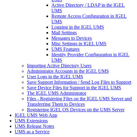
Active Directory / LDAP in the IGEL
UMS
Remote Access Configuration in IGEL
UMS
Logging in the IGEL UMS
Mail Settings
Messages to Devices
Misc Settings in IGEL UMS
UMS Features
Identity Provider Configuration in IGEL
UMS
Importing Active Directory Users
Administrator Accounts in the IGEL UMS
User Logs in the IGEL UMS
Save Support Information / Send Log Files to Support
Save Device Files for Support in the IGEL UMS
The IGEL UMS Administrator
Files - Registering Files on the IGEL UMS Server and
Transferring Them to Devices
Registering IGEL OS Devices on the UMS Server
IGEL UMS Web App
UMS Extensions
UMS Release Notes
UMS as a Service