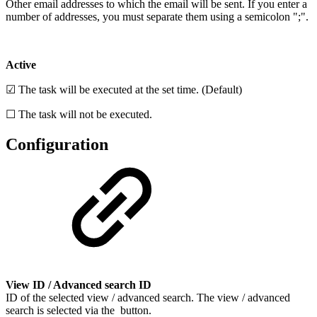
Other email addresses to which the email will be sent. If you enter a
number of addresses, you must separate them using a semicolon ";".
Active
☑ The task will be executed at the set time. (Default)
☐ The task will not be executed.
Configuration
View ID / Advanced search ID
ID of the selected view / advanced search. The view / advanced
search is selected via the
button.