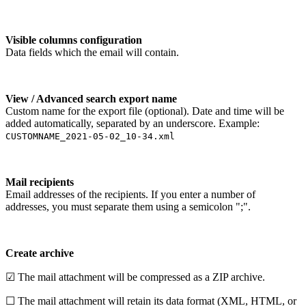
Visible columns configuration
Data fields which the email will contain.
View / Advanced search export name
Custom name for the export file (optional). Date and time will be
added automatically, separated by an underscore. Example:
CUSTOMNAME_2021-05-02_10-34.xml
Mail recipients
Email addresses of the recipients. If you enter a number of
addresses, you must separate them using a semicolon ";".
Create archive
☑ The mail attachment will be compressed as a ZIP archive.
☐ The mail attachment will retain its data format (XML, HTML, or