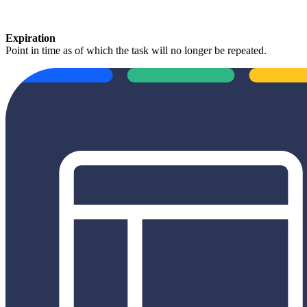
Expiration
Point in time as of which the task will no longer be repeated.