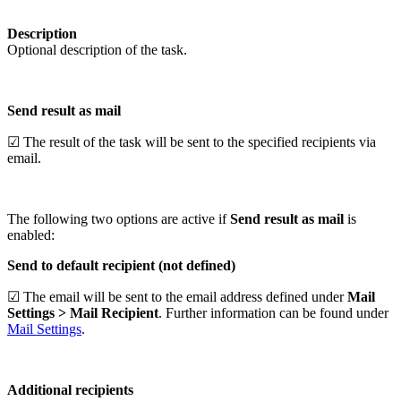
Description
Optional description of the task.
Send result as mail
☑ The result of the task will be sent to the specified recipients via
email.
The following two options are active if
Send result as mail
is
enabled:
Send to default recipient (not defined)
☑ The email will be sent to the email address defined under
Mail
Settings > Mail Recipient
. Further information can be found under
Mail Settings
.
Additional recipients