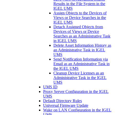
Results in the File System in the
IGEL UMS
Assign Objects to the Devices of
Views or Device Searches in the
IGEL UMS
Detach Assigned Objects from
Devices of Views or Device
Searches as an Administrative Task
in IGEL UMS
Delete Asset Information History as
an Administrative Task in IGEL
UMS
Send Notification Information via
Email as an Administrative Task in
the IGEL UMS
Cleanup Device Licenses as an
Administrative Task in the IGEL
UMS
UMS ID
Proxy Server Configuration in the IGEL
UMS
Default Directory Rules
Universal Firmware Update
Wake on LAN Configuration in the IGEL
UMS