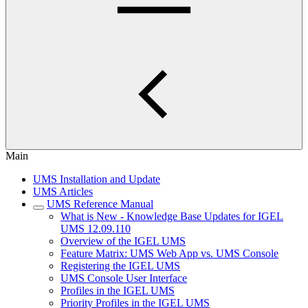
Main
UMS Installation and Update
UMS Articles
UMS Reference Manual
What is New - Knowledge Base Updates for IGEL
UMS 12.09.110
Overview of the IGEL UMS
Feature Matrix: UMS Web App vs. UMS Console
Registering the IGEL UMS
UMS Console User Interface
Profiles in the IGEL UMS
Priority Profiles in the IGEL UMS