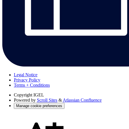
Legal Notice
Privacy Policy
Terms + Conditions
Copyright
IGEL
Powered by
Scroll Sites
&
Atlassian Confluence
Manage cookie preferences