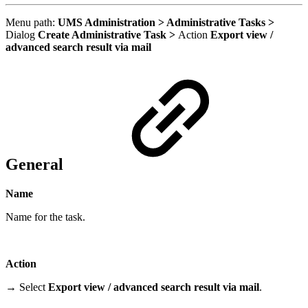
Menu path:
UMS Administration > Administrative Tasks >
Dialog
Create Administrative Task >
Action
Export view /
advanced search result via mail
General
Name
Name for the task.
Action
→ Select
Export view / advanced search result via mail
.