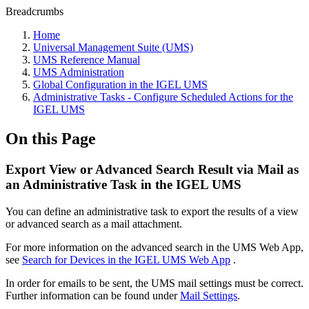
Breadcrumbs
Home
Universal Management Suite (UMS)
UMS Reference Manual
UMS Administration
Global Configuration in the IGEL UMS
Administrative Tasks - Configure Scheduled Actions for the
IGEL UMS
On this Page
Export View or Advanced Search Result via Mail as
an Administrative Task in the IGEL UMS
You can define an administrative task to export the results of a view
or advanced search as a mail attachment.
For more information on the advanced search in the UMS Web App,
see
Search for Devices in the IGEL UMS Web App
.
In order for emails to be sent, the UMS mail settings must be correct.
Further information can be found under
Mail Settings
.