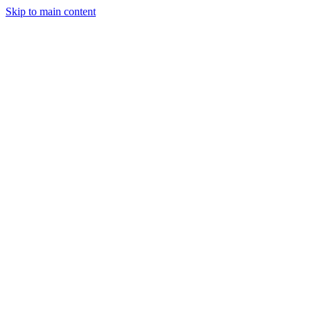
Skip to main content