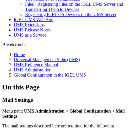
Files - Registering Files on the IGEL UMS Server and
Transferring Them to Devices
Registering IGEL OS Devices on the UMS Server
IGEL UMS Web App
UMS Extensions
UMS Release Notes
UMS as a Service
Breadcrumbs
Home
Universal Management Suite (UMS)
UMS Reference Manual
UMS Administration
Global Configuration in the IGEL UMS
On this Page
Mail Settings
Menu path:
UMS Administration > Global Configuration > Mail
Settings
The mail settings described here are required for the following