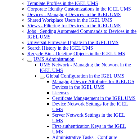
Template Profiles in the IGEL UMS
Corporate Identity Customizations in the IGEL UMS
Devices - Managing Devices in the IGEL UMS
Shared Workplace Users in the IGEL UMS
Views - Filtering for Devices in the IGEL UMS
Jobs - Sending Automated Commands to Devices in the
IGEL UMS
Universal Firmware Update in the IGEL UMS
Search History in the IGEL UMS
Recycle Bin - Deleting Objects in the IGEL UMS
UMS Administration
UMS Network - Managing the Network in the
IGEL UMS
Global Configuration in the IGEL UMS
Managing Device Attributes for IGEL OS
Devices in the IGEL UMS
Licenses
Certificate Management in the IGEL UMS
Device Network Settings for the IGEL
UMS
Server Network Settings in the IGEL
UMS
First-authentication Keys in the IGEL
UMS
Administrative Tasks - Configure