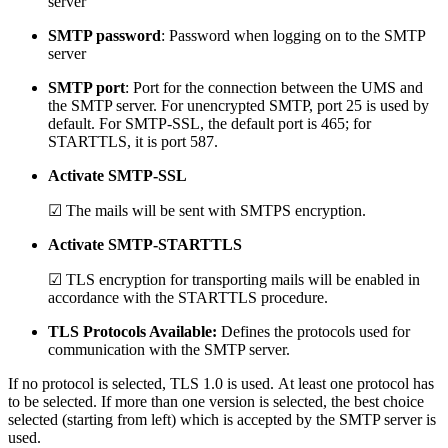
server
SMTP password
: Password when logging on to the SMTP
server
SMTP port
: Port for the connection between the UMS and
the SMTP server. For unencrypted SMTP, port 25 is used by
default. For SMTP-SSL, the default port is 465; for
STARTTLS, it is port 587.
Activate SMTP-SSL
☑ The mails will be sent with SMTPS encryption.
Activate SMTP-STARTTLS
☑ TLS encryption for transporting mails will be enabled in
accordance with the STARTTLS procedure.
TLS Protocols Available:
Defines the protocols used for
communication with the SMTP server.
If no protocol is selected, TLS 1.0 is used. At least one protocol has
to be selected. If more than one version is selected, the best choice
selected (starting from left) which is accepted by the SMTP server is
used.