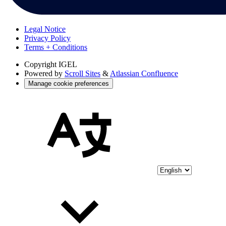
Legal Notice
Privacy Policy
Terms + Conditions
Copyright
IGEL
Powered by
Scroll Sites
&
Atlassian Confluence
Manage cookie preferences