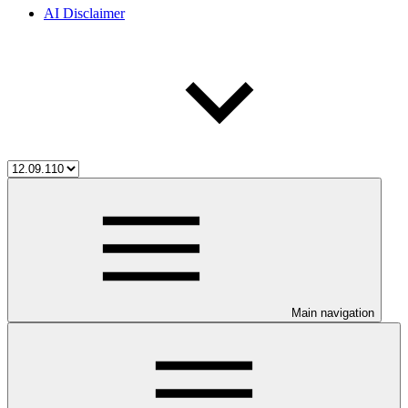
AI Disclaimer
Main navigation