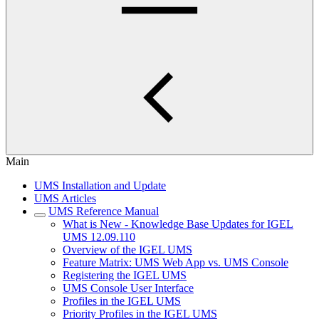
Main
UMS Installation and Update
UMS Articles
UMS Reference Manual
What is New - Knowledge Base Updates for IGEL
UMS 12.09.110
Overview of the IGEL UMS
Feature Matrix: UMS Web App vs. UMS Console
Registering the IGEL UMS
UMS Console User Interface
Profiles in the IGEL UMS
Priority Profiles in the IGEL UMS