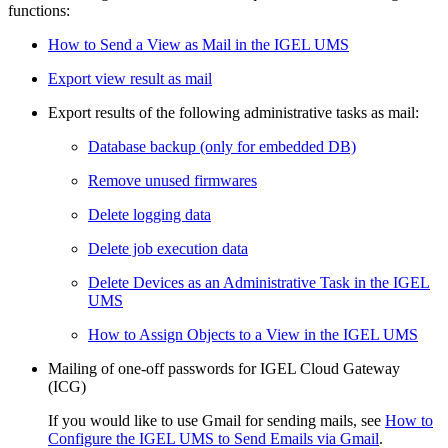
functions:
How to Send a View as Mail in the IGEL UMS
Export view result as mail
Export results of the following administrative tasks as mail:
Database backup (only for embedded DB)
Remove unused firmwares
Delete logging data
Delete job execution data
Delete Devices as an Administrative Task in the IGEL
UMS
How to Assign Objects to a View in the IGEL UMS
Mailing of one-off passwords for IGEL Cloud Gateway
(ICG)
If you would like to use Gmail for sending mails, see
How to
Configure the IGEL UMS to Send Emails via Gmail
.