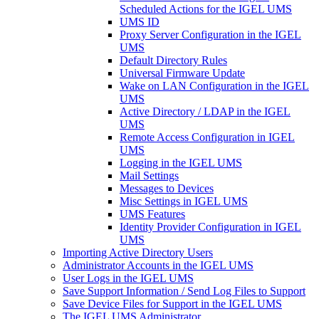
Scheduled Actions for the IGEL UMS
UMS ID
Proxy Server Configuration in the IGEL
UMS
Default Directory Rules
Universal Firmware Update
Wake on LAN Configuration in the IGEL
UMS
Active Directory / LDAP in the IGEL
UMS
Remote Access Configuration in IGEL
UMS
Logging in the IGEL UMS
Mail Settings
Messages to Devices
Misc Settings in IGEL UMS
UMS Features
Identity Provider Configuration in IGEL
UMS
Importing Active Directory Users
Administrator Accounts in the IGEL UMS
User Logs in the IGEL UMS
Save Support Information / Send Log Files to Support
Save Device Files for Support in the IGEL UMS
The IGEL UMS Administrator