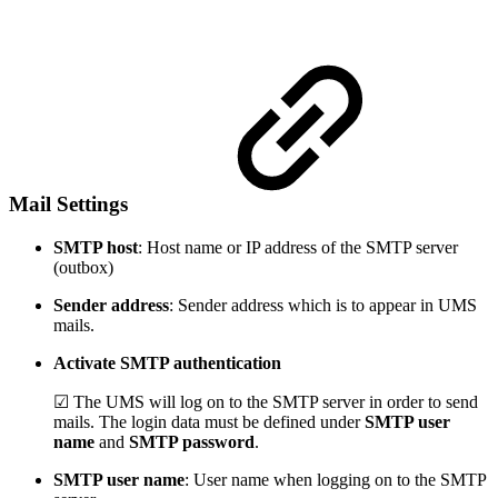
Mail Settings
SMTP host
: Host name or IP address of the SMTP server
(outbox)
Sender address
: Sender address which is to appear in UMS
mails.
Activate SMTP authentication
☑ The UMS will log on to the SMTP server in order to send
mails. The login data must be defined under
SMTP user
name
and
SMTP password
.
SMTP user name
: User name when logging on to the SMTP