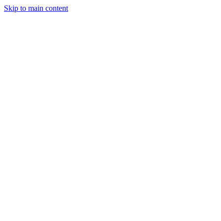
Skip to main content