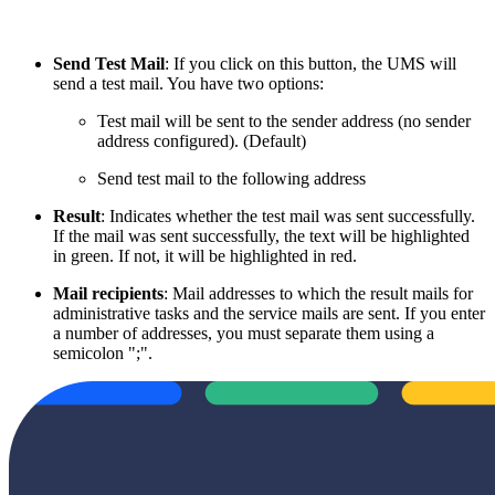
Send Test Mail
: If you click on this button, the UMS will
send a test mail. You have two options:
Test mail will be sent to the sender address (no sender
address configured). (Default)
Send test mail to the following address
Result
: Indicates whether the test mail was sent successfully.
If the mail was sent successfully, the text will be highlighted
in green. If not, it will be highlighted in red.
Mail recipients
: Mail addresses to which the result mails for
administrative tasks and the service mails are sent. If you enter
a number of addresses, you must separate them using a
semicolon ";".