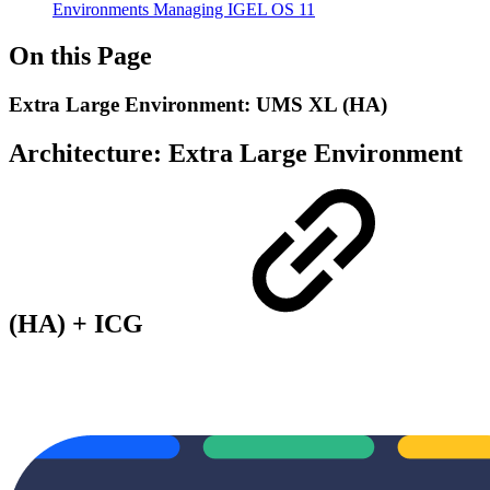
Environments Managing IGEL OS 11
On this Page
Extra Large Environment: UMS XL (HA)
Architecture: Extra Large Environment
(HA) + ICG