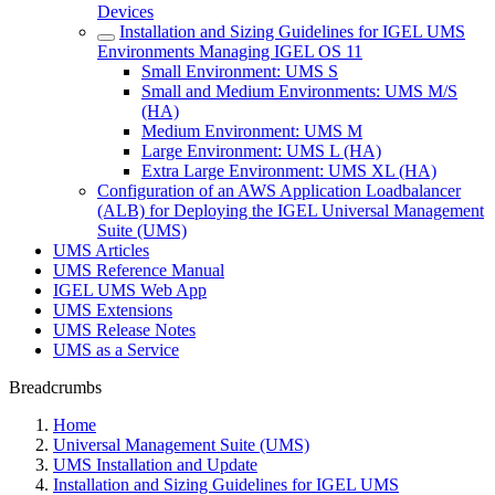
Devices
Installation and Sizing Guidelines for IGEL UMS
Environments Managing IGEL OS 11
Small Environment: UMS S
Small and Medium Environments: UMS M/S
(HA)
Medium Environment: UMS M
Large Environment: UMS L (HA)
Extra Large Environment: UMS XL (HA)
Configuration of an AWS Application Loadbalancer
(ALB) for Deploying the IGEL Universal Management
Suite (UMS)
UMS Articles
UMS Reference Manual
IGEL UMS Web App
UMS Extensions
UMS Release Notes
UMS as a Service
Breadcrumbs
Home
Universal Management Suite (UMS)
UMS Installation and Update
Installation and Sizing Guidelines for IGEL UMS