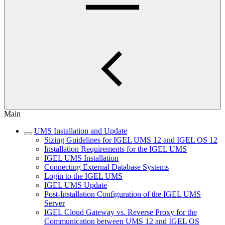
Main
UMS Installation and Update
Sizing Guidelines for IGEL UMS 12 and IGEL OS 12
Installation Requirements for the IGEL UMS
IGEL UMS Installation
Connecting External Database Systems
Login to the IGEL UMS
IGEL UMS Update
Post-Installation Configuration of the IGEL UMS
Server
IGEL Cloud Gateway vs. Reverse Proxy for the
Communication between UMS 12 and IGEL OS