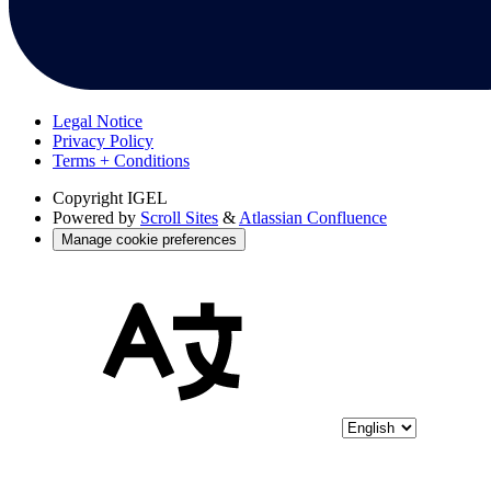
Legal Notice
Privacy Policy
Terms + Conditions
Copyright
IGEL
Powered by
Scroll Sites
&
Atlassian Confluence
Manage cookie preferences