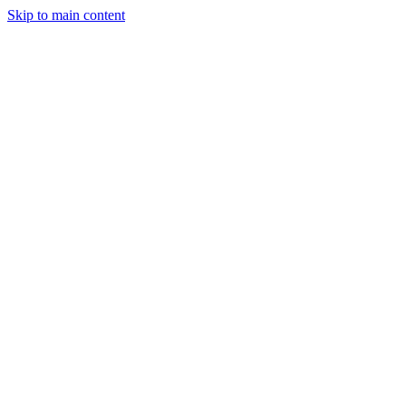
Skip to main content