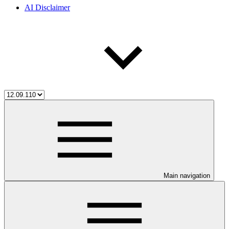
AI Disclaimer
Main navigation